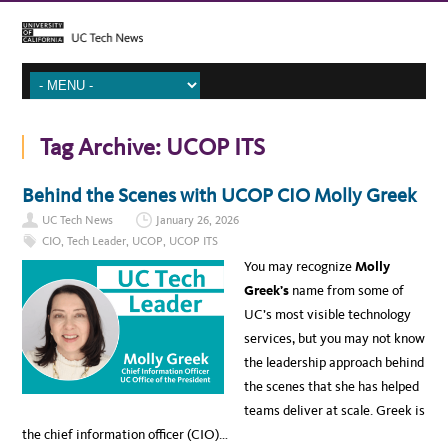
Tag Archive:
UCOP ITS
Behind the Scenes with UCOP CIO Molly Greek
UC Tech News
January 26, 2026
CIO
,
Tech Leader
,
UCOP
,
UCOP ITS
You may recognize
Molly
Greek’s
name from some of
UC’s most visible technology
services, but you may not know
the leadership approach behind
the scenes that she has helped
teams deliver at scale. Greek is
the chief information officer (CIO)…