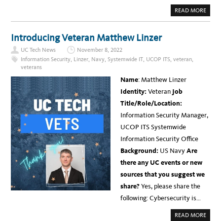
A
READ MORE
B
O
U
T
Introducing Veteran Matthew Linzer
B
E
UC Tech News
November 8, 2022
H
I
Information Security
,
Linzer
,
Navy
,
Systemwide IT
,
UCOP ITS
,
veteran
,
N
veterans
D
T
Name
: Matthew Linzer
H
E
Identity:
Veteran
Job
S
C
Title/Role/Location:
E
N
Information Security Manager,
E
S
UCOP ITS Systemwide
W
I
Information Security Office
T
H
Background:
US Navy
Are
U
C
there any UC events or new
O
P
sources that you suggest we
C
I
share?
Yes, please share the
O
M
following: Cybersecurity is…
O
L
L
A
READ MORE
Y
B