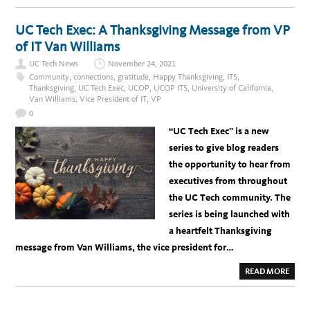
G
O
R
U
E
T
UC Tech Exec: A Thanksgiving Message from VP
E
I
K
N
of IT Van Williams
T
R
UC Tech News
November 24, 2021
O
D
Community
,
connections
,
gratitude
,
Happy Thanksgiving
,
ITS
,
U
Thanksgiving
,
UC Tech Exec
,
UCOP
,
UCOP ITS
,
University of California
,
C
Van Williams
,
Vice President of IT
,
VP
I
N
0
G
V
“UC Tech Exec” is a new
E
T
series to give blog readers
E
R
the opportunity to hear from
A
N
executives from throughout
M
A
the UC Tech community. The
T
T
series is being launched with
H
E
a heartfelt Thanksgiving
W
L
message from Van Williams, the vice president for…
I
N
Z
A
READ MORE
E
B
R
O
U
T