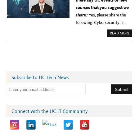
there any UC events or new
sources that you suggest we
share?
Yes, please share the
following: Cybersecurity is…
A
READ MORE
B
O
U
T
I
N
T
R
O
D
U
Subscribe to UC Tech News
C
I
N
E
G
V
m
E
T
a
E
R
i
Connect with the UC IT Community
A
N
l
M
A
a
T
T
d
H
E