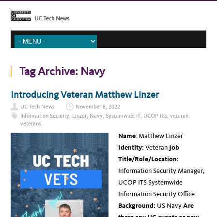
Tag Archive:
Navy
Introducing Veteran Matthew Linzer
UC Tech News
November 8, 2022
Information Security
,
Linzer
,
Navy
,
Systemwide IT
,
UCOP ITS
,
veteran
,
veterans
Name
: Matthew Linzer
Identity:
Veteran
Job
Title/Role/Location:
Information Security Manager,
UCOP ITS Systemwide
Information Security Office
Background:
US Navy
Are