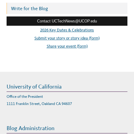
d
W
L
r
Write for the Blog
I
N
e
Z
E
Contact UCTechNews@UCOP.edu
s
R
s
2026 Key Dates & Celebrations
:
Submit your story or story idea (form)
Share your event (form)
University of California
Office of the President
1111 Franklin Street, Oakland CA 94607
Blog Administration