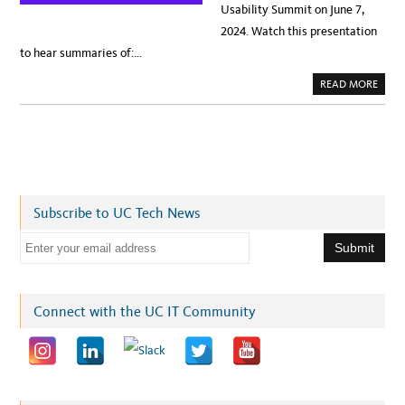
Usability Summit on June 7,
2024. Watch this presentation
to hear summaries of:…
A
READ MORE
B
O
U
T
N
E
W
S
:
B
R
Subscribe to UC Tech News
U
I
N
E
L
E
m
A
R
a
N
D
i
Connect with the UC IT Community
E
L
l
I
V
a
E
R
d
S
U
d
S