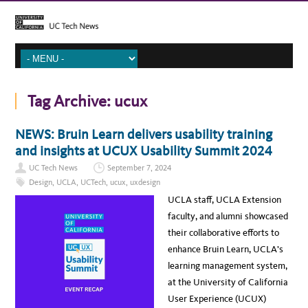
Tag Archive:
ucux
NEWS: Bruin Learn delivers usability training
and insights at UCUX Usability Summit 2024
UC Tech News
September 7, 2024
Design
,
UCLA
,
UCTech
,
ucux
,
uxdesign
UCLA staff, UCLA Extension
faculty, and alumni showcased
their collaborative efforts to
enhance Bruin Learn, UCLA’s
learning management system,
at the University of California
User Experience (UCUX)