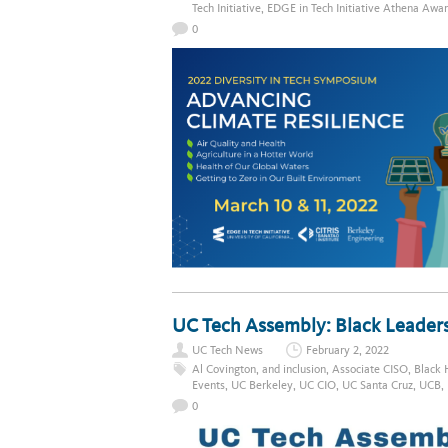
Tech Initiative
,
EDGE in Tech Initiative Athena Awa
0
UC Tech Assembly: Black Leaders
UC Tech News
February 2, 2022
Al Covington
,
and inclusion
,
Associate CISO
,
Black 
Events
,
UC Berkeley
,
UC CIO
,
UC Santa Cruz
,
UCB
,
0