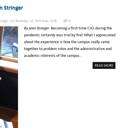
F
T
F
I
 Stringer
L
N
A
G
B
5
E
P
L
tringer
,
UC Berkeley
,
UC Tech Exec
,
UCB
0
A
’
R
U
By Jenn Stringe
r
. Becoming a first-time CIO during the
T
S
I
E
pandemic certainly was trial by fire! What I appreciated
C
O
I
F
about the experience is how the campus really came
P
I
A
M
together to problem solve and the administrative and
N
A
T
G
academic interests of the campus…
C
I
O
N
H
A
G
READ MORE
O
B
D
R
O
A
T
U
T
S
T
A
U
B
C
A
T
S
E
E
C
S
H
C
E
O
X
U
E
L
C
D
:
L
M
E
E
A
E
D