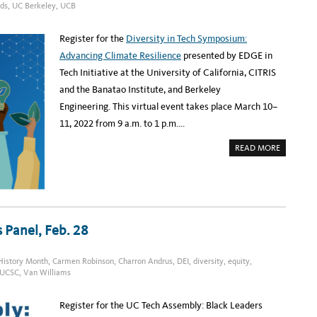
:
rds
,
UC Berkeley
,
UCB
I
W
N
O
G
M
E
Register for the
Diversity in Tech Symposium:
N
I
Advancing Climate Resilience
presented by EDGE in
N
D
Tech Initiative at the University of California, CITRIS
A
T
and the Banatao Institute, and Berkeley
A
S
Engineering. This virtual event takes place March 10–
C
I
11, 2022 from 9 a.m. to 1 p.m….
E
N
A
C
READ MORE
B
E
O
A
U
T
T
U
R
C
E
B
G
E
I
R
S
K
 Panel, Feb. 28
T
E
E
L
R
E
:
Y
History Month
,
Carmen Robinson
,
Charron Andrus
,
DEI
,
diversity
,
equity
,
D
,
UCSC
,
Van Williams
I
M
V
A
E
R
R
C
Register for the UC Tech Assembly: Black Leaders
S
H