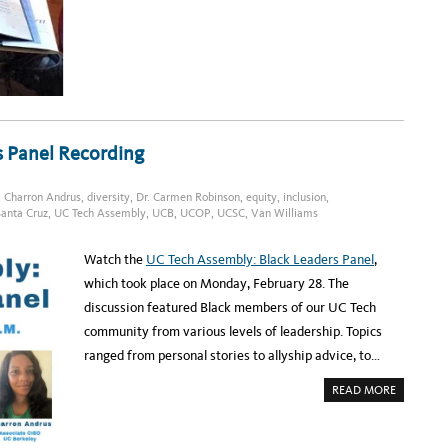
T
T
U
O
C
B
B
I
C
A
I
S
O
I
J
N
E
A
N
I
N
A
S
L
s Panel Recording
T
G
R
O
I
R
N
I
,
Charron Andrus
,
diversity
,
Dr. Carmen Robinson
,
equity
,
inclusion
,
G
T
E
H
anta Cruz
,
UC Tech Assembly
,
UCB
,
UCOP
,
UCSC
,
Van Williams
R
M
S
,
Watch the
UC Tech Assembly: Black Leaders Panel
,
S
T
which took place on Monday, February 28. The
U
D
discussion featured Black members of our UC Tech
Y
F
community from various levels of leadership. Topics
I
N
ranged from personal stories to allyship advice, to…
D
S
A
READ MORE
B
O
U
T