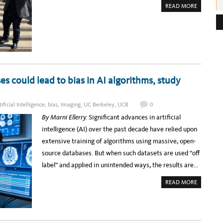
A
READ MORE
e
B
O
s
U
T
s
T
H
:
E
U
C
I
T
L
es could lead to bias in AI algorithms, study
E
A
D
E
tificial Intelligence
,
bias
,
Imaging
,
UC Berkeley
,
UCB
0
R
S
By Marni Ellerry.
Significant advances in artificial
H
I
intelligence (AI) over the past decade have relied upon
P
A
extensive training of algorithms using massive, open-
C
A
source databases. But when such datasets are used “off
D
E
label” and applied in unintended ways, the results are…
M
Y
:
A
READ MORE
C
B
E
O
L
U
E
T
B
‘
R
O
A