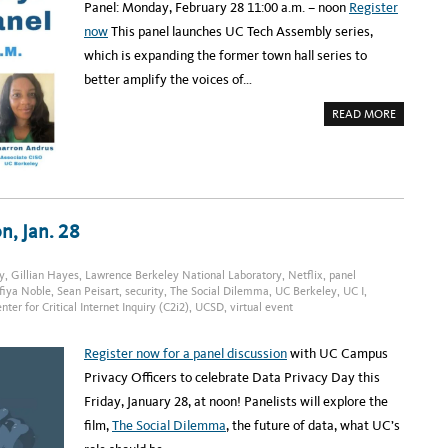
I
7
Panel: Monday, February 28 11:00 a.m. – noon
Register
T
-
Y
9
now
This panel launches UC Tech Assembly series,
I
N
which is expanding the former town hall series to
T
E
better amplify the voices of…
C
H
S
A
READ MORE
Y
B
M
O
P
U
O
T
S
U
I
C
U
T
M
E
,
C
n, Jan. 28
M
H
A
A
R
S
C
S
y
,
Gillian Hayes
,
Lawrence Berkeley National Laboratory
,
Netflix
,
panel
H
E
1
fiya Noble
,
Sean Peisart
,
security
,
The Social Dilemma
,
UC Berkeley
,
UC I
,
M
0
B
ter for Critical Internet Inquiry (C2i2)
,
UCSD
,
virtual event
-
L
1
Y
1
:
Register now for a panel discussion
with UC Campus
B
L
Privacy Officers to celebrate Data Privacy Day this
A
C
Friday, January 28, at noon! Panelists will explore the
K
L
film,
The Social Dilemma
, the future of data, what UC’s
E
A