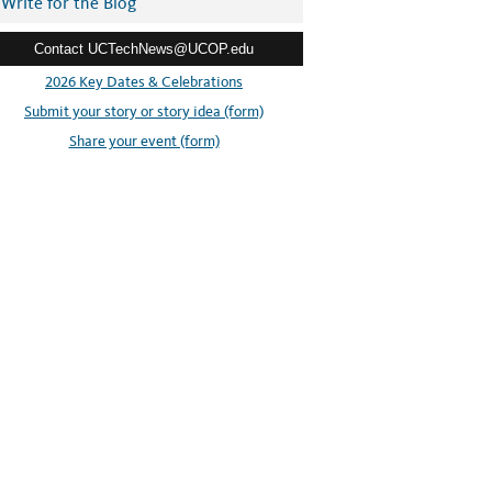
Write for the Blog
Contact UCTechNews@UCOP.edu
2026 Key Dates & Celebrations
Submit your story or story idea (form)
Share your event (form)