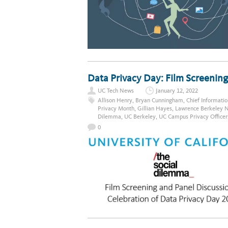
Data Privacy Day: Film Screening
UC Tech News
January 12, 2022
Allison Henry
,
Bryan Cunningham
,
Chief Informatio
Privacy Month
,
Gillian Hayes
,
Lawrence Berkeley N
Dilemma
,
UC Berkeley
,
UC Campus Privacy Officer
0