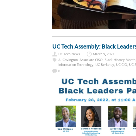
UC Tech Assembly: Black Leader
UC Tech News
March 9, 2022
Al Covington
,
Associate CISO
,
Black History Month
Information Technology
,
UC Berkeley
,
UC CIO
,
UC S
0