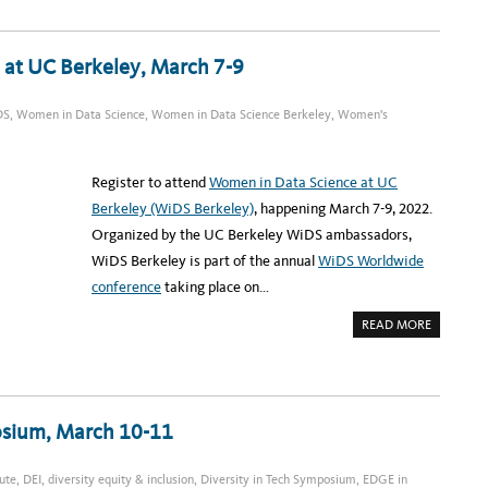
U
C
T
E
C
 at UC Berkeley, March 7-9
H
A
S
S
DS
,
Women in Data Science
,
Women in Data Science Berkeley
,
Women's
E
M
B
L
Y
Register to attend
Women in Data Science at UC
:
B
Berkeley (WiDS Berkeley)
, happening March 7-9, 2022.
L
A
Organized by the UC Berkeley WiDS ambassadors,
C
K
WiDS Berkeley is part of the annual
WiDS Worldwide
L
E
conference
taking place on…
A
D
E
A
READ MORE
R
B
S
O
P
U
A
T
N
R
E
E
L
G
R
posium, March 10-11
I
E
S
C
T
O
E
R
ute
,
DEI
,
diversity equity & inclusion
,
Diversity in Tech Symposium
,
EDGE in
R
D