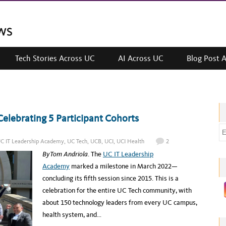
Tech Stories Across UC
AI Across UC
Blog Post 
elebrating 5 Participant Cohorts
E
m
C IT Leadership Academy
,
UC Tech
,
UCB
,
UCI
,
UCI Health
2
a
By Tom Andriola
. The
UC IT Leadership
i
Academy
marked a milestone in March 2022—
l
concluding its fifth session since 2015. This is a
a
celebration for the entire UC Tech community, with
d
about 150 technology leaders from every UC campus,
d
health system, and…
r