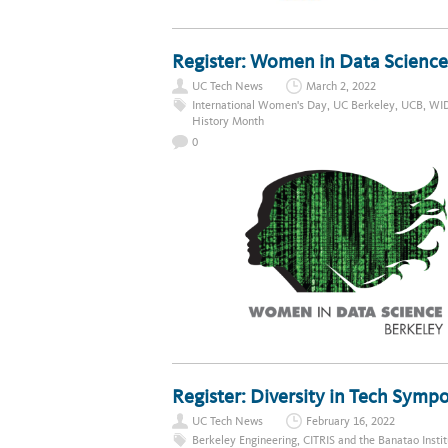
Register: Women in Data Science
UC Tech News
March 2, 2022
International Women's Day
,
UC Berkeley
,
UCB
,
WI
History Month
0
Register: Diversity in Tech Sym
UC Tech News
February 16, 2022
Berkeley Engineering
,
CITRIS and the Banatao Instit