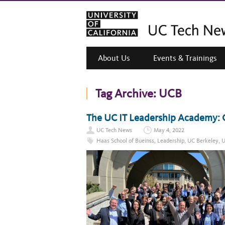
About Us
Events & Trainings
Tag Archive:
UCB
The UC IT Leadership Academy: C
UC Tech News
May 4, 2022
Haas School of Bueinss
,
Leadership
,
UC Berkeley
,
U