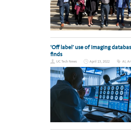
‘Off label’ use of imaging databas
finds
UC Tech News
April 13, 2022
AI
,
Ar