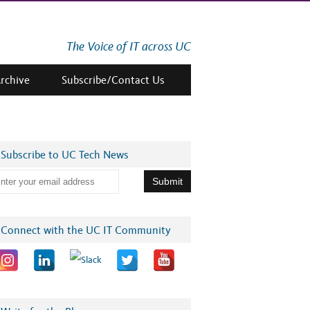
The Voice of IT across UC
Archive
Subscribe/Contact Us
Subscribe to UC Tech News
Connect with the UC IT Community