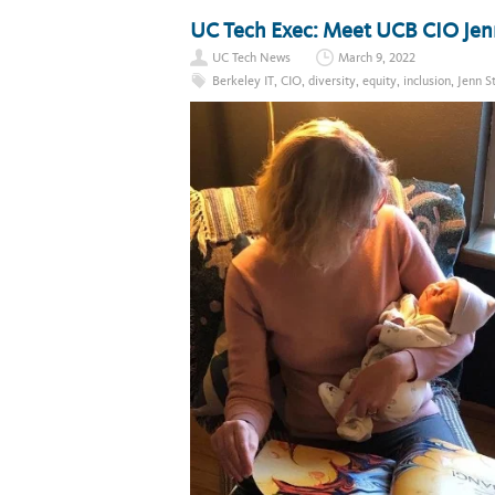
UC Tech Exec: Meet UCB CIO Jenn
UC Tech News
March 9, 2022
Berkeley IT
,
CIO
,
diversity
,
equity
,
inclusion
,
Jenn S