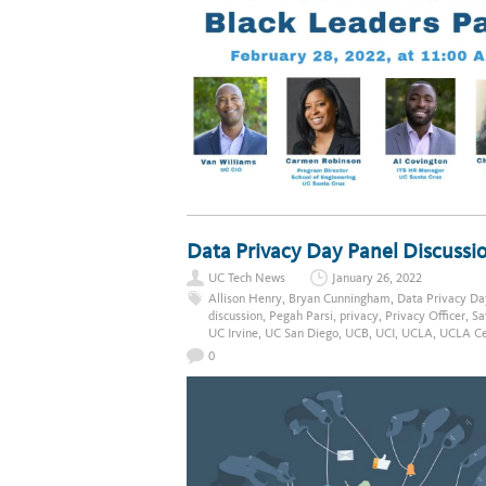
Data Privacy Day Panel Discussio
UC Tech News
January 26, 2022
Allison Henry
,
Bryan Cunningham
,
Data Privacy Da
discussion
,
Pegah Parsi
,
privacy
,
Privacy Officer
,
Sa
UC Irvine
,
UC San Diego
,
UCB
,
UCI
,
UCLA
,
UCLA Cen
0