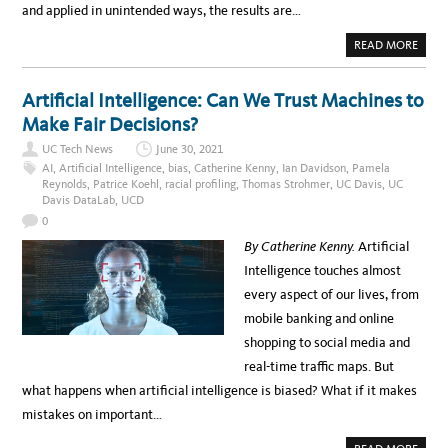
and applied in unintended ways, the results are…
A
READ MORE
B
O
U
T
Artificial Intelligence: Can We Trust Machines to
‘
O
Make Fair Decisions?
F
F
UC Tech News
June 30, 2021
L
A
AI
,
Artificial Intelligence
,
bias
,
Catherine Kenny
,
Ian Davidson
,
Pamela
B
Reynolds
,
Patrice Koehl
,
racial profiling
,
Thomas Strohmer
,
UC Davis
,
UC
E
Davis DataLab
,
UCD
L
’
0
U
S
By Catherine Kenny.
Artificial
E
O
Intelligence touches almost
F
I
every aspect of our lives, from
M
A
mobile banking and online
G
I
shopping to social media and
N
G
real-time traffic maps. But
D
A
what happens when artificial intelligence is biased? What if it makes
T
A
mistakes on important…
B
A
S
A