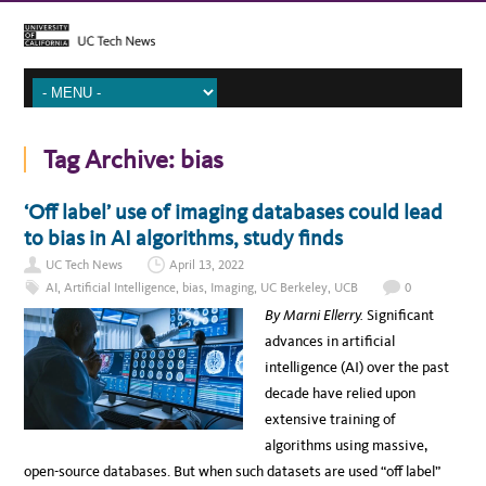
Tag Archive:
bias
‘Off label’ use of imaging databases could lead
to bias in AI algorithms, study finds
UC Tech News
April 13, 2022
AI
,
Artificial Intelligence
,
bias
,
Imaging
,
UC Berkeley
,
UCB
0
By Marni Ellerry.
Significant
advances in artificial
intelligence (AI) over the past
decade have relied upon
extensive training of
algorithms using massive,
open-source databases. But when such datasets are used “off label”