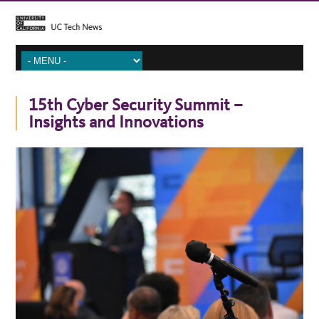
15th Cyber Security Summit –
Insights and Innovations