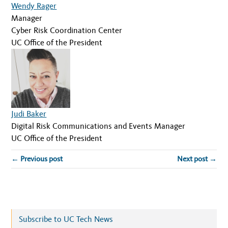
Wendy Rager
Manager
Cyber Risk Coordination Center
UC Office of the President
Judi Baker
Digital Risk Communications and Events Manager
UC Office of the President
← Previous post
Next post →
Subscribe to UC Tech News