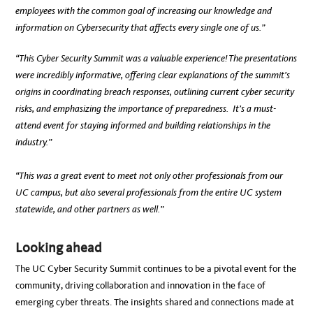
employees with the common goal of increasing our knowledge and
information on Cybersecurity that affects every single one of us.”
“This Cyber Security Summit was a valuable experience! The presentations
were incredibly informative, offering clear explanations of the summit’s
origins in coordinating breach responses, outlining current cyber security
risks, and emphasizing the importance of preparedness. It’s a must-
attend event for staying informed and building relationships in the
industry.”
“This was a great event to meet not only other professionals from our
UC campus, but also several professionals from the entire UC system
statewide, and other partners as well.”
Looking ahead
The UC Cyber Security Summit continues to be a pivotal event for the
community, driving collaboration and innovation in the face of
emerging cyber threats. The insights shared and connections made at