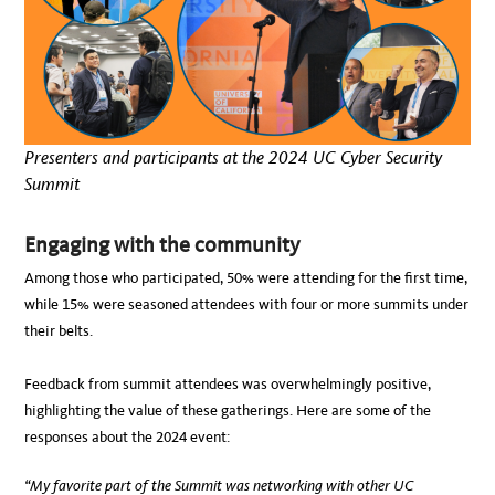
Presenters and participants at the 2024 UC Cyber Security
Summit
Engaging with the community
Among those who participated, 50% were attending for the first time,
while 15% were seasoned attendees with four or more summits under
their belts.
Feedback from summit attendees was overwhelmingly positive,
highlighting the value of these gatherings. Here are some of the
responses about the 2024 event:
“My favorite part of the Summit was networking with other UC