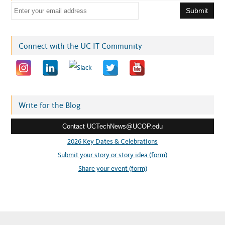
E
m
a
i
Connect with the UC IT Community
l
a
d
d
r
Write for the Blog
e
Contact UCTechNews@UCOP.edu
s
s
2026 Key Dates & Celebrations
:
Submit your story or story idea (form)
Share your event (form)