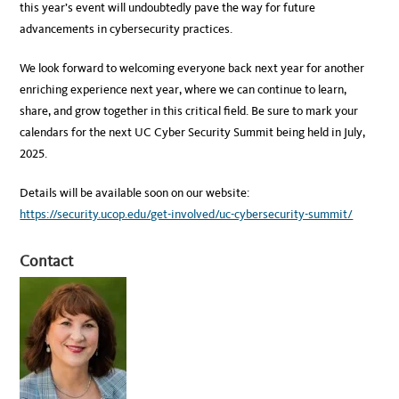
this year’s event will undoubtedly pave the way for future
advancements in cybersecurity practices.
We look forward to welcoming everyone back next year for another
enriching experience next year, where we can continue to learn,
share, and grow together in this critical field. Be sure to mark your
calendars for the next UC Cyber Security Summit being held in July,
2025.
Details will be available soon on our website:
https://security.ucop.edu/get-involved/uc-cybersecurity-summit/
Contact