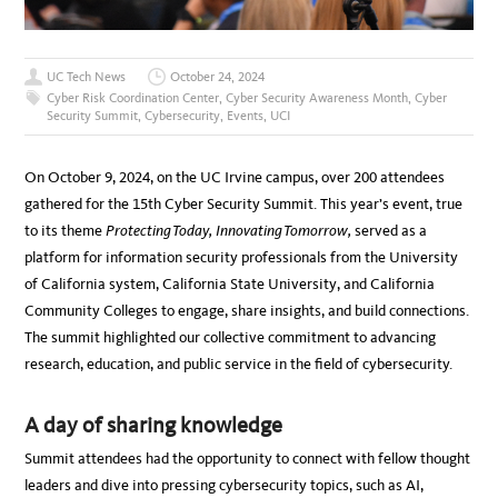
UC Tech News
October 24, 2024
Cyber Risk Coordination Center
,
Cyber Security Awareness Month
,
Cyber
Security Summit
,
Cybersecurity
,
Events
,
UCI
On October 9, 2024, on the UC Irvine campus, over 200 attendees
gathered for the 15th Cyber Security Summit. This year’s event, true
to its theme
Protecting Today, Innovating Tomorrow,
served as a
platform for information security professionals from the University
of California system, California State University, and California
Community Colleges to engage, share insights, and build connections.
The summit highlighted our collective commitment to advancing
research, education, and public service in the field of cybersecurity.
A day of sharing knowledge
Summit attendees had the opportunity to connect with fellow thought
leaders and dive into pressing cybersecurity topics, such as AI,