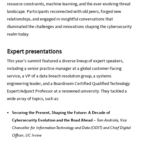
resource constraints, machine learning, and the ever-evolving threat
landscape. Participants reconnected with old peers, forged new
relationships, and engaged in insightful conversations that
illuminated the challenges and innovations shaping the cybersecurity
realm today.
Expert presentations
This year’s summit featured a diverse lineup of expert speakers,
including a senior practice manager at a global customer-facing
service, a VP of a data breach resolution group, a systems
engineering leader, and a Boardroom Certified Qualified Technology
Expert/Adjunct Professor at a renowned university. They tackled a
wide array of topics, such as:
Securing the Present, Shaping the Future: A Decade of
Cybersecurity Evolution and the Road Ahead –
Tom Andriola, Vice
Chancellor for Information Technology and Data (ODIT) and Chief Digital
Officer, UC Irvine