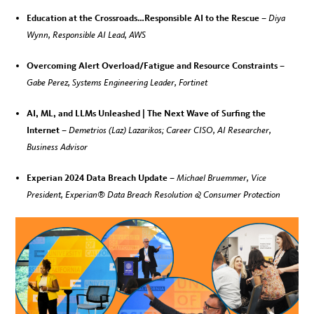
Education at the Crossroads…Responsible AI to the Rescue –
Diya
Wynn, Responsible AI Lead, AWS
Overcoming Alert Overload/Fatigue and Resource Constraints –
Gabe Perez, Systems Engineering Leader, Fortinet
AI, ML, and LLMs Unleashed | The Next Wave of Surfing the
Internet –
Demetrios (Laz) Lazarikos; Career CISO, AI Researcher,
Business Advisor
Experian 2024 Data Breach Update –
Michael Bruemmer, Vice
President, Experian® Data Breach Resolution & Consumer Protection