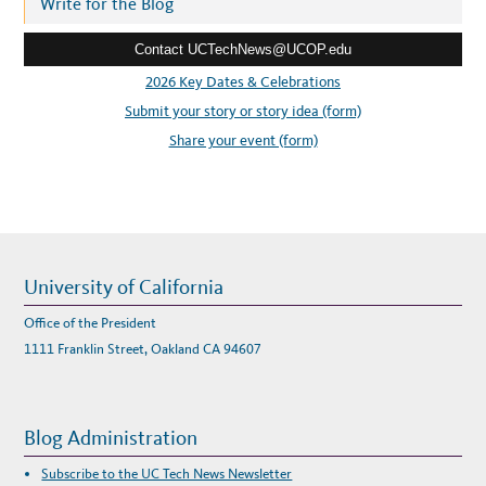
r
Write for the Blog
e
Contact UCTechNews@UCOP.edu
s
s
2026 Key Dates & Celebrations
:
Submit your story or story idea (form)
Share your event (form)
University of California
Office of the President
1111 Franklin Street, Oakland CA 94607
Blog Administration
Subscribe to the UC Tech News Newsletter