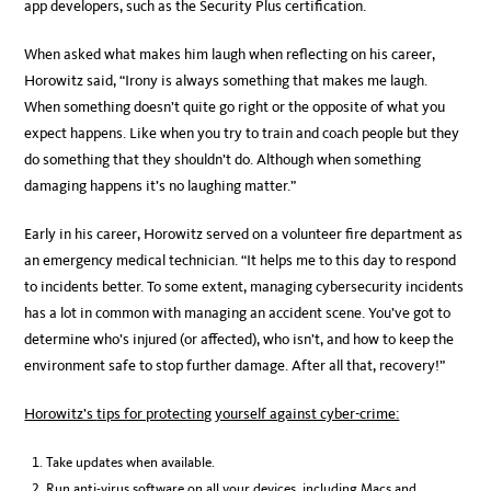
app developers, such as the Security Plus certification.
When asked what makes him laugh when reflecting on his career,
Horowitz said, “Irony is always something that makes me laugh.
When something doesn’t quite go right or the opposite of what you
expect happens. Like when you try to train and coach people but they
do something that they shouldn’t do. Although when something
damaging happens it’s no laughing matter.”
Early in his career, Horowitz served on a volunteer fire department as
an emergency medical technician. “It helps me to this day to respond
to incidents better. To some extent, managing cybersecurity incidents
has a lot in common with managing an accident scene. You’ve got to
determine who’s injured (or affected), who isn’t, and how to keep the
environment safe to stop further damage. After all that, recovery!”
Horowitz’s
tips for protecting yourself against cyber-crime:
Take updates when available.
Run anti-virus software on all your devices, including Macs and