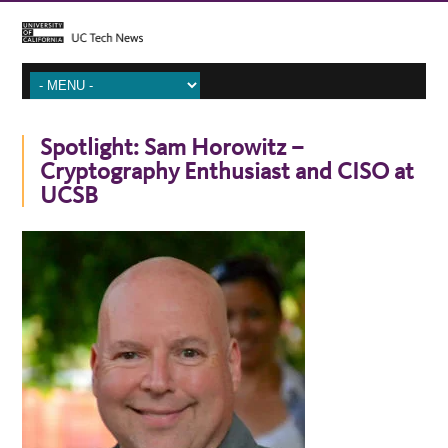
Spotlight: Sam Horowitz –
Cryptography Enthusiast and CISO at
UCSB