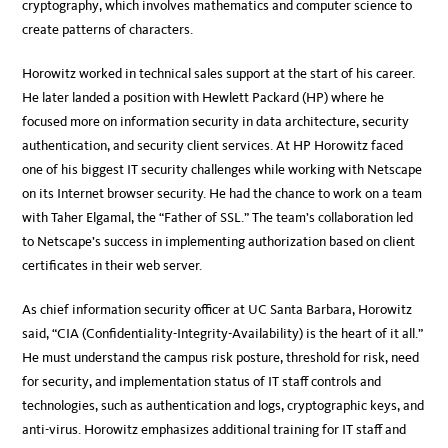
cryptography, which involves mathematics and computer science to
create patterns of characters.
Horowitz worked in technical sales support at the start of his career.
He later landed a position with Hewlett Packard (HP) where he
focused more on information security in data architecture, security
authentication, and security client services. At HP Horowitz faced
one of his biggest IT security challenges while working with Netscape
on its Internet browser security. He had the chance to work on a team
with Taher Elgamal, the “Father of SSL.” The team’s collaboration led
to Netscape’s success in implementing authorization based on client
certificates in their web server.
As chief information security officer at UC Santa Barbara, Horowitz
said, “CIA (Confidentiality-Integrity-Availability) is the heart of it all.”
He must understand the campus risk posture, threshold for risk, need
for security, and implementation status of IT staff controls and
technologies, such as authentication and logs, cryptographic keys, and
anti-virus. Horowitz emphasizes additional training for IT staff and