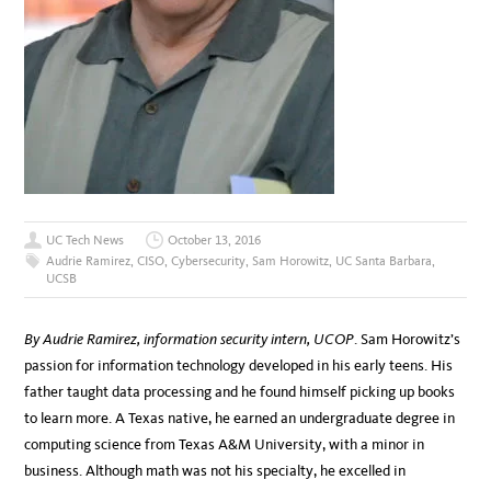
UC Tech News
October 13, 2016
Audrie Ramirez
,
CISO
,
Cybersecurity
,
Sam Horowitz
,
UC Santa Barbara
,
UCSB
By Audrie Ramirez, information security intern, UCOP
. Sam Horowitz’s
passion for information technology developed in his early teens. His
father taught data processing and he found himself picking up books
to learn more. A Texas native, he earned an undergraduate degree in
computing science from Texas A&M University, with a minor in
business. Although math was not his specialty, he excelled in