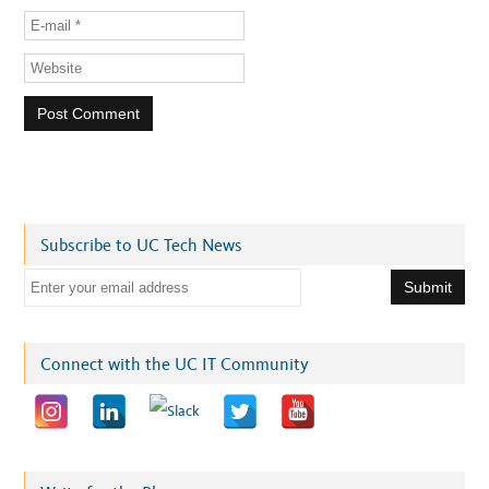
Subscribe to UC Tech News
E
m
a
i
Connect with the UC IT Community
l
a
d
d