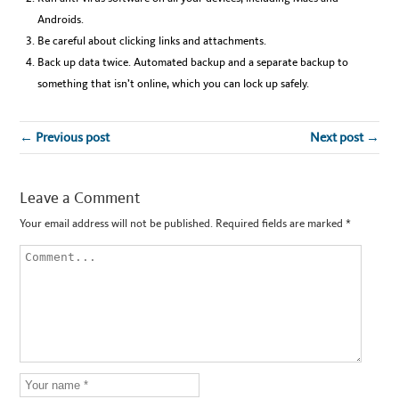
Androids.
Be careful about clicking links and attachments.
Back up data twice. Automated backup and a separate backup to
something that isn’t online, which you can lock up safely.
← Previous post
Next post →
Leave a Comment
Your email address will not be published.
Required fields are marked
*