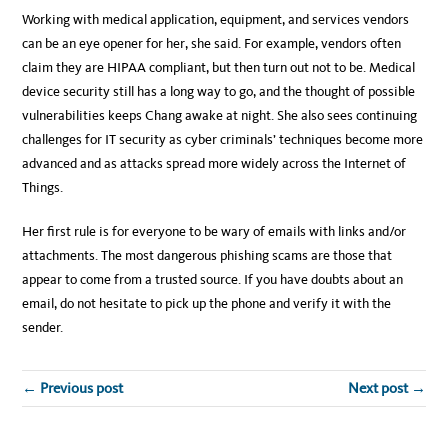
Working with medical application, equipment, and services vendors
can be an eye opener for her, she said. For example, vendors often
claim they are HIPAA compliant, but then turn out not to be. Medical
device security still has a long way to go, and the thought of possible
vulnerabilities keeps Chang awake at night. She also sees continuing
challenges for IT security as cyber criminals’ techniques become more
advanced and as attacks spread more widely across the Internet of
Things.
Her first rule is for everyone to be wary of emails with links and/or
attachments. The most dangerous phishing scams are those that
appear to come from a trusted source. If you have doubts about an
email, do not hesitate to pick up the phone and verify it with the
sender.
← Previous post
Next post →