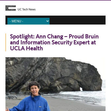
Spotlight: Ann Chang – Proud Bruin
and Information Security Expert at
UCLA Health