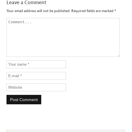
Leave a Comment
Your email address will not be published.
Required fields are marked
*