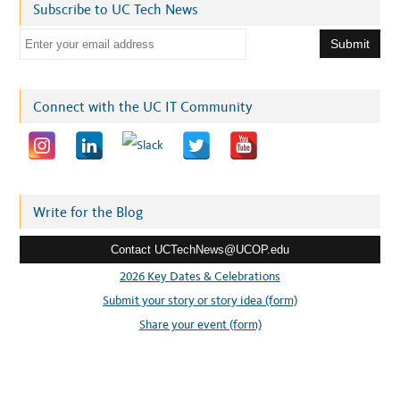
Subscribe to UC Tech News
E
m
a
i
Connect with the UC IT Community
l
a
d
d
r
Write for the Blog
e
Contact UCTechNews@UCOP.edu
s
s
2026 Key Dates & Celebrations
:
Submit your story or story idea (form)
Share your event (form)