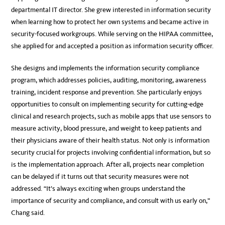
departmental IT director. She grew interested in information security
when learning how to protect her own systems and became active in
security-focused workgroups. While serving on the HIPAA committee,
she applied for and accepted a position as information security officer.
She designs and implements the information security compliance
program, which addresses policies, auditing, monitoring, awareness
training, incident response and prevention. She particularly enjoys
opportunities to consult on implementing security for cutting-edge
clinical and research projects, such as mobile apps that use sensors to
measure activity, blood pressure, and weight to keep patients and
their physicians aware of their health status. Not only is information
security crucial for projects involving confidential information, but so
is the implementation approach. After all, projects near completion
can be delayed if it turns out that security measures were not
addressed. “It’s always exciting when groups understand the
importance of security and compliance, and consult with us early on,”
Chang said.