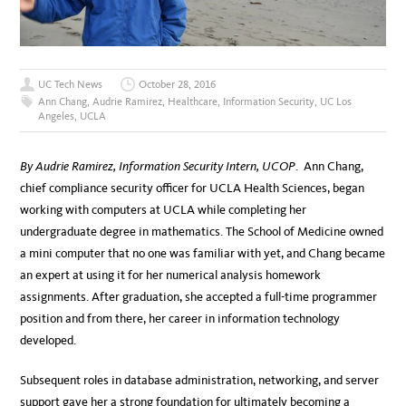
UC Tech News
October 28, 2016
Ann Chang
,
Audrie Ramirez
,
Healthcare
,
Information Security
,
UC Los
Angeles
,
UCLA
By Audrie Ramirez, Information Security Intern, UCOP
. Ann Chang,
chief compliance security officer for UCLA Health Sciences, began
working with computers at UCLA while completing her
undergraduate degree in mathematics. The School of Medicine owned
a mini computer that no one was familiar with yet, and Chang became
an expert at using it for her numerical analysis homework
assignments. After graduation, she accepted a full-time programmer
position and from there, her career in information technology
developed.
Subsequent roles in database administration, networking, and server
support gave her a strong foundation for ultimately becoming a