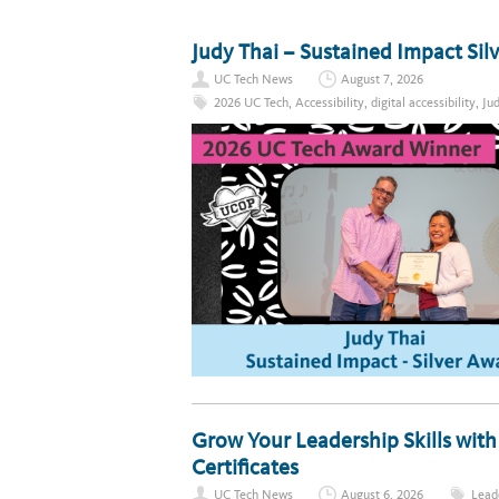
Judy Thai – Sustained Impact Si
UC Tech News
August 7, 2026
2026 UC Tech
,
Accessibility
,
digital accessibility
,
Ju
Grow Your Leadership Skills wit
Certificates
UC Tech News
August 6, 2026
Lead