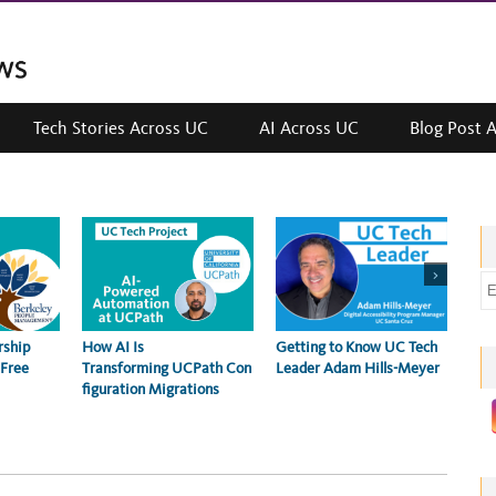
Tech Stories Across UC
AI Across UC
Blog Post 
>
E
m
a
Getting to Know UC Tech
Erik
rship
How AI Is
i
Leader Adam Hills-Meyer
Imp
 Free
Transforming UCPath Con
202
l
figuration Migrations
a
d
d
r