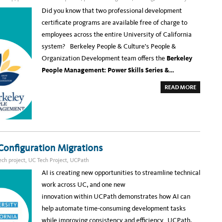
T
A
Did you know that two professional development
I
N
certificate programs are available free of charge to
E
D
employees across the entire University of California
I
M
system? Berkeley People & Culture’s People &
P
A
Organization Development team offers the
Berkeley
C
T
People Management: Power Skills Series &…
S
I
L
A
READ MORE
V
B
E
O
R
U
W
T
I
G
N
R
N
O
E
W
R
Y
A
Configuration Migrations
O
T
U
T
R
ech project
,
UC Tech Project
,
UCPath
H
L
E
E
AI is creating new opportunities to streamline technical
2
A
0
D
work across UC, and one new
2
E
6
R
innovation within UCPath demonstrates how AI can
U
S
C
H
help automate time-consuming development tasks
T
I
E
P
while improving consistency and efficiency. UCPath,
C