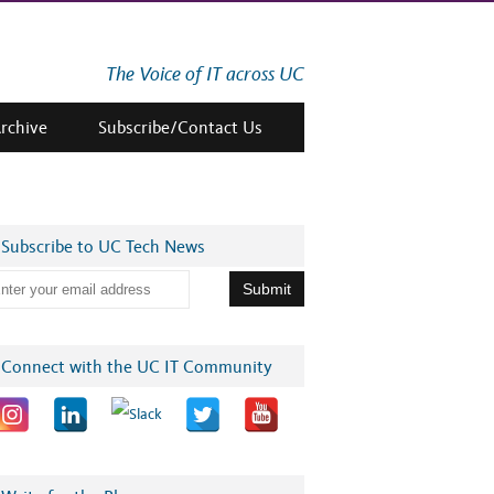
The Voice of IT across UC
Archive
Subscribe/Contact Us
Subscribe to UC Tech News
 Wieland – Sustained
UCSF AER & HIPAC Team
Building a UC-Wide
Connect with the UC IT Community
act Gold Winner at the
– AI Impact Silver Winner
Community for Digit
6 UC Tech Awards
at the UC Tech Awards
Accessibility – *Regi
for the Digital CoP
Meeting Series*