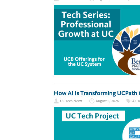
How AI Is Transforming UCPath 
UC Tech News
August 5, 2026
AI
,
T