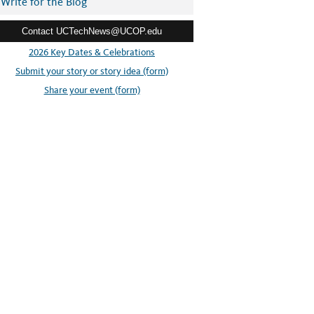
Write for the Blog
Contact UCTechNews@UCOP.edu
2026 Key Dates & Celebrations
Submit your story or story idea (form)
Share your event (form)