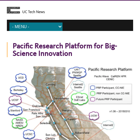
Pacific Research Platform for Big-
Science Innovation