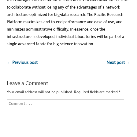
to collaborate without losing any of the advantages of a network
architecture optimized for big-data research. The Pacific Research
Platform maximizes end-to-end performance and ease of use, and
minimizes administrative difficulty. In essence, once the
infrastructure is developed, individual laboratories will be part of a
single advanced fabric for big-science innovation.
← Previous post
Next post →
Leave a Comment
Your email address will not be published.
Required fields are marked
*