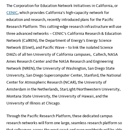
The Corporation for Education Network Initiatives in California, or
CENIC
, which provides California’s high-capacity network for
education and research, recently introduced plans for the Pacific
Research Platform. This cutting-edge research infrastructure will use
three advanced networks – CENIC’s California Research & Education
Network (CalREN), the Department of Energy’s Energy Science
Network (ESnet), and Pacific Wave – to link the isolated Science
DMZs of all ten University of California campuses, Caltech, NASA
Ames Research Center and the NASA Research and Engineering
Network (NREN), the University of Washington, San Diego State
University, San Diego Supercomputer Center, Stanford, the National
Center for Atmospheric Research (NCAR), the University of
Amsterdam in the Netherlands, StarLight/Northwestern University,
Montana State University, the University of Hawaii, and the
University of Illinois at Chicago.
Through the Pacific Research Platform, these dedicated campus
research networks will form one large, seamless research platform so
that colleagues across the west coast and even worldwide will be able