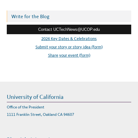
d
d
r
Write for the Blog
e
Contact UCTechNews@UCOP.edu
s
s
2026 Key Dates & Celebrations
:
Submit your story or story idea (form)
Share your event (form)
University of California
Office of the President
1111 Franklin Street, Oakland CA 94607