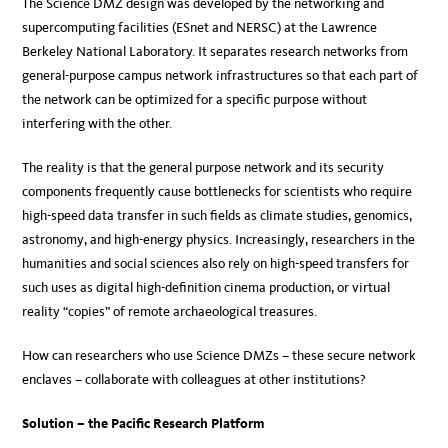
The Science DMZ design was developed by the networking and
supercomputing facilities (ESnet and NERSC) at the Lawrence
Berkeley National Laboratory. It separates research networks from
general-purpose campus network infrastructures so that each part of
the network can be optimized for a specific purpose without
interfering with the other.
The reality is that the general purpose network and its security
components frequently cause bottlenecks for scientists who require
high-speed data transfer in such fields as climate studies, genomics,
astronomy, and high-energy physics. Increasingly, researchers in the
humanities and social sciences also rely on high-speed transfers for
such uses as digital high-definition cinema production, or virtual
reality “copies” of remote archaeological treasures.
How can researchers who use Science DMZs – these secure network
enclaves – collaborate with colleagues at other institutions?
Solution – the Pacific Research Platform