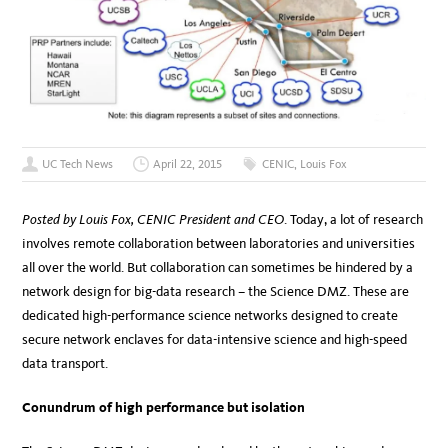
UC Tech News
April 22, 2015
CENIC
,
Louis Fox
Posted by Louis Fox, CENIC President and CEO
. Today, a lot of research
involves remote collaboration between laboratories and universities
all over the world. But collaboration can sometimes be hindered by a
network design for big-data research – the Science DMZ. These are
dedicated high-performance science networks designed to create
secure network enclaves for data-intensive science and high-speed
data transport.
Conundrum of high performance but isolation