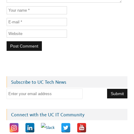
Subscribe to UC Tech News
E
m
a
i
Connect with the UC IT Community
l
a