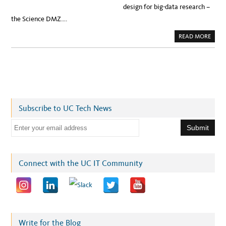
design for big-data research –
the Science DMZ….
A
READ MORE
B
O
U
T
P
A
C
I
F
I
C
Subscribe to UC Tech News
R
E
S
E
E
A
m
R
C
a
H
P
i
Connect with the UC IT Community
L
A
l
T
F
a
O
R
d
M
F
d
O
R
r
Write for the Blog
B