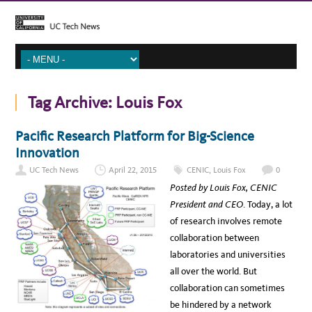
Tag Archive:
Louis Fox
Pacific Research Platform for Big-Science
Innovation
UC Tech News
April 22, 2015
CENIC
,
Louis Fox
0
Posted by Louis Fox, CENIC
President and CEO
. Today, a lot
of research involves remote
collaboration between
laboratories and universities
all over the world. But
collaboration can sometimes
be hindered by a network