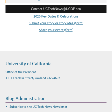
I
e
G
-
Contact UCTechNews@UCOP.edu
s
S
C
s
2026 Key Dates & Celebrations
I
E
:
Submit your story or story idea (form)
N
C
E
Share your event (form)
I
N
N
O
V
A
T
I
O
N
University of California
Office of the President
1111 Franklin Street, Oakland CA 94607
Blog Administration
Subscribe to the UC Tech News Newsletter