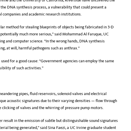
Irvine and the University of California, Riverside have uncovered the
n the DNA synthesis process, a vulnerability that could present a
al companies and academic research institutions.
lar method for stealing blueprints of objects being fabricated in 3-D
is potentially much more serious,” said Mohammad Al Faruque, UC
ering and computer science. “In the wrong hands, DNA synthesis
zing, at will, harmful pathogens such as anthrax.”
 be used for a good cause: “Government agencies can employ the same
ibility of such activities.”
ndering pipes, fluid reservoirs, solenoid valves and electrical
que acoustic signatures due to their varying densities — flow through
e clicking of valves and the whirring of pressure pump motors.
r result in the emission of subtle but distinguishable sound signatures
aterial being generated,” said Sina Faezi, a UC Irvine graduate student