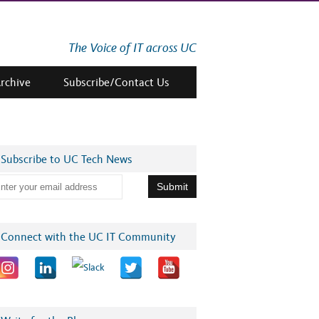
The Voice of IT across UC
Archive
Subscribe/Contact Us
Subscribe to UC Tech News
Connect with the UC IT Community