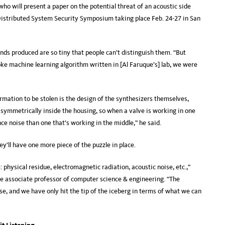
who will present a paper on the potential threat of an acoustic side
istributed System Security Symposium taking place Feb. 24-27 in San
nds produced are so tiny that people can’t distinguish them. “But
ke machine learning algorithm written in [Al Faruque’s] lab, we were
mation to be stolen is the design of the synthesizers themselves,
asymmetrically inside the housing, so when a valve is working in one
ce noise than one that’s working in the middle,” he said.
y’ll have one more piece of the puzzle in place.
physical residue, electromagnetic radiation, acoustic noise, etc.,”
ide associate professor of computer science & engineering. “The
e, and we have only hit the tip of the iceberg in terms of what we can