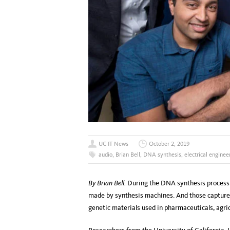
UC IT News
October 2, 2019
audio
,
Brian Bell
,
DNA synthesis
,
electrical enginee
By Brian Bell.
During the DNA synthesis process in
made by synthesis machines. And those capture
genetic materials used in pharmaceuticals, agric