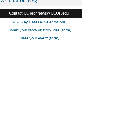
Write for the Blog
Contact UCTechNews@UCOP.edu
2026 Key Dates & Celebrations
Submit your story or story idea (form)
Share your event (form)