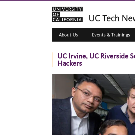
About Us
Events & Trainings
UC Irvine, UC Riverside S
Hackers