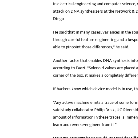
in electrical engineering and computer science, 
attack on DNA synthesizers at the Network & D
Diego.
He said that in many cases, variances in the sou
through careful feature engineering and a bespo
able to pinpoint those differences,” he said.
Another factor that enables DNA synthesis infor
according to Faezi. “Solenoid valves are placed 
corner of the box, it makes a completely differen
If hackers know which device model is in use, the
“Any active machine emits a trace of some form: 
said study collaborator Philip Brisk, UC Rivers
amount of information in these traces is immens
learn and reverse-engineer from it.”