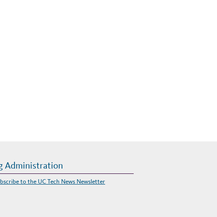
g Administration
bscribe to the UC Tech News Newsletter