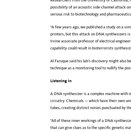
Researchers from the University of California, 
possibility of an acoustic side-channel attack o
serious risk to biotechnology and pharmaceutic
“A few years ago, we published a study on a simi
printers, but this attack on DNA synthesizers 
Irvine associate professor of electrical engine
capability could result in bioterrorists synthesi
Al Faruque said his lab’s discovery might also
technique as a monitoring tool to nullify the poss
Listening In
A DNA synthesizer is a complex machine with mea
circuitry. Chemicals — which have their own uni
tubes, creating distinct noises punctuated by th
“All of these inner workings of a DNA synthesize
that can give clues as to the specific genetic m