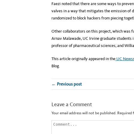
Faezi noted that there are some ways to preven
valves in a way that mitigates the emission of 
randomized to block hackers from piecing togethe
Other collaborators on this project, which was 
Arnav Malawade, UC Irvine graduate students in
professor of pharmaceutical sciences; and Willi
This article originally appeared in the
UC News
Blog.
← Previous post
Leave a Comment
Your email address will not be published.
Required 