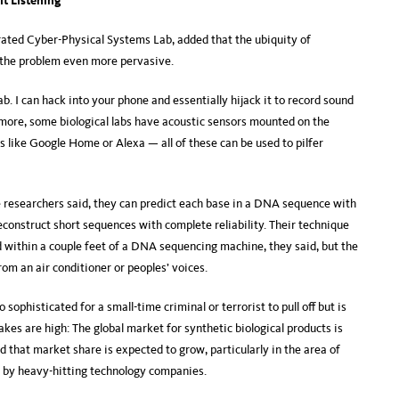
t Listening
rated Cyber-Physical Systems Lab, added that the ubiquity of
 the problem even more pervasive.
b. I can hack into your phone and essentially hijack it to record sound
ermore, some biological labs have acoustic sensors mounted on the
s like Google Home or Alexa — all of these can be used to pilfer
e researchers said, they can predict each base in a DNA sequence with
econstruct short sequences with complete reliability. Their technique
d within a couple feet of a DNA sequencing machine, they said, but the
om an air conditioner or peoples’ voices.
 sophisticated for a small-time criminal or terrorist to pull off but is
akes are high: The global market for synthetic biological products is
d that market share is expected to grow, particularly in the area of
 by heavy-hitting technology companies.