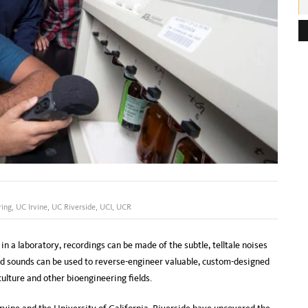
e
s
s
:
ring
,
UC Irvine
,
UC Riverside
,
UCI
,
UCR
 a laboratory, recordings can be made of the subtle, telltale noises
d sounds can be used to reverse-engineer valuable, custom-designed
ulture and other bioengineering fields.