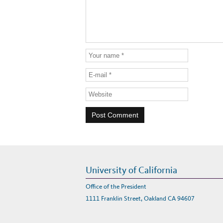
University of California
Office of the President
1111 Franklin Street, Oakland CA 94607