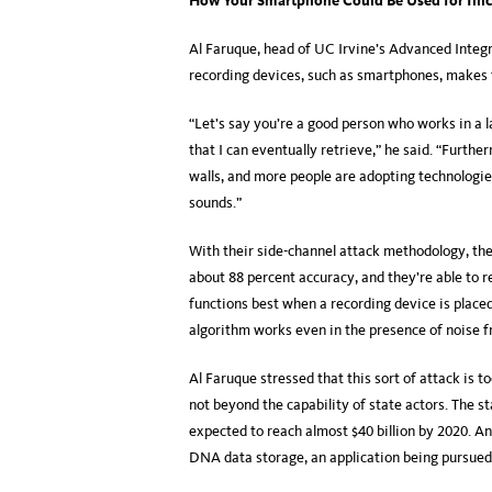
How Your Smartphone Could Be Used for Illici
Al Faruque, head of UC Irvine’s Advanced Integ
recording devices, such as smartphones, makes
“Let’s say you’re a good person who works in a la
that I can eventually retrieve,” he said. “Furth
walls, and more people are adopting technologie
sounds.”
With their side-channel attack methodology, th
about 88 percent accuracy, and they’re able to r
functions best when a recording device is place
algorithm works even in the presence of noise fr
Al Faruque stressed that this sort of attack is too
not beyond the capability of state actors. The st
expected to reach almost $40 billion by 2020. An
DNA data storage, an application being pursued