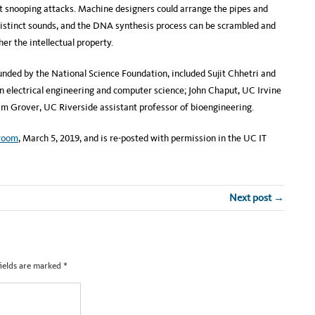
t snooping attacks. Machine designers could arrange the pipes and
distinct sounds, and the DNA synthesis process can be scrambled and
r the intellectual property.
funded by the National Science Foundation, included Sujit Chhetri and
 electrical engineering and computer science; John Chaput, UC Irvine
am Grover, UC Riverside assistant professor of bioengineering.
room
, March 5, 2019, and is re-posted with permission in the UC IT
Next post →
fields are marked
*