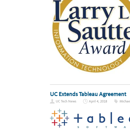
UC Extends Tableau Agreement
UC Tech News
April 4, 2018
Micha