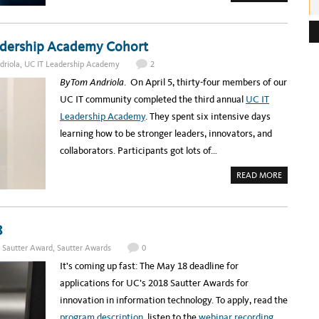
B
O
e
U
T
s
W
eadership Academy Cohort
E
s
B
I
driola
,
UC IT Leadership Academy
2
:
N
A
By Tom Andriola
. On April 5, thirty-four members of our
R
T
UC IT community completed the third annual
UC IT
O
M
Leadership Academy
. They spent six intensive days
O
R
learning how to be stronger leaders, innovators, and
R
O
collaborators. Participants got lots of…
W
:
A
A
READ MORE
D
B
A
O
P
U
T
T
I
C
V
O
8
E
N
B
G
. Sautter Award
,
Sautter Awards
0
U
R
S
A
It’s coming up fast: The May 18 deadline for
I
T
N
U
applications for UC’s 2018 Sautter Awards for
E
L
S
A
innovation in information technology. To apply, read the
S
T
E
I
program description
, listen to the
webinar recording
N