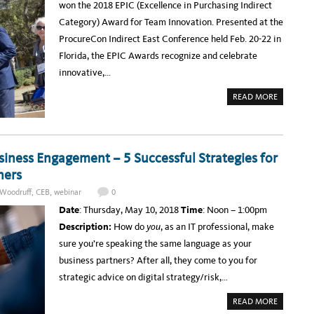
won the 2018 EPIC (Excellence in Purchasing Indirect
I
E
N
T
Category) Award for Team Innovation. Presented at the
G
I
W
N
ProcureCon Indirect East Conference held Feb. 20-22 in
I
G
T
C
Florida, the EPIC Awards recognize and celebrate
H
O
Y
L
innovative,…
O
L
U
A
R
B
A
READ MORE
B
O
B
U
R
O
S
A
U
I
T
T
N
E
I
E
T
T
S
O
ness Engagement – 5 Successful Strategies for
S
S
R
T
P
E
ners
R
A
D
A
R
E
T
T
Woodruff
,
CEB
,
webinar
0
S
E
N
I
G
E
Date
: Thursday, May 10, 2018
Time
: Noon – 1:00pm
G
I
R
N
C
S
Description:
How do
you
, as an IT professional, make
E
S
D
O
sure you’re speaking the same language as your
U
U
C
R
business partners? After all, they come to you for
A
C
T
I
strategic advice on digital strategy/risk,…
I
N
O
G
N
W
A
READ MORE
A
I
B
B