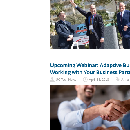
Upcoming Webinar: Adaptive Busi
Working with Your Business Part
UC Tech News
April 18, 2018
Anna 