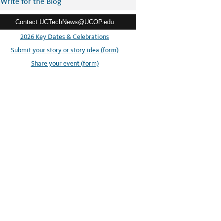
Write for the Blog
Contact UCTechNews@UCOP.edu
2026 Key Dates & Celebrations
Submit your story or story idea (form)
Share your event (form)