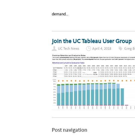
demand…
Join the UC Tableau User Group
UC Tech News
April 4, 2018
Greg B
Post navigation