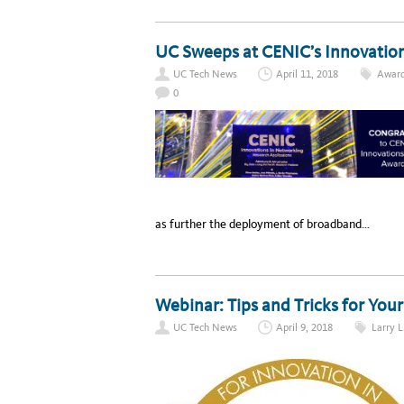
UC Sweeps at CENIC’s Innovatio
UC Tech News
April 11, 2018
Awar
0
as further the deployment of broadband…
Webinar: Tips and Tricks for You
UC Tech News
April 9, 2018
Larry L