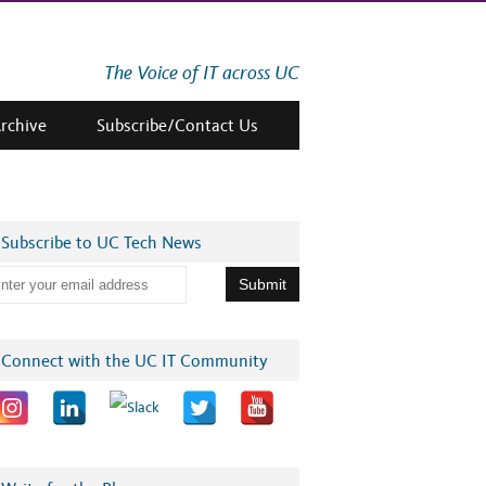
The Voice of IT across UC
Archive
Subscribe/Contact Us
Subscribe to UC Tech News
Connect with the UC IT Community