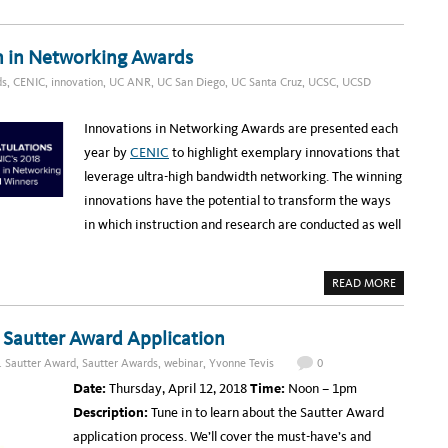
N
O
R
S
U
O
T
T
A
E
U
D
A
n in Networking Awards
P
M
C
I
O
ds
,
CENIC
,
innovation
,
UC ANR
,
UC San Diego
,
UC Santa Cruz
,
UCSC
,
UCSD
N
M
N
I
O
N
V
G
Innovations in Networking Awards are presented each
A
W
T
E
year by
CENIC
to highlight exemplary innovations that
I
B
O
I
leverage ultra-high bandwidth networking. The winning
N
N
A
A
innovations have the potential to transform the ways
W
R
A
:
in which instruction and research are conducted as well
R
A
D
D
A
P
T
A
READ MORE
I
B
V
O
E
U
B
T
r Sautter Award Application
U
U
S
C
. Sautter Award
,
Sautter Awards
,
webinar
,
Yvonne Tevis
0
I
S
N
W
Date:
Thursday, April 12, 2018
Time:
Noon – 1pm
E
E
S
E
Description:
Tune in to learn about the Sautter Award
S
P
E
S
application process. We’ll cover the must-have’s and
N
A