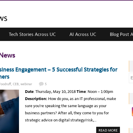
Tech Stories Across UC
AI Across UC
Blog Post 
 News
ness Engagement – 5 Successful Strategies for
ners
E
m
oodruff
,
CEB
,
webinar
5
a
Date
: Thursday, May 10, 2018
Time
: Noon – 1:00pm
i
Description:
How do
you
, as an IT professional, make
l
sure you’re speaking the same language as your
a
business partners? After all, they come to you for
d
strategic advice on digital strategy/risk,…
d
A
READ MORE
r