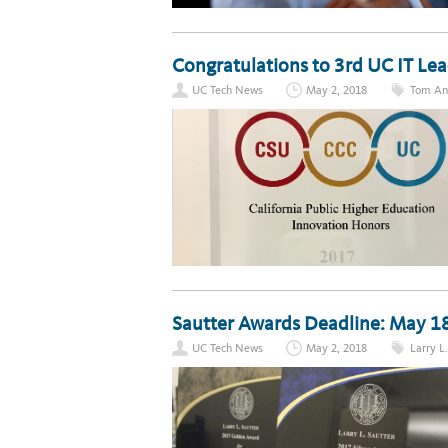
Congratulations to 3rd UC IT L
UC Tech News
May 2, 2018
Tom An
Sautter Awards Deadline: May 1
UC Tech News
May 2, 2018
Larry L