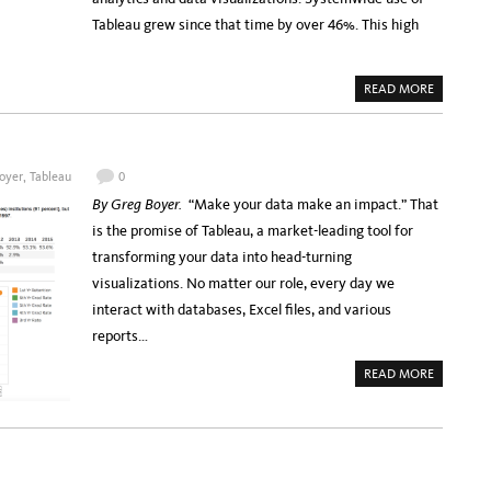
R
N
S
Tableau grew since that time by over 46%. This high
G
A
W
U
I
T
T
T
H
E
A
READ MORE
Y
R
B
O
A
O
U
W
U
R
A
T
B
R
U
U
D
C
S
oyer
,
Tableau
0
A
E
I
P
X
N
By Greg Boyer.
“Make your data make an impact.” That
P
T
E
L
E
S
is the promise of Tableau, a market-leading tool for
I
N
S
C
D
P
transforming your data into head-turning
A
S
A
T
T
R
visualizations. No matter our role, every day we
I
A
T
O
B
N
interact with databases, Excel files, and various
N
L
E
E
R
reports…
A
S
U
A
A
READ MORE
G
B
R
O
E
U
E
T
M
J
E
O
N
I
T
N
T