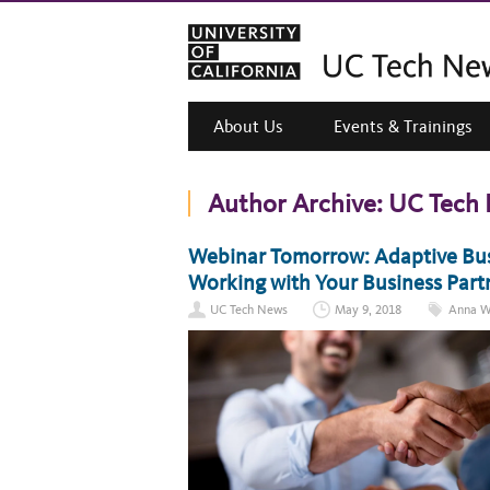
About Us
Events & Trainings
Author Archive:
UC Tech
Webinar Tomorrow: Adaptive Busi
Working with Your Business Part
UC Tech News
May 9, 2018
Anna W