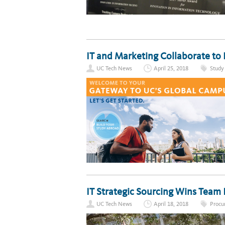
IT and Marketing Collaborate to
UC Tech News
April 25, 2018
Study
IT Strategic Sourcing Wins Team
UC Tech News
April 18, 2018
Procu