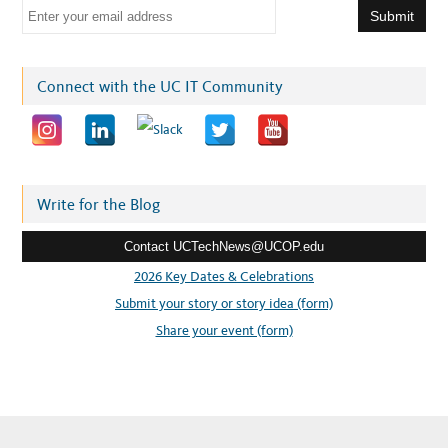
E
m
a
i
Connect with the UC IT Community
l
a
d
d
r
Write for the Blog
e
Contact UCTechNews@UCOP.edu
s
s
2026 Key Dates & Celebrations
:
Submit your story or story idea (form)
Share your event (form)