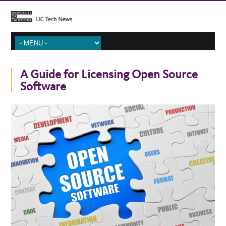
A Guide for Licensing Open Source
Software