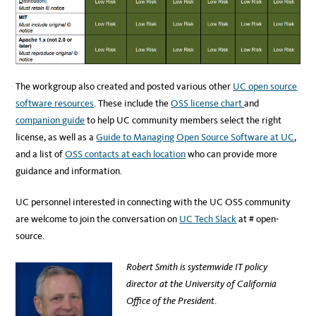
The workgroup also created and posted various other
UC open source
software resources
. These include the
OSS license chart
and
companion guide
to help UC community members select the right
license, as well as a
Guide to Managing Open Source Software at UC
,
and a list of
OSS contacts at each location
who can provide more
guidance and information.
UC personnel interested in connecting with the UC OSS community
are welcome to join the conversation on
UC Tech Slack
at # open-
source.
Robert Smith is systemwide IT policy
director at the University of California
Office of the President
.