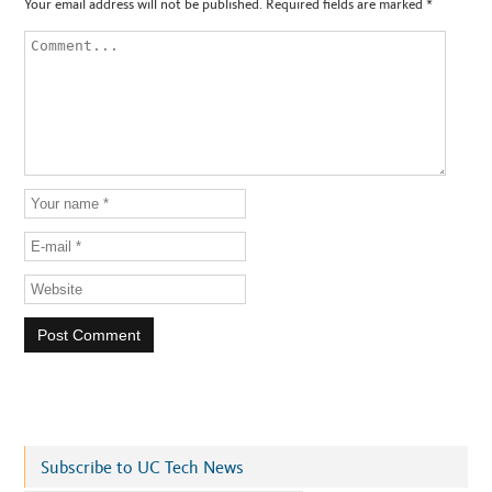
Your email address will not be published.
Required fields are marked
*
Subscribe to UC Tech News