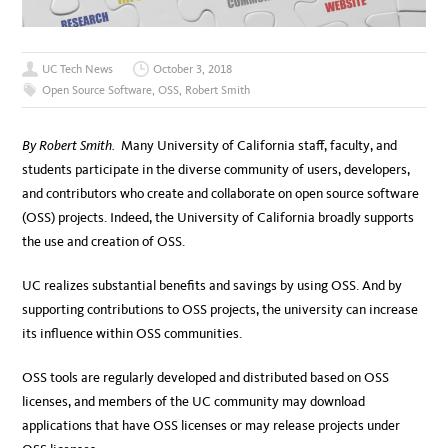
UC Tech News
October 3, 2018
Open Source Software
,
OSS
,
Robert Smith
By Robert Smith.
Many University of California staff, faculty, and
students participate in the diverse community of users, developers,
and contributors who create and collaborate on open source software
(OSS) projects. Indeed, the University of California broadly supports
the use and creation of OSS.
UC realizes substantial benefits and savings by using OSS. And by
supporting contributions to OSS projects, the university can increase
its influence within OSS communities.
OSS tools are regularly developed and distributed based on OSS
licenses, and members of the UC community may download
applications that have OSS licenses or may release projects under