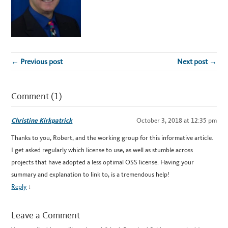
← Previous post
Next post →
Comment (1)
Christine Kirkpatrick
October 3, 2018 at 12:35 pm
Thanks to you, Robert, and the working group for this informative article.
I get asked regularly which license to use, as well as stumble across
projects that have adopted a less optimal OSS license. Having your
summary and explanation to link to, is a tremendous help!
Reply
↓
Leave a Comment