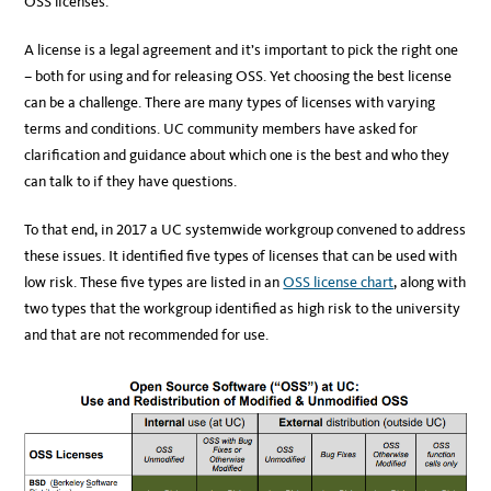
OSS licenses.
A license is a legal agreement and it’s important to pick the right one
– both for using and for releasing OSS. Yet choosing the best license
can be a challenge. There are many types of licenses with varying
terms and conditions. UC community members have asked for
clarification and guidance about which one is the best and who they
can talk to if they have questions.
To that end, in 2017 a UC systemwide workgroup convened to address
these issues. It identified five types of licenses that can be used with
low risk. These five types are listed in an
OSS license chart
, along with
two types that the workgroup identified as high risk to the university
and that are not recommended for use.