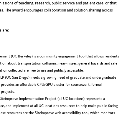
issions of teaching, research, public service and patient care, or that
es. The award encourages collaboration and solution sharing across
 are:
ement (UC Berkeley) is a community engagement tool that allows residents
ion about transportation collisions, near-misses, general hazards and safe
tion collected are free to use and publicly accessible.
LP (UC San Diego) meets a growing need of graduate and undergraduate
t provides an affordable CPU/GPU cluster for coursework, formal
 projects.
Siteimprove Implementation Project (all UC locations) represents a
ase, and implement at all UC locations resources to help make public-facing
These resources are the Siteimprove web accessibility tool, which monitors
.