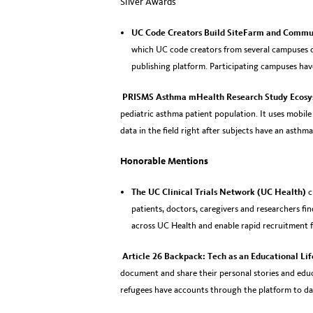
Silver Awards
UC Code Creators Build SiteFarm and Commu
which UC code creators from several campuses 
publishing platform. Participating campuses hav
PRISMS Asthma mHealth Research Study Ecos
pediatric asthma patient population. It uses mobil
data in the field right after subjects have an asthma
Honorable Mentions
The UC Clinical Trials Network (UC Health)
c
patients, doctors, caregivers and researchers find
across UC Health and enable rapid recruitment for
Article 26 Backpack: Tech as an Educational Li
document and share their personal stories and educ
refugees have accounts through the platform to da