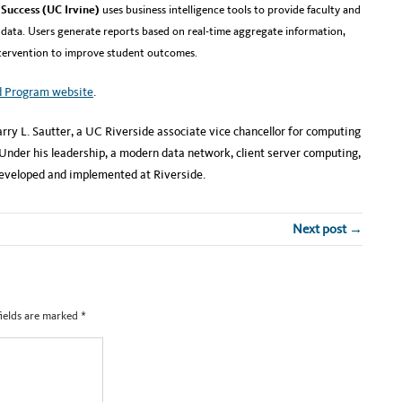
Success (UC Irvine)
uses business intelligence tools to provide faculty and
 data. Users generate reports based on real-time aggregate information,
ntervention to improve student outcomes.
d Program website
.
rry L. Sautter, a UC Riverside associate vice chancellor for computing
der his leadership, a modern data network, client server computing,
developed and implemented at Riverside.
Next post →
fields are marked
*