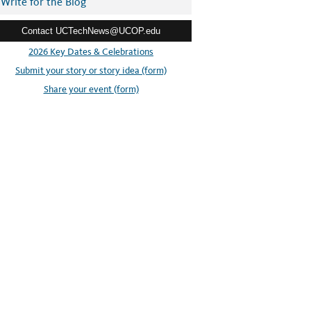
Write for the Blog
Contact UCTechNews@UCOP.edu
2026 Key Dates & Celebrations
Submit your story or story idea (form)
Share your event (form)