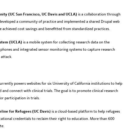
nity (UC San Francisco, UC Davis and UCLA)
is a collaboration through
developed a community of practice and implemented a shared Drupal web
e achieved cost savings and benefitted from standardized practices.
ystem (UCLA)
is a mobile system for collecting research data on the
e phones and integrated sensor monitoring systems to capture research
 attack.
urrently powers websites for six University of California institutions to help
 and connect with clinical trials. The goal is to promote clinical research
 participation in trials.
feline for Refugees (UC Davis
) is a cloud-based platform to help refugees
ational credentials to reclaim their right to education. More than 600
te.