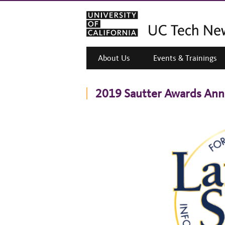
About Us
Events & Trainings
2019 Sautter Awards An