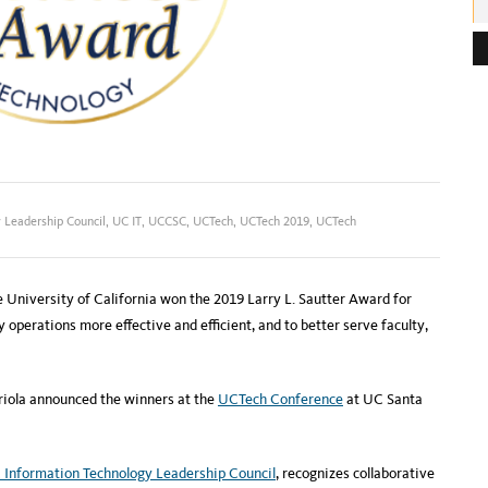
e
s
s
:
 Leadership Council
,
UC IT
,
UCCSC
,
UCTech
,
UCTech 2019
,
UCTech
e University of California won the 2019 Larry L. Sautter Award for
operations more effective and efficient, and to better serve faculty,
iola announced the winners at the
UCTech Conference
at UC Santa
 Information Technology Leadership Council
, recognizes collaborative