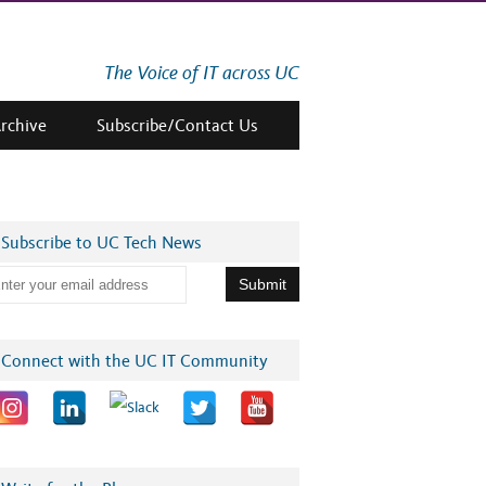
The Voice of IT across UC
Archive
Subscribe/Contact Us
Subscribe to UC Tech News
Connect with the UC IT Community