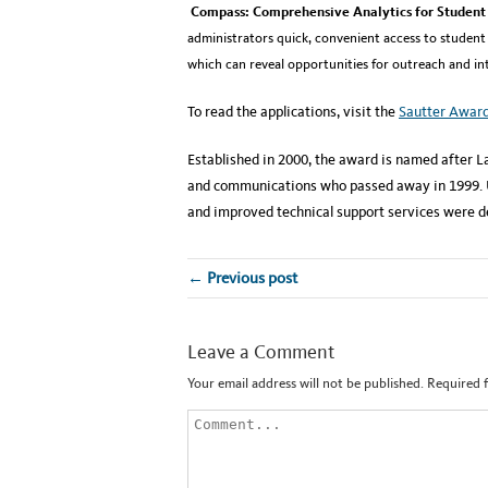
Compass: Comprehensive Analytics for Student 
administrators quick, convenient access to student
which can reveal opportunities for outreach and i
To read the applications, visit the
Sautter Awar
Established in 2000, the award is named after La
and communications who passed away in 1999. Un
and improved technical support services were 
← Previous post
Leave a Comment
Your email address will not be published.
Required 