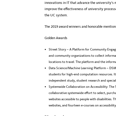
innovations in IT that advance the university’s m
improve the effectiveness of university process
the UC system.
The 2019 award winners and honorable mentions
Golden Awards
Street Story – A Platform for Community Engag
and community organizations to collect informat
locations to travel. The platform and the informa
Data Science/Machine Learning Platform – DSM
students for high-end computation resources. I
independent study, student research and special
Systemwide Collaboration on Accessibility: The 
collaborative systemwide effort to select, purch
websites accessible to people with disabilities. 
websites, and fourteen e-courses on accessibility