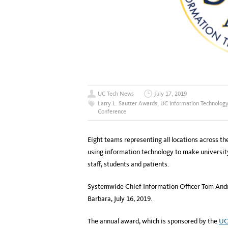
UC Tech News
July 17, 2019
Larry L. Sautter Awards
,
UC Information Technology
Conference
Eight teams representing all locations across th
using information technology to make university 
staff, students and patients.
Systemwide Chief Information Officer Tom Andr
Barbara, July 16, 2019.
The annual award, which is sponsored by the
UC