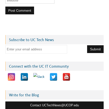
Subscribe to UC Tech News
E
m
a
i
Connect with the UC IT Community
l
a
d
d
r
Write for the Blog
e
Contact UCTechNews@UCOP.edu
s