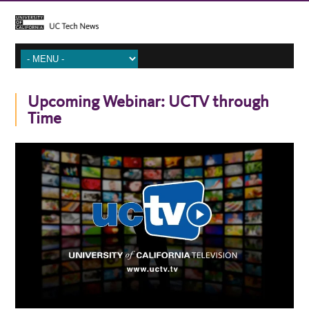
Upcoming Webinar: UCTV through
Time