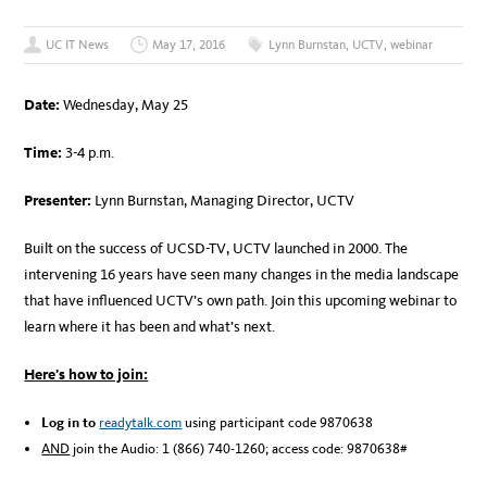
UC IT News
May 17, 2016
Lynn Burnstan
,
UCTV
,
webinar
Date:
Wednesday, May 25
Time:
3-4 p.m.
Presenter:
Lynn Burnstan, Managing Director, UCTV
Built on the success of UCSD-TV, UCTV launched in 2000. The
intervening 16 years have seen many changes in the media landscape
that have influenced UCTV’s own path. Join this upcoming webinar to
learn where it has been and what’s next.
Here’s how to join:
Log in to
readytalk.com
using participant code 9870638
AND
join the Audio: 1 (866) 740-1260; access code: 9870638#