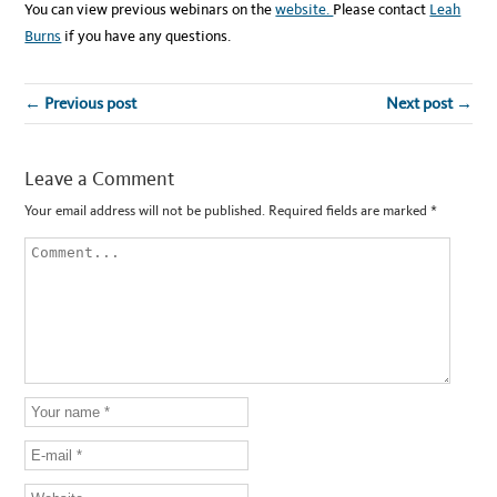
You can view previous webinars on the
website.
Please contact
Leah
Burns
if you have any questions.
← Previous post
Next post →
Leave a Comment
Your email address will not be published.
Required fields are marked
*