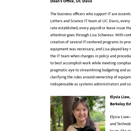
Dean’s Office, UC Davis
The business officers who support IT are essenti
Letters and Science IT team at UC Davis, every
rate established, every payroll or leave issue th
attention goes through Lisa Schwieso. With con
creation of several IT-centered programs to pro
equipment was necessary, and Lisa played key rol
the IT team when changes in policy and procedu
to best accomplish work while meeting complianc
pragmatic eye to streamlining budgeting and acco
clarifying the rules around ownership of equipm
indispensable as systems administrators and so
Elysia Liaw
Berkeley Ex
Elysia Liaw—
and Technolo
team. She or