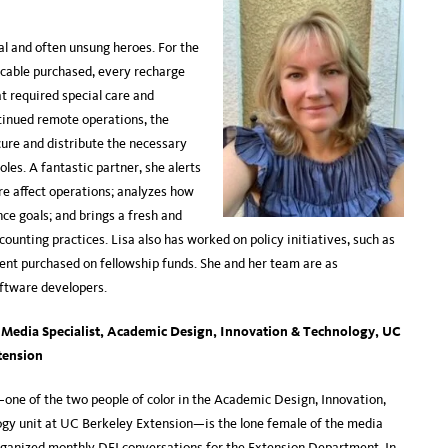
al and often unsung heroes. For the
 cable purchased, every recharge
at required special care and
tinued remote operations, the
cure and distribute the necessary
es. A fantastic partner, she alerts
re affect operations; analyzes how
e goals; and brings a fresh and
unting practices. Lisa also has worked on policy initiatives, such as
ent purchased on fellowship funds. She and her team are as
ftware developers.
, Media Specialist, Academic Design, Innovation & Technology, UC
tension
one of the two people of color in the Academic Design, Innovation,
gy unit at UC Berkeley Extension—is the lone female of the media
ganized monthly DEI conversations for the Extension Department. In