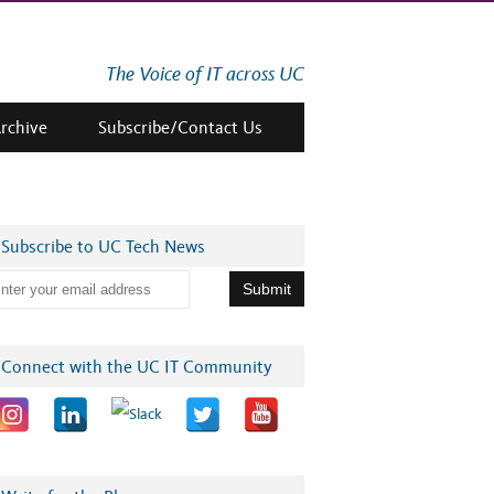
The Voice of IT across UC
Archive
Subscribe/Contact Us
Subscribe to UC Tech News
Connect with the UC IT Community