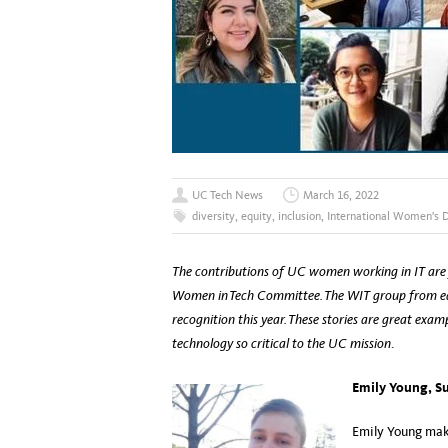
UC Tech News
March 16, 2022
diversity
,
equity
,
inclusion
,
International Women's 
The contributions of UC women working in IT are 
Women in Tech Committee. The WIT group from e
recognition this year. These stories are great ex
technology so critical to the UC mission
.
Emily Young, Su
Emily Young make