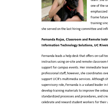
one of the s
emphasized 
frame future
training sin
she served on the last hiring committee and in
Fernanda Rojas
,
Classroom and Remote Instru
Information Technology Solutions
, UC River
Fernanda leads a help desk that offers on-call te
instructors using on-site and remote classroom t
support for campus events. Her immediate team
professional staff; however, she coordinates ov
support UCR’s multimedia services. Although sh
supervisory role, Fernanda is a valued leader in I
develop training materials to improve the onboa
standardized processes and procedures, and cre
celebrate and reward student workers for th