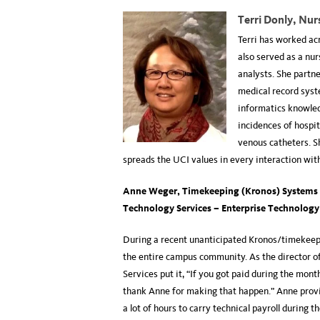
Terri Donly, Nur
Terri has worked ac
also served as a nur
analysts. She partne
medical record syst
informatics knowled
incidences of hospit
venous catheters. S
spreads the UCI values in every interaction wit
Anne Weger,
Timekeeping (Kronos) Systems
Technology Services – Enterprise Technology
During a recent unanticipated Kronos/timekeep
the entire campus community. As the director o
Services put it, “If you got paid during the mont
thank Anne for making that happen.” Anne provi
a lot of hours to carry technical payroll during t