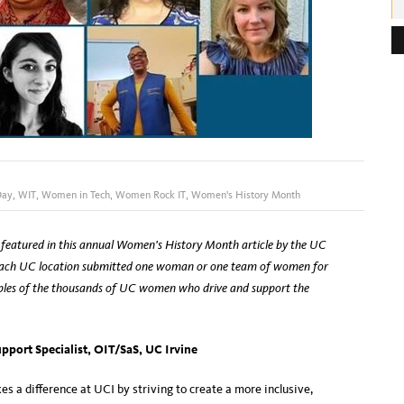
e
s
s
:
Day
,
WIT
,
Women in Tech
,
Women Rock IT
,
Women's History Month
featured in this annual Women’s History Month article by the UC
ach UC location submitted one woman or one team of women for
amples of the thousands of UC women who drive and support the
pport Specialist, OIT/SaS, UC Irvine
s a difference at UCI by striving to create a more inclusive,