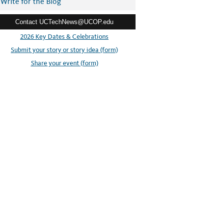
Write for the Blog
Contact UCTechNews@UCOP.edu
2026 Key Dates & Celebrations
Submit your story or story idea (form)
Share your event (form)