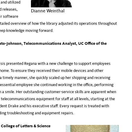
and utilized
 releases,
Dianne Weinthal
ir software
tailed overview of how the library adjusted its operations throughout
keep knowledge moving forward.
ato-Johnson, Telecommunications Analyst, UC Office of the
sis presented Regana with a new challenge to support employees
home. To ensure they received their mobile devices and other
 a timely manner, she quickly scaled up her shipping and receiving
 essential employee she continued working in the office, performing
h a smile. Her outstanding customer-service skills are apparent when
 telecommunications equipment for staff at all levels, starting at the
dent Drake and his executive staff. Every request is treated with
ding troubleshooting and equipment repairs.
College of Letters & Science