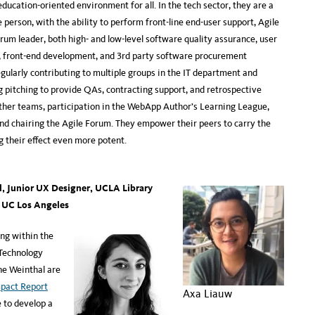
ducation-oriented environment for all. In the tech sector, they are a
 person, with the ability to perform front-line end-user support, Agile
crum leader, both high- and low-level software quality assurance, user
, front-end development, and 3rd party software procurement
larly contributing to multiple groups in the IT department and
g pitching to provide QAs, contracting support, and retrospective
 other teams, participation in the WebApp Author’s Learning League,
nd chairing the Agile Forum. They empower their peers to carry the
g their effect even more potent.
, Junior UX Designer, UCLA Library
,
UC Los Angeles
ng within the
 Technology
ne Weinthal are
pact Report
Axa Liauw
e to develop a