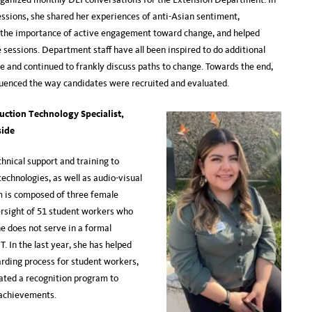
essions, she shared her experiences of anti-Asian sentiment,
the importance of active engagement toward change, and helped
 sessions. Department staff have all been inspired to do additional
ce and continued to frankly discuss paths to change. Towards the end,
fluenced the way candidates were recruited and evaluated.
ction Technology Specialist,
side
chnical support and training to
echnologies, as well as audio-visual
 is composed of three female
ersight of 51 student workers who
e does not serve in a formal
T. In the last year, she has helped
rding process for student workers,
ated a recognition program to
eir achievements.