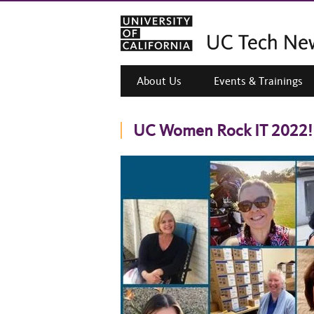
About Us
Events & Trainings
UC Women Rock IT 2022!