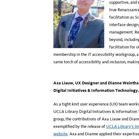
supportive, and e
true Renaissance
facilitation as S
interface design
management. Regu
beyond, includin
facilitation for
membership in the IT accessibility workgroup, a
same torch of accessibility and inclusion, makin
Axa Liauw, UX Designer and Dianne Weinthal
Digital Initiatives & Information Technology
As a tight-knit user experience (UX) team worki
UCLA Library Digital Initiatives & Information
group, the contributions of Axa Liauw and Dian
exemplified by the release of
UCLA Library’s Im
website
. Axa and Dianne applied their expertis