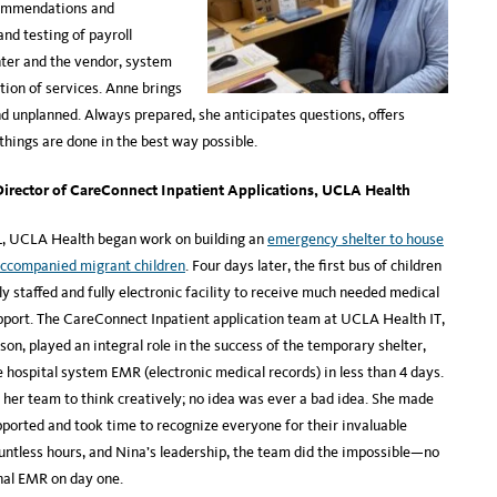
ecommendations and
nd testing of payroll
ter and the vendor, system
ption of services. Anne brings
d unplanned. Always prepared, she anticipates questions, offers
 things are done in the best way possible.
irector of CareConnect Inpatient Applications, UCLA Health
1, UCLA Health began work on building an
emergency shelter to house
accompanied migrant children
. Four days later, the first bus of children
lly staffed and fully electronic facility to receive much needed medical
pport. The CareConnect Inpatient application team at UCLA Health IT,
on, played an integral role in the success of the temporary shelter,
e hospital system EMR (electronic medical records) in less than 4 days.
her team to think creatively; no idea was ever a bad idea. She made
pported and took time to recognize everyone for their invaluable
ountless hours, and Nina’s leadership, the team did the impossible—no
onal EMR on day one.