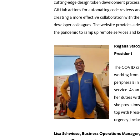
cutting-edge design token development process 
GitHub actions for automating code reviews and
creating a more effective collaboration with the
developer colleagues. The website provides a de
the pandemic to ramp up remote services and 
Regana Stacc
President
The COVID cri
working from 
peripherals in
service. As an
her duties wit
she provisions
top with Presi
urgency, inclu
Lisa Schwieso, Business Operations Manager, 