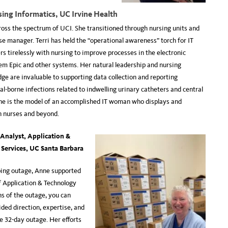
sing Informatics, UC Irvine Health
ross the spectrum of UCI. She transitioned through nursing units and
se manager. Terri has held the “operational awareness” torch for IT
rs tirelessly with nursing to improve processes in the electronic
em Epic and other systems. Her natural leadership and nursing
ge are invaluable to supporting data collection and reporting
al-borne infections related to indwelling urinary catheters and central
he is the model of an accomplished IT woman who displays and
h nurses and beyond.
 Analyst,
Application &
 Services, UC Santa Barbara
ing outage, Anne supported
f Application & Technology
hs of the outage, you can
ded direction, expertise, and
he 32-day outage. Her efforts