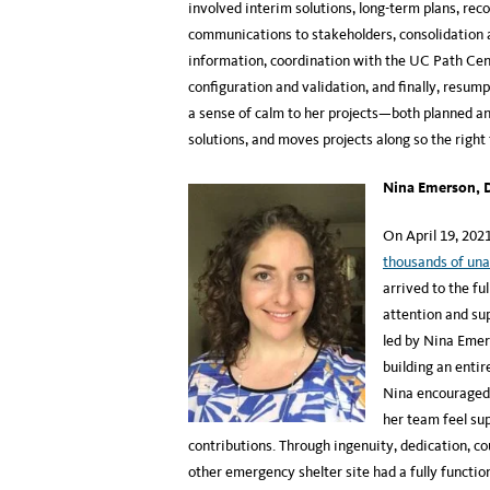
involved interim solutions, long-term plans, r
communications to stakeholders, consolidation a
information, coordination with the UC Path Cen
configuration and validation, and finally, resum
a sense of calm to her projects—both planned an
solutions, and moves projects along so the right
Nina Emerson, D
On April 19, 202
thousands of un
arrived to the fu
attention and su
led by Nina Emers
building an entir
Nina encouraged 
her team feel su
contributions. Through ingenuity, dedication, c
other emergency shelter site had a fully functi