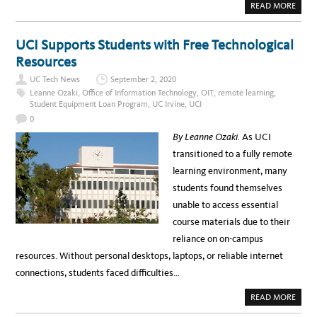
A
READ MORE
D
B
W
O
O
U
R
T
UCI Supports Students with Free Technological
K
“
I
A
Resources
N
D
G
V
D
UC Tech News
September 2, 2020
A
U
N
Leanne Ozaki
,
Office of Information Technology
,
OIT
,
remote learning
,
R
C
I
Student Equipment Loan Program
,
UC Irvine
,
UCI
E
N
,
G
0
I
C
N
O
By Leanne Ozaki.
As UCI
S
V
P
I
transitioned to a fully remote
I
D
R
learning environment, many
E
,
students found themselves
E
M
unable to access essential
P
O
course materials due to their
W
E
reliance on on-campus
R
,
resources. Without personal desktops, laptops, or reliable internet
A
C
connections, students faced difficulties…
T
:
”
A
READ MORE
U
B
C
O