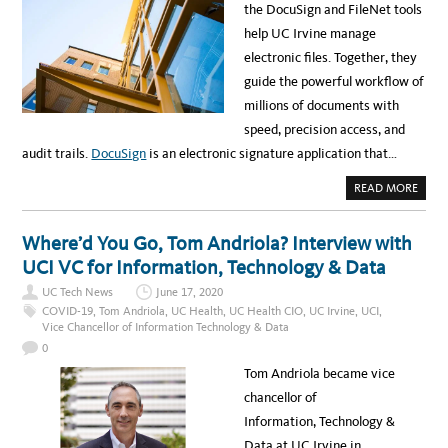
E
the DocuSign and FileNet tools
I
C
R
T
help UC Irvine manage
O
S
N
U
electronic files. Together, they
M
P
E
P
guide the powerful workflow of
N
O
T
R
millions of documents with
T
S
speed, precision access, and
S
T
audit trails.
DocuSign
is an electronic signature application that…
U
D
E
A
READ MORE
N
B
T
O
A
U
F
T
Where’d You Go, Tom Andriola? Interview with
F
U
A
C
UCI VC for Information, Technology & Data
I
I
R
’
S
UC Tech News
June 17, 2020
S
A
R
COVID-19
,
Tom Andriola
,
UC Health
,
UC Health CIO
,
UC Irvine
,
UCI
,
N
E
Vice Chancellor of Information Technology & Data
D
M
S
O
0
T
T
U
E
Tom Andriola became vice
D
W
E
O
chancellor of
N
R
T
K
Information, Technology &
S
I
U
S
Data at UC Irvine in
C