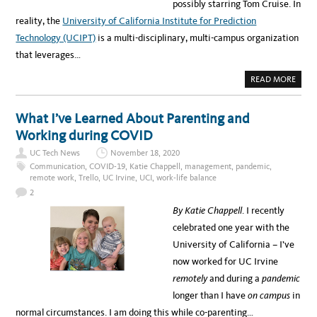
possibly starring Tom Cruise. In
reality, the
University of California Institute for Prediction
Technology (UCIPT)
is a multi-disciplinary, multi-campus organization
that leverages…
A
READ MORE
B
O
U
T
What I’ve Learned About Parenting and
T
H
Working during COVID
E
F
UC Tech News
November 18, 2020
U
T
Communication
,
COVID-19
,
Katie Chappell
,
management
,
pandemic
,
U
remote work
,
Trello
,
UC Irvine
,
UCI
,
work-life balance
R
E
2
I
S
By Katie Chappell
. I recently
N
O
celebrated one year with the
W
:
University of California – I’ve
U
C
now worked for UC Irvine
I
N
remotely
and during a
pandem
ic
S
T
longer than I have
on campus
in
I
T
normal circumstances. I am doing this while co-parenting…
U