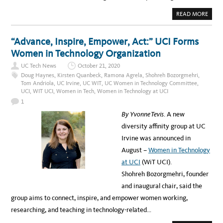
T
E
A
READ MORE
F
B
O
O
R
U
P
T
“Advance, Inspire, Empower, Act:” UCI Forms
R
W
E
H
Women in Technology Organization
D
A
I
T
C
UC Tech News
October 21, 2020
I
T
’
Doug Haynes
,
Kirsten Quanbeck
,
Ramona Agrela
,
Shohreh Bozorgmehri
,
I
V
Tom Andriola
,
UC Irvine
,
UC WIT
,
UC Women in Technology Committee
,
O
E
N
UCI
,
WIT UCI
,
Women in Tech
,
Women in Technology at UCI
L
T
E
E
1
A
C
R
H
By Yvonne Tevis
. A new
N
N
E
O
diversity affinity group at UC
D
L
A
O
Irvine was announced in
B
G
O
Y
August –
Women in Technology
U
T
at UCI
(WiT UCI).
P
A
Shohreh Bozorgmehri, founder
R
E
and inaugural chair, said the
N
T
group aims to connect, inspire, and empower women working,
I
N
researching, and teaching in technology-related…
G
A
N