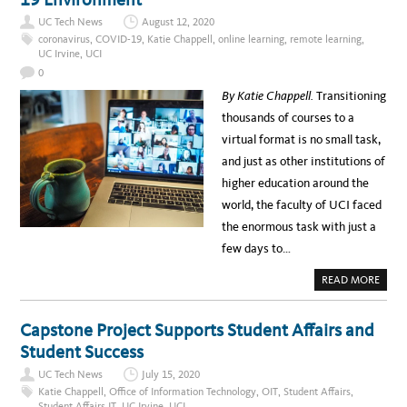
G
G
I
I
UC Tech News
August 12, 2020
C
S
A
T
coronavirus
,
COVID-19
,
Katie Chappell
,
online learning
,
remote learning
,
L
E
UC Irvine
,
UCI
R
R
E
T
0
S
O
O
A
By Katie Chappell.
Transitioning
U
T
R
T
thousands of courses to a
C
E
E
N
virtual format is no small task,
S
D
T
and just as other institutions of
H
E
higher education around the
U
C
world, the faculty of UCI faced
I
W
the enormous task with just a
O
M
few days to…
E
N
I
A
READ MORE
N
B
T
O
E
U
C
T
Capstone Project Supports Student Affairs and
H
F
P
A
Student Success
A
C
N
I
E
UC Tech News
July 15, 2020
L
L
I
Katie Chappell
,
Office of Information Technology
,
OIT
,
Student Affairs
,
T
Student Affairs IT
,
UC Irvine
,
UCI