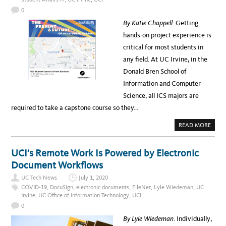
A
T
0
I
N
By Katie Chappell.
Getting
G
T
hands-on project experience is
E
A
critical for most students in
C
H
any field. At UC Irvine, in the
I
N
Donald Bren School of
G
A
Information and Computer
N
D
Science, all ICS majors are
L
E
required to take a capstone course so they…
A
R
N
A
READ MORE
I
B
N
O
G
U
I
T
UCI’s Remote Work Is Powered by Electronic
N
C
A
A
Document Workflows
C
P
O
S
V
UC Tech News
July 1, 2020
T
I
O
COVID-19
,
DocuSign
,
electronic documents
,
FileNet
,
Lyle Wiedeman
,
UC
D
N
Irvine
,
UC Office of Information Technology
,
UCI
-
E
1
P
0
9
R
E
O
By Lyle Wiedeman
. Individually,
N
J
V