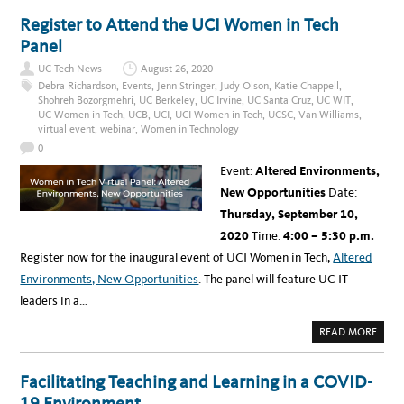
I
U
F
T
Register to Attend the UCI Women in Tech
O
U
R
C
Panel
M
I
S
S
W
UC Tech News
August 26, 2020
U
O
P
Debra Richardson
,
Events
,
Jenn Stringer
,
Judy Olson
,
Katie Chappell
,
M
P
Shohreh Bozorgmehri
,
UC Berkeley
,
UC Irvine
,
UC Santa Cruz
,
UC WIT
,
E
O
N
UC Women in Tech
,
UCB
,
UCI
,
UCI Women in Tech
,
UCSC
,
Van Williams
,
R
I
T
virtual event
,
webinar
,
Women in Technology
N
S
T
S
0
E
T
C
U
Event:
Altered Environments,
H
D
N
E
New Opportunities
Date:
O
N
L
T
Thursday, September 10,
O
S
G
W
2020
Time:
4:00 – 5:30 p.m.
Y
I
O
T
Register now for the inaugural event of UCI Women in Tech,
Altered
R
H
G
F
Environments, New Opportunities
. The panel will feature UC IT
A
R
N
E
leaders in a…
I
E
Z
T
A
E
A
READ MORE
T
C
B
I
H
O
O
N
U
N
O
T
Facilitating Teaching and Learning in a COVID-
L
R
O
E
19 Environment