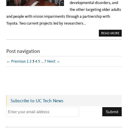
D
developmental disorders, and
R
I
the other targeting older adults
O
L
and people with vision impairments through a partnership with
A
?
Toyota. Two current projects led by researchers…
I
N
T
A
READ MORE
E
B
R
O
V
U
I
T
E
Post navigation
A
W
D
W
V
I
A
← Previous
1
2
3
4
5
…
7
Next →
T
N
H
C
U
I
C
N
I
G
V
A
C
C
F
C
O
E
R
S
I
S
Subscribe to UC Tech News
N
I
F
B
O
L
E
R
E
M
T
m
A
E
T
C
a
I
H
O