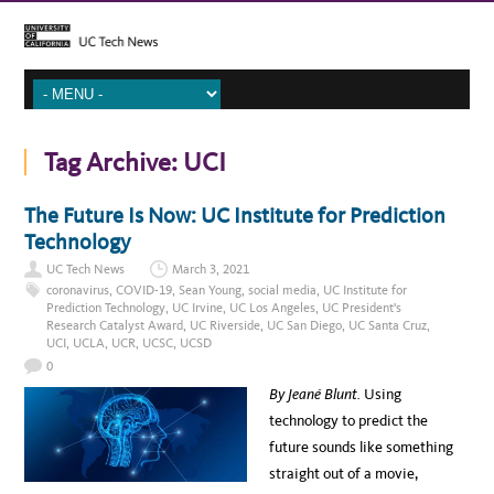
Tag Archive:
UCI
The Future Is Now: UC Institute for Prediction
Technology
UC Tech News
March 3, 2021
coronavirus
,
COVID-19
,
Sean Young
,
social media
,
UC Institute for
Prediction Technology
,
UC Irvine
,
UC Los Angeles
,
UC President's
Research Catalyst Award
,
UC Riverside
,
UC San Diego
,
UC Santa Cruz
,
UCI
,
UCLA
,
UCR
,
UCSC
,
UCSD
0
By Jeané Blunt.
Using
technology to predict the
future sounds like something
straight out of a movie,