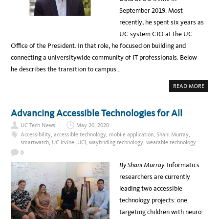
P
C
O
September 2019. Most
E
W
S
E
recently, he spent six years as
S
R
E
UC system CIO at the UC
D
B
Office of the President. In that role, he focused on building and
Y
E
connecting a universitywide community of IT professionals. Below
L
E
he describes the transition to campus…
C
T
R
A
READ MORE
O
B
N
O
I
U
C
T
Advancing Accessible Technologies for All
D
W
O
H
C
UC Tech News
May 20, 2020
E
U
R
Accessibility
,
accessible technology
,
mobile application
,
Shani Murray
,
M
E
smartwatch
,
UC Irvine
,
UCI
,
wayfinding technology
,
wearable technology
E
’
N
D
0
T
Y
W
O
By Shani Murray.
Informatics
O
U
R
G
researchers are currently
K
O
F
,
leading two accessible
L
T
O
O
technology projects: one
W
M
S
A
targeting children with neuro-
N