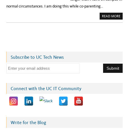
normal circumstances. I am doing this while co-parenting…
A
READ MORE
B
O
U
T
W
H
A
T
I
’
V
Subscribe to UC Tech News
E
L
E
E
A
R
m
N
E
a
D
A
i
Connect with the UC IT Community
B
O
l
U
T
a
P
A
d
R
E
d
N
T
r
Write for the Blog
I
N
e