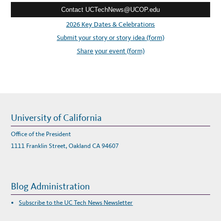
G
A
Contact UCTechNews@UCOP.edu
s
N
D
s
2026 Key Dates & Celebrations
W
O
:
Submit your story or story idea (form)
R
K
I
Share your event (form)
N
G
D
U
R
I
N
G
C
O
V
University of California
I
D
Office of the President
1111 Franklin Street, Oakland CA 94607
Blog Administration
Subscribe to the UC Tech News Newsletter