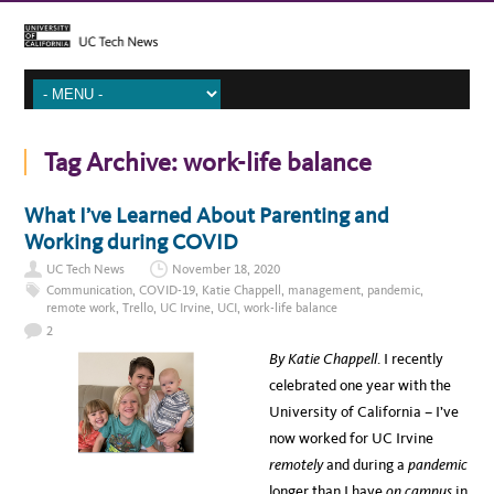
Tag Archive:
work-life balance
What I’ve Learned About Parenting and
Working during COVID
UC Tech News
November 18, 2020
Communication
,
COVID-19
,
Katie Chappell
,
management
,
pandemic
,
remote work
,
Trello
,
UC Irvine
,
UCI
,
work-life balance
2
By Katie Chappell
. I recently
celebrated one year with the
University of California – I’ve
now worked for UC Irvine
remotely
and during a
pandem
ic
longer than I have
on campus
in