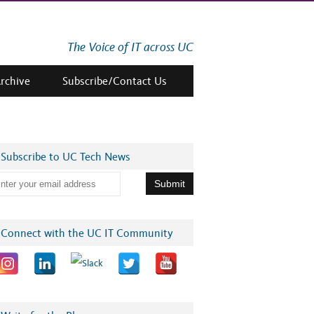
The Voice of IT across UC
Archive
Subscribe/Contact Us
Subscribe to UC Tech News
Connect with the UC IT Community