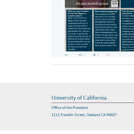
University of California
Office of the President
1111 Franklin Street, Oakland CA 94607