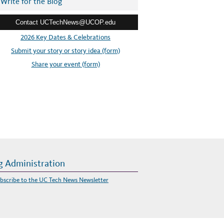
Write for the Blog
Contact UCTechNews@UCOP.edu
2026 Key Dates & Celebrations
Submit your story or story idea (form)
Share your event (form)
g Administration
bscribe to the UC Tech News Newsletter