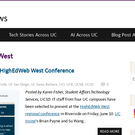
Tech Stories Across UC
AI Across UC
Blog Post 
West
t HighEdWeb West Conference
E
m
rside
,
UC San Diego
,
UC Santa Barbara
,
UCI
,
UCR
,
UCSB
,
UCSD
0
a
Posted by Karen Fisher, Student Affairs Technology
i
Services, UCSD.
IT staff from four UC campuses have
l
been selected to present at the
HighEdWeb West
a
regional conference
in Riverside on Friday, June 10.
UC
d
Irvine
’s Brian Payne and Su Wang…
d
A
READ MORE
r
B