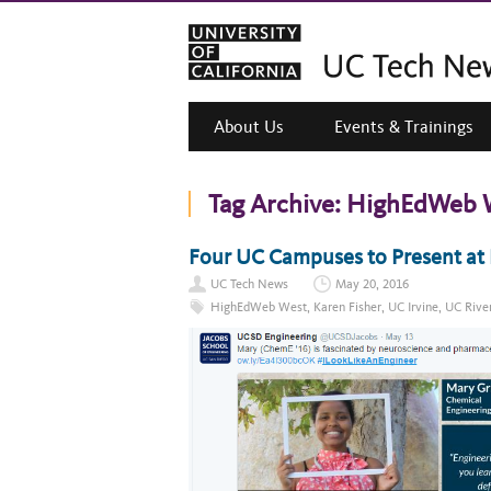
About Us
Events & Trainings
Tag Archive:
HighEdWeb 
Four UC Campuses to Present a
UC Tech News
May 20, 2016
HighEdWeb West
,
Karen Fisher
,
UC Irvine
,
UC Rive