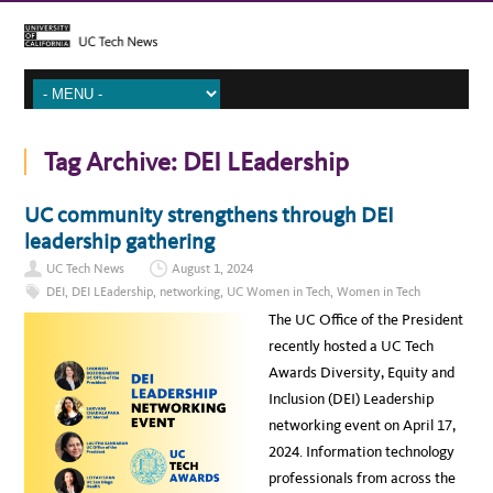
Tag Archive:
DEI LEadership
UC community strengthens through DEI
leadership gathering
UC Tech News
August 1, 2024
DEI
,
DEI LEadership
,
networking
,
UC Women in Tech
,
Women in Tech
The UC Office of the President
recently hosted a UC Tech
Awards Diversity, Equity and
Inclusion (DEI) Leadership
networking event on April 17,
2024. Information technology
professionals from across the