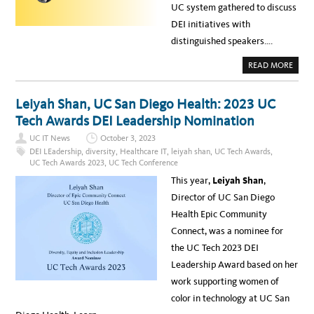
UC system gathered to discuss
DEI initiatives with
distinguished speakers….
A
READ MORE
B
O
U
T
Leiyah Shan, UC San Diego Health: 2023 UC
U
C
Tech Awards DEI Leadership Nomination
C
O
UC IT News
October 3, 2023
M
M
DEI LEadership
,
diversity
,
Healthcare IT
,
leiyah shan
,
UC Tech Awards
,
U
UC Tech Awards 2023
,
UC Tech Conference
N
I
This year,
Leiyah Shan
,
T
Y
Director of UC San Diego
S
T
Health Epic Community
R
E
Connect, was a nominee for
N
G
the UC Tech 2023 DEI
T
H
Leadership Award based on her
E
N
work supporting women of
S
T
color in technology at UC San
H
R