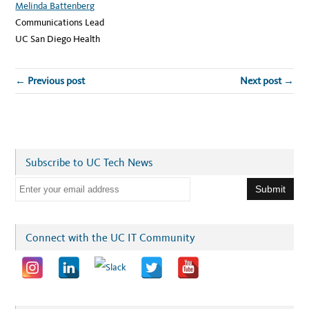
Melinda Battenberg
Communications Lead
UC San Diego Health
← Previous post
Next post →
Subscribe to UC Tech News
E
m
a
i
Connect with the UC IT Community
l
a
d
d