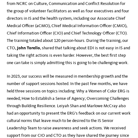
from NCRC on Culture, Communication and Conflict Resolution for
the group of volunteer facilitators as well as four executives and four
directors in IS and the health system, including our Associate Chief
Medical Officer (aCMO), Chief Medical Information Officer (CMIO),
Chief Information Officer (CIO) and Chief Technology Officer (CTO).
The training totaled about 120 person-hours. During the training, our
CTO,
John Torello
, shared that talking about EDI is not easy in IS and
taking the right actions is even harder. However, the best first step
one can take is simply admitting this is going to be challenging work.
In 2023, our success will be measured in membership growth and the
number of support sessions hosted. In the past few months, we have
held three sessions on topics including: Why a Women of Color ERG is
needed; How to Establish a Sense of Agency; Overcoming Challenges
through Building Resilience. Leiyah Shan and Marlowe McCray also
had an opportunity to present the ERG’s feedback on our current work
cultural norms that leave much to be desired to the IS Senior
Leadership Team to raise awareness and seek actions. We received
support from our CIO and CTO as they have shared the journey since