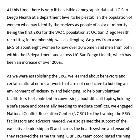
At this time, there is very little visible demographic data at UC San
Diego Health at a department level to help establish the population of
women who may identify themselves as people of color or minority.
Being the first ERG for the WOC population at UC San Diego Health,
recruiting for membership was challenging. We grew from a small
ERG of about eight women to now over 30 women and men from both
within the IS department and across UC San Diego Health, which has
been an increase of over 200%.
As we were establishing the ERG, we learned about behaviors and
certain cultural norms at work that are not conducive to building an
environment of inclusivity and belonging. To help our volunteer
facilitators feel confident in conversing about difficult topics, holding
a safe space and potentially needing to mediate conflicts, we engaged
National Conflict Resolution Center (NCRC) for the training the ERG
facilitators and advisors needed. We also gained the support of the
executive leadership in IS and across the health system and ensured
they received the same training. Our ERG team coordinated training