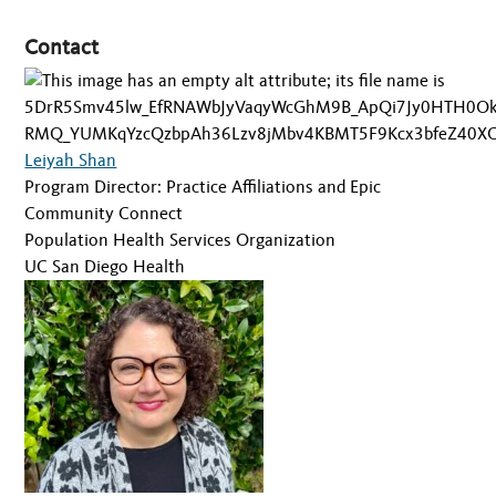
Contact
Leiyah Shan
Program Director: Practice Affiliations and Epic
Community Connect
Population Health Services Organization
UC San Diego Health