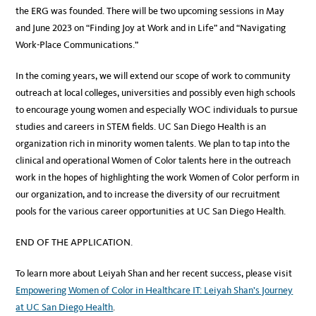
the ERG was founded. There will be two upcoming sessions in May
and June 2023 on “Finding Joy at Work and in Life” and “Navigating
Work-Place Communications.”
In the coming years, we will extend our scope of work to community
outreach at local colleges, universities and possibly even high schools
to encourage young women and especially WOC individuals to pursue
studies and careers in STEM fields. UC San Diego Health is an
organization rich in minority women talents. We plan to tap into the
clinical and operational Women of Color talents here in the outreach
work in the hopes of highlighting the work Women of Color perform in
our organization, and to increase the diversity of our recruitment
pools for the various career opportunities at UC San Diego Health.
END OF THE APPLICATION.
To learn more about Leiyah Shan and her recent success, please visit
Empowering Women of Color in Healthcare IT: Leiyah Shan’s Journey
at UC San Diego Health
.