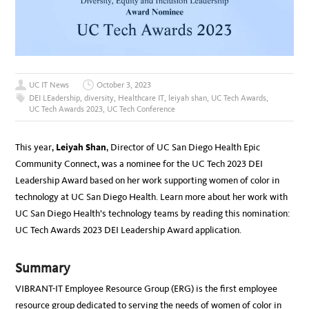
UC IT News
October 3, 2023
DEI LEadership
,
diversity
,
Healthcare IT
,
leiyah shan
,
UC Tech Awards
,
UC Tech Awards 2023
,
UC Tech Conference
This year,
Leiyah Shan
, Director of UC San Diego Health Epic
Community Connect, was a nominee for the UC Tech 2023 DEI
Leadership Award based on her work supporting women of color in
technology at UC San Diego Health. Learn more about her work with
UC San Diego Health’s technology teams by reading this nomination:
UC Tech Awards 2023 DEI Leadership Award application.
Summary
VIBRANT-IT Employee Resource Group (ERG) is the first employee
resource group dedicated to serving the needs of women of color in