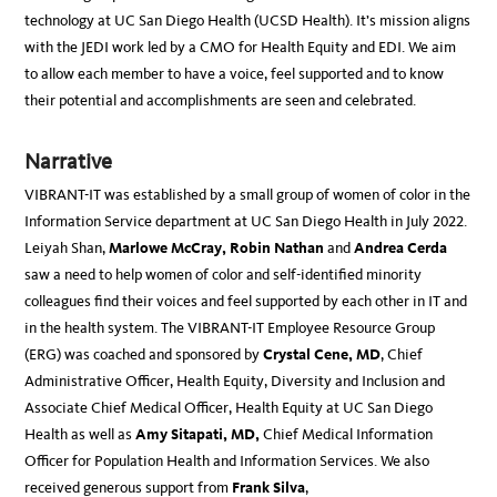
technology at UC San Diego Health (UCSD Health). It’s mission aligns
with the JEDI work led by a CMO for Health Equity and EDI. We aim
to allow each member to have a voice, feel supported and to know
their potential and accomplishments are seen and celebrated.
Narrative
VIBRANT-IT was established by a small group of women of color in the
Information Service department at UC San Diego Health in July 2022.
Leiyah Shan,
Marlowe McCray, Robin Nathan
and
Andrea Cerda
saw a need to help women of color and self-identified minority
colleagues find their voices and feel supported by each other in IT and
in the health system. The VIBRANT-IT Employee Resource Group
(ERG) was coached and sponsored by
Crystal Cene, MD
, Chief
Administrative Officer, Health Equity, Diversity and Inclusion and
Associate Chief Medical Officer, Health Equity at UC San Diego
Health as well as
Amy Sitapati, MD,
Chief Medical Information
Officer for Population Health and Information Services. We also
received generous support from
Frank Silva
,