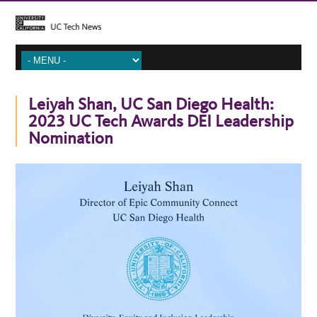
Leiyah Shan, UC San Diego Health:
2023 UC Tech Awards DEI Leadership
Nomination