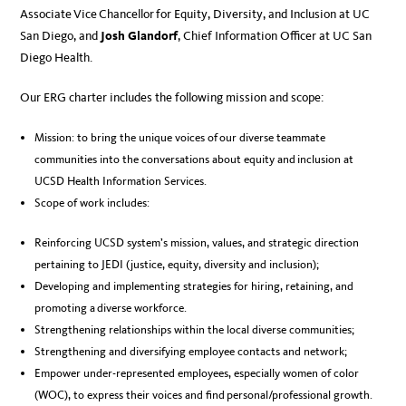
Associate Vice Chancellor for Equity, Diversity, and Inclusion at UC
San Diego, and
Josh Glandorf
, Chief Information Officer at UC San
Diego Health.
Our ERG charter includes the following mission and scope:
Mission: to bring the unique voices of our diverse teammate
communities into the conversations about equity and inclusion at
UCSD Health Information Services​.
Scope of work includes:
Reinforcing UCSD system’s mission, values, and strategic direction
pertaining to JEDI (justice, equity, diversity and inclusion);
Developing and implementing strategies for hiring, retaining, and
promoting a diverse workforce.
Strengthening relationships within the local diverse communities;
Strengthening and diversifying employee contacts and network;
Empower under-represented employees, especially women of color
(WOC), to express their voices and find personal/professional growth.