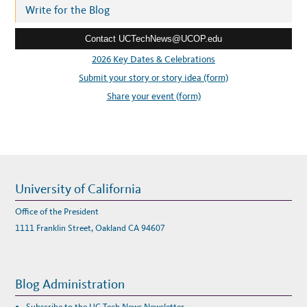
r
Write for the Blog
e
Contact UCTechNews@UCOP.edu
s
s
2026 Key Dates & Celebrations
:
Submit your story or story idea (form)
Share your event (form)
University of California
Office of the President
1111 Franklin Street, Oakland CA 94607
Blog Administration
Subscribe to the UC Tech News Newsletter