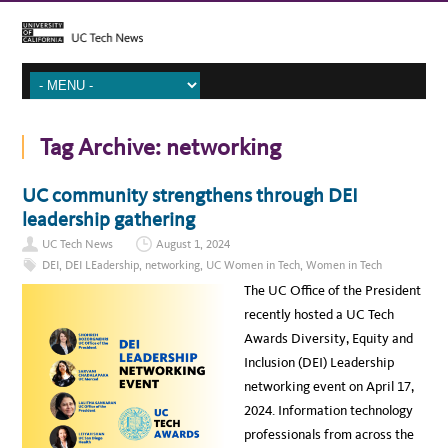
Tag Archive:
networking
UC community strengthens through DEI
leadership gathering
UC Tech News
August 1, 2024
DEI
,
DEI LEadership
,
networking
,
UC Women in Tech
,
Women in Tech
The UC Office of the President
recently hosted a UC Tech
Awards Diversity, Equity and
Inclusion (DEI) Leadership
networking event on April 17,
2024. Information technology
professionals from across the