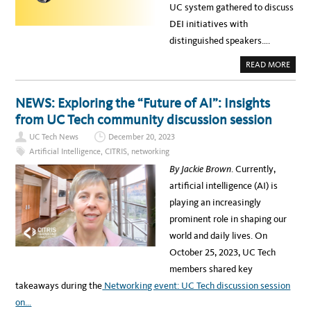
UC system gathered to discuss
DEI initiatives with
distinguished speakers….
A
READ MORE
B
O
U
T
NEWS: Exploring the “Future of AI”: Insights
U
C
from UC Tech community discussion session
C
O
UC Tech News
December 20, 2023
M
M
Artificial Intelligence
,
CITRIS
,
networking
U
N
By Jackie Brown
. Currently,
I
T
artificial intelligence (AI) is
Y
S
playing an increasingly
T
R
prominent role in shaping our
E
N
world and daily lives. On
G
T
October 25, 2023, UC Tech
H
E
members shared key
N
S
takeaways during the
Networking event: UC Tech discussion session
T
H
on…
R