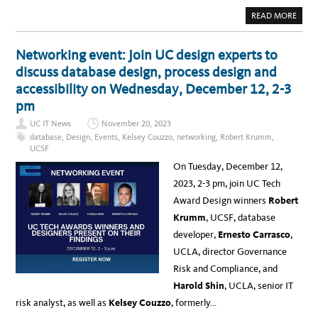
O
U
A
READ MORE
G
B
H
O
D
U
E
T
Networking event: Join UC design experts to
I
N
L
E
discuss database design, process design and
E
W
A
S
accessibility on Wednesday, December 12, 2-3
D
:
E
E
pm
R
X
S
P
H
UC IT News
November 20, 2023
L
I
O
database
,
Design
,
Events
,
Kelsey Couzzo
,
networking
,
Robert Krumm
,
P
R
G
UCSF
I
A
N
T
On Tuesday, December 12,
G
H
T
E
2023, 2-3 pm, join UC Tech
H
R
E
I
Award Design winners
Robert
“
N
F
G
Krumm
, UCSF, database
U
T
developer,
Ernesto Carrasco
,
U
R
UCLA, director Governance
E
O
Risk and Compliance, and
F
A
Harold Shin
, UCLA, senior IT
I
”
risk analyst, as well as
Kelsey Couzzo
, formerly…
:
I