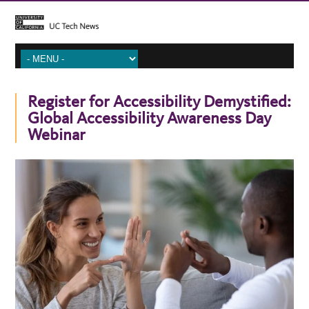
Register for Accessibility Demystified:
Global Accessibility Awareness Day
Webinar