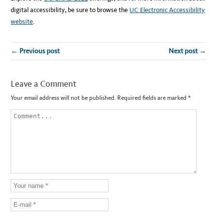
digital accessibility, be sure to browse the
UC Electronic Accessibility
website
.
← Previous post
Next post →
Leave a Comment
Your email address will not be published.
Required fields are marked
*