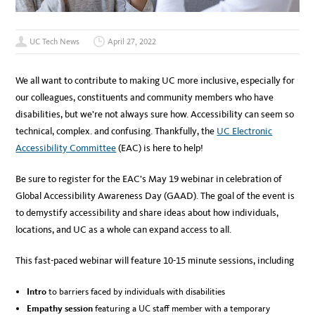
UC Tech News
April 27, 2022
We all want to contribute to making UC more inclusive, especially for
our colleagues, constituents and community members who have
disabilities, but we’re not always sure how. Accessibility can seem so
technical, complex. and confusing. Thankfully, the
UC Electronic
Accessibility Committee
(EAC) is here to help!
Be sure to register for the EAC’s May 19 webinar in celebration of
Global Accessibility Awareness Day (GAAD). The goal of the event is
to demystify accessibility and share ideas about how individuals,
locations, and UC as a whole can expand access to all.
This fast-paced webinar will feature 10-15 minute sessions, including
Intro
to barriers faced by individuals with disabilities
Empathy session
featuring a UC staff member with a temporary