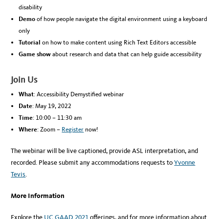
disability
Demo
of how people navigate the digital environment using a keyboard
only
Tutorial
on how to make content using Rich Text Editors accessible
Game show
about research and data that can help guide accessibility
Join Us
What
: Accessibility Demystified webinar
Date
: May 19, 2022
Time
: 10:00 – 11:30 am
Where
: Zoom –
Register
now!
The webinar will be live captioned, provide ASL interpretation, and
recorded. Please submit any accommodations requests to
Yvonne
Tevis
.
More Information
Explore the
UC GAAD 2021
offerings, and for more information about