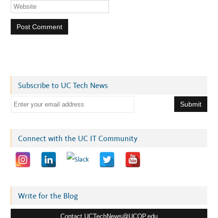
Subscribe to UC Tech News
E
m
a
i
Connect with the UC IT Community
l
a
d
d
r
Write for the Blog
e
Contact UCTechNews@UCOP.edu
s