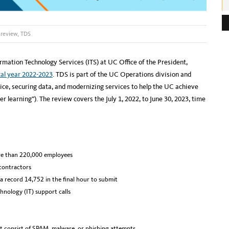
e
s
 review
,
TDS
s
:
rmation Technology Services (ITS) at UC Office of the President,
cal year 2022-2023
. TDS is part of the UC Operations division and
ice, securing data, and modernizing services to help the UC achieve
er learning”). The review covers the July 1, 2022, to June 30, 2023, time
re than 220,000 employees
contractors
a record 14,752 in the final hour to submit
nology (IT) support calls
 consist of SPAM, malware, or phishing attempts