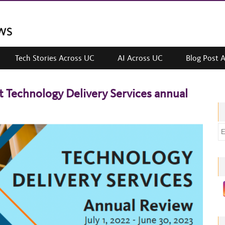
Tech Stories Across UC
AI Across UC
Blog Post 
t Technology Delivery Services annual
E
m
a
i
l
a
d
d
r