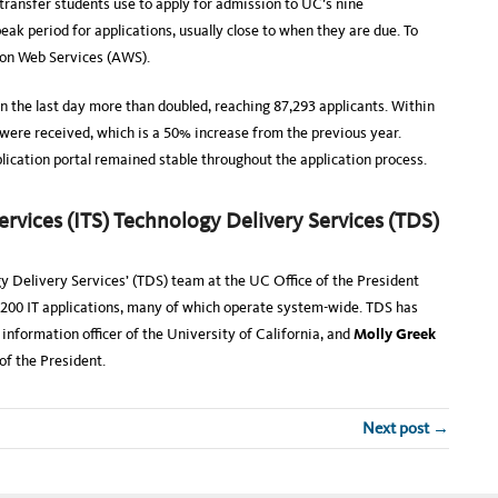
transfer students use to apply for admission to UC’s nine
ak period for applications, usually close to when they are due. To
zon Web Services (AWS).
n the last day more than doubled, reaching 87,293 applicants. Within
 were received, which is a 50% increase from the previous year.
ication portal remained stable throughout the application process.
vices (ITS) Technology Delivery Services (TDS)
gy Delivery Services’ (TDS) team at the UC Oﬃce of the President
200 IT applications, many of which operate system-wide. TDS has
 information officer of the University of California, and
Molly Greek
of the President.
Next post →