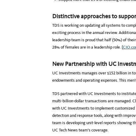
Distinctive approaches to support
TDS is working on updating all systems to comp
exciting process in the annual review. Additiona
leadership team is proud that half (50%) of thei
28% of females are in a leadership role. [
CIO.c
New Partnership with UC Invest
UC Investments manages over $152 billion in tot
endowments and operating expenses. This merits 
TDS partnered with UC Investments to institut
multi-billion-dollar transactions are managed. C
with UC Investments to implement customized phi
detection and response tools, along with improv
team is developing unit-level reports showing th
UC Tech News team’s coverage.