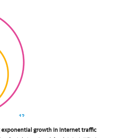
exponential growth in internet traffic