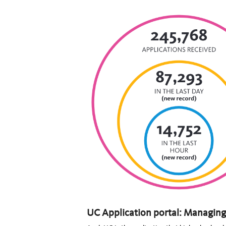
UC Application portal: Managing 