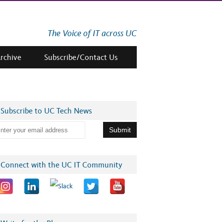
The Voice of IT across UC
Archive
Subscribe/Contact Us
Subscribe to UC Tech News
Connect with the UC IT Community