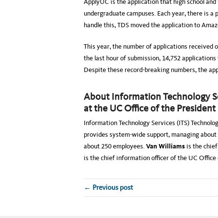
ApplyUC is the application that high school and 
undergraduate campuses. Each year, there is a pe
handle this, TDS moved the application to Ama
This year, the number of applications received o
the last hour of submission, 14,752 applications
Despite these record-breaking numbers, the appl
About Information Technology Ser
at the UC Office of the President
Information Technology Services (ITS) Technolo
provides system-wide support, managing about 
about 250 employees.
Van Williams
is the chief
is the chief information officer of the UC Oﬃce 
← Previous post