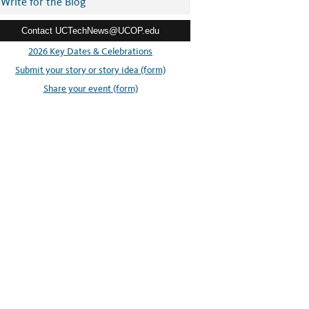
Write for the Blog
Contact UCTechNews@UCOP.edu
2026 Key Dates & Celebrations
Submit your story or story idea (form)
Share your event (form)