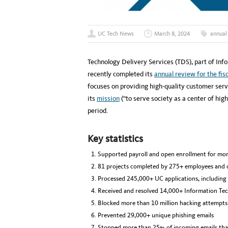
UC Tech News
March 8, 2024
annual
Technology Delivery Services (TDS), part of Info
recently completed its
annual review for the fis
focuses on providing high-quality customer serv
its
mission
(“to serve society as a center of high
period.
Key statistics
Supported payroll and open enrollment for mo
81 projects completed by 275+ employees and 
Processed 245,000+ UC applications, including 
Received and resolved 14,000+ Information Tech
Blocked more than 10 million hacking attempts
Prevented 29,000+ unique phishing emails
Stopped more than 25% of incoming emails that