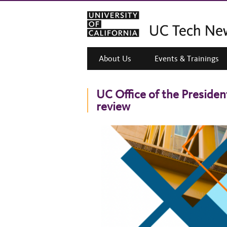
About Us
Events & Trainings
UC Office of the Presiden
review