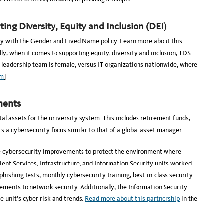
ing Diversity, Equity and Inclusion (DEI)
ly with the Gender and Lived Name policy. Learn more about this
lly, when it comes to supporting equity, diversity and inclusion, TDS
r leadership team is female, versus IT organizations nationwide, where
om
]
ments
al assets for the university system. This includes retirement funds,
a cybersecurity focus similar to that of a global asset manager.
e cybersecurity improvements to protect the environment where
lient Services, Infrastructure, and Information Security units worked
shing tests, monthly cybersecurity training, best-in-class security
ements to network security. Additionally, the Information Security
e unit’s cyber risk and trends.
Read more about this partnership
in the