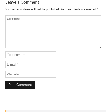
Leave a Comment
Your email address will not be published.
Required fields are marked
*