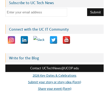
Subscribe to UC Tech News
E
m
a
i
Connect with the UC IT Community
l
a
d
d
r
Write for the Blog
e
Contact UCTechNews@UCOP.edu
s
s
2026 Key Dates & Celebrations
:
Submit your story or story idea (form)
Share your event (form)