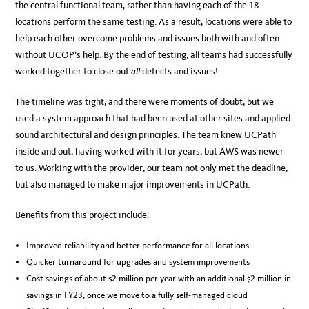
the central functional team, rather than having each of the 18
locations perform the same testing. As a result, locations were able to
help each other overcome problems and issues both with and often
without UCOP’s help. By the end of testing, all teams had successfully
worked together to close out
all
defects and issues!
The timeline was tight, and there were moments of doubt, but we
used a system approach that had been used at other sites and applied
sound architectural and design principles. The team knew UCPath
inside and out, having worked with it for years, but AWS was newer
to us. Working with the provider, our team not only met the deadline,
but also managed to make major improvements in UCPath.
Benefits from this project include:
Improved reliability and better performance for all locations
Quicker turnaround for upgrades and system improvements
Cost savings of about $2 million per year with an additional $2 million in
savings in FY23, once we move to a fully self-managed cloud