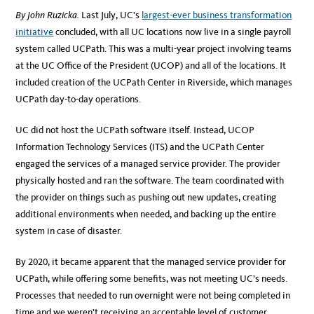
By John Ruzicka.
Last July, UC’s
largest-ever business transformation
initiative
concluded, with all UC locations now live in a single payroll
system called UCPath. This was a multi-year project involving teams
at the UC Office of the President (UCOP) and all of the locations. It
included creation of the UCPath Center in Riverside, which manages
UCPath day-to-day operations.
UC did not host the UCPath software itself. Instead, UCOP
Information Technology Services (ITS) and the UCPath Center
engaged the services of a managed service provider. The provider
physically hosted and ran the software. The team coordinated with
the provider on things such as pushing out new updates, creating
additional environments when needed, and backing up the entire
system in case of disaster.
By 2020, it became apparent that the managed service provider for
UCPath, while offering some benefits, was not meeting UC’s needs.
Processes that needed to run overnight were not being completed in
time and we weren’t receiving an acceptable level of customer