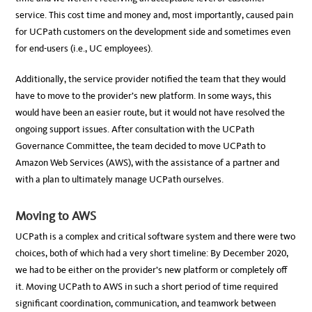
service. This cost time and money and, most importantly, caused pain
for UCPath customers on the development side and sometimes even
for end-users (i.e., UC employees).
Additionally, the service provider notified the team that they would
have to move to the provider’s new platform. In some ways, this
would have been an easier route, but it would not have resolved the
ongoing support issues. After consultation with the UCPath
Governance Committee, the team decided to move UCPath to
Amazon Web Services (AWS), with the assistance of a partner and
with a plan to ultimately manage UCPath ourselves.
Moving to AWS
UCPath is a complex and critical software system and there were two
choices, both of which had a very short timeline: By December 2020,
we had to be either on the provider’s new platform or completely off
it. Moving UCPath to AWS in such a short period of time required
significant coordination, communication, and teamwork between