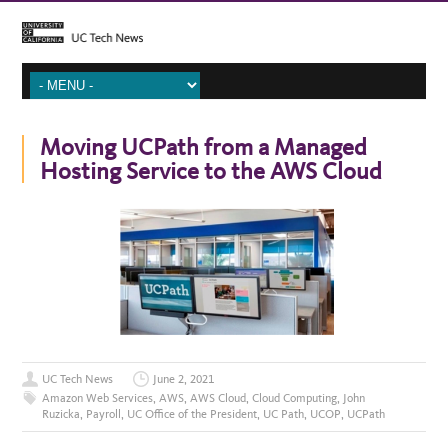
Moving UCPath from a Managed
Hosting Service to the AWS Cloud
UC Tech News
June 2, 2021
Amazon Web Services
,
AWS
,
AWS Cloud
,
Cloud Computing
,
John
Ruzicka
,
Payroll
,
UC Office of the President
,
UC Path
,
UCOP
,
UCPath