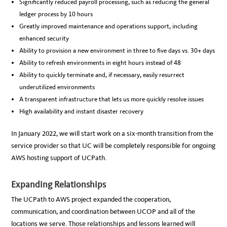
Significantly reduced payroll processing, such as reducing the general
ledger process by 10 hours
Greatly improved maintenance and operations support, including
enhanced security
Ability to provision a new environment in three to five days vs. 30+ days
Ability to refresh environments in eight hours instead of 48
Ability to quickly terminate and, if necessary, easily resurrect
underutilized environments
A transparent infrastructure that lets us more quickly resolve issues
High availability and instant disaster recovery
In January 2022, we will start work on a six-month transition from the
service provider so that UC will be completely responsible for ongoing
AWS hosting support of UCPath.
Expanding Relationships
The UCPath to AWS project expanded the cooperation,
communication, and coordination between UCOP and all of the
locations we serve. Those relationships and lessons learned will