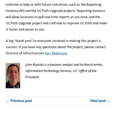
continue to help us with future initiatives, such as the Reporting
Instance (RI) and the UCPath Upgrade projects. Reporting Instance
will allow locations to pull real-time reports at any time, and the
UCPath Upgrade project will continue to improve UCPath and make
it faster and easier to use.
A big “thank you!” to everyone involved in making this project a
success. If you have any questions about the project, please contact
Director of Infrastructure
Kari Robertson
.
John Ruzicka is a business analyst and technical writer,
Information Technology Services, UC Office of the
President
.
← Previous post
Next post →