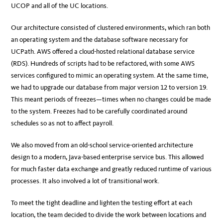
UCOP and all of the UC locations.
Our architecture consisted of clustered environments, which ran both
an operating system and the database software necessary for
UCPath. AWS offered a cloud-hosted relational database service
(RDS). Hundreds of scripts had to be refactored, with some AWS
services configured to mimic an operating system. At the same time,
we had to upgrade our database from major version 12 to version 19.
This meant periods of freezes—times when no changes could be made
to the system. Freezes had to be carefully coordinated around
schedules so as not to affect payroll.
We also moved from an old-school service-oriented architecture
design to a modern, Java-based enterprise service bus. This allowed
for much faster data exchange and greatly reduced runtime of various
processes. It also involved a lot of transitional work.
To meet the tight deadline and lighten the testing effort at each
location, the team decided to divide the work between locations and