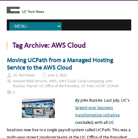
Tag Archive:
AWS Cloud
Moving UCPath from a Managed Hosting
Service to the AWS Cloud
UC Tech News
June 2, 2021
Amazon Web Services
,
AWS
,
AWS Cloud
,
Cloud Computing
,
John
Ruzicka
,
Payroll
,
UC Office of the President
,
UC Path
,
UCOP
,
UCPath
0
By John Ruzicka.
Last July, UC’s
largest-ever business
transformation initiative
concluded, with all UC
locations now live in a single payroll system called UCPath. This was a
multi-year project involving teams at the UC Office of the President