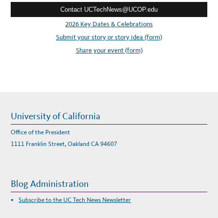
I
N
Contact UCTechNews@UCOP.edu
s
G
S
s
2026 Key Dates & Celebrations
E
R
:
Submit your story or story idea (form)
V
I
C
Share your event (form)
E
T
O
T
H
E
A
W
S
C
L
University of California
O
U
D
Office of the President
1111 Franklin Street, Oakland CA 94607
Blog Administration
Subscribe to the UC Tech News Newsletter