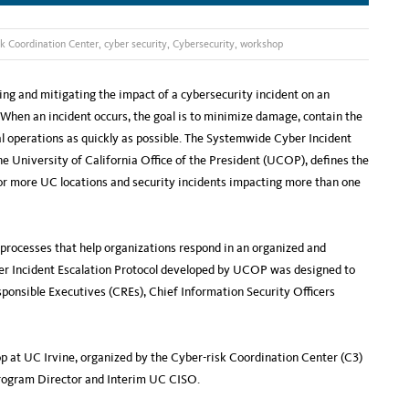
k Coordination Center
,
cyber security
,
Cybersecurity
,
workshop
ing and mitigating the impact of a cybersecurity incident on an
When an incident occurs, the goal is to minimize damage, contain the
al operations as quickly as possible. The Systemwide Cyber Incident
 University of California Office of the President (UCOP), defines the
 or more UC locations and security incidents impacting more than one
d processes that help organizations respond in an organized and
yber Incident Escalation Protocol developed by UCOP was designed to
sponsible Executives (CREs), Chief Information Security Officers
p at UC Irvine, organized by the Cyber-risk Coordination Center (C3)
Program Director and Interim UC CISO.