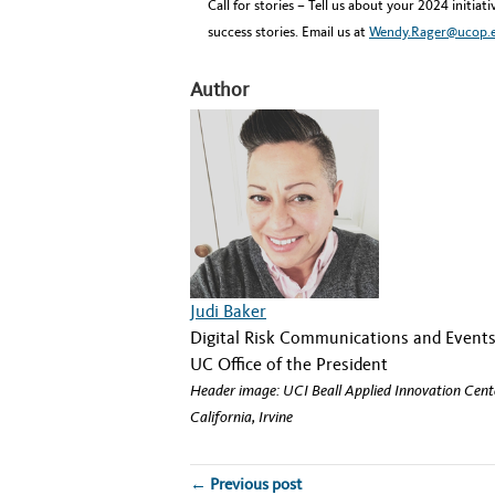
Call for stories – Tell us about your 2024 initia
success stories. Email us at
Wendy.Rager@ucop.
Author
Judi Baker
Digital Risk Communications and Eve
UC Office of the President
Header image: UCI Beall Applied Innovation Center
California, Irvine
← Previous post