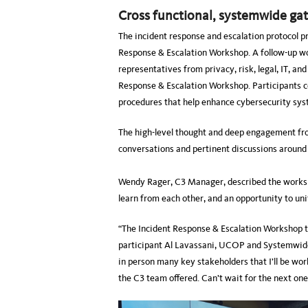
Cross functional, systemwide ga
The incident response and escalation protocol p
Response & Escalation Workshop. A follow-up wor
representatives from privacy, risk, legal, IT, an
Response & Escalation Workshop. Participants c
procedures that help enhance cybersecurity s
The high-level thought and deep engagement from
conversations and pertinent discussions around
Wendy Rager, C3 Manager, described the worksho
learn from each other, and an opportunity to un
“The Incident Response & Escalation Workshop t
participant Al Lavassani, UCOP and Systemwid
in person many key stakeholders that I’ll be wor
the C3 team offered. Can’t wait for the next one