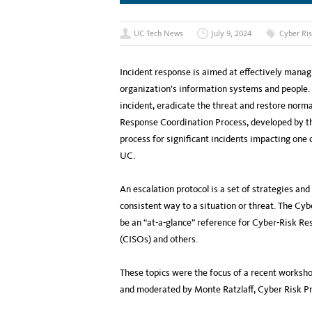
UC Tech News
July 9, 2024
Cyber Ris
Incident response is aimed at effectively manag
organization’s information systems and people. 
incident, eradicate the threat and restore norm
Response Coordination Process, developed by the
process for significant incidents impacting one
UC.
An escalation protocol is a set of strategies an
consistent way to a situation or threat. The C
be an “at-a-glance” reference for Cyber-Risk Re
(CISOs) and others.
These topics were the focus of a recent worksho
and moderated by Monte Ratzlaff, Cyber Risk 