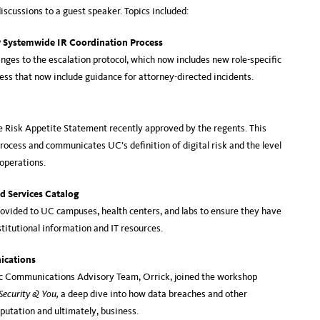
iscussions to a guest speaker. Topics included:
P Systemwide IR Coordination Process
ges to the escalation protocol, which now includes new role-specific
cess that now include guidance for attorney-directed incidents.
e Risk Appetite Statement recently approved by the regents. This
rocess and communicates UC’s definition of digital risk and the level
s operations.
d Services Catalog
ovided to UC campuses, health centers, and labs to ensure they have
titutional information and IT resources.
ications
c Communications Advisory Team, Orrick, joined the workshop
Security & You,
a deep dive into how data breaches and other
eputation and ultimately, business.