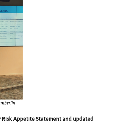
hamberlin
 Risk Appetite Statement and updated