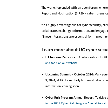
The workshop ended with an open forum, where p
Report and Notification (SIREN), cyber forensic
“It’s highly advantageous for cybersecurity, pri
collaborate, exchange information, and engage i
“These interactions are essential for improving
Learn more about UC cyber secur
C3 Tools and Services:
C3 collaborates with UC
and tools on our website.
Upcoming Summit – October 2024:
Mark your 
9, 2024, at UC Irvine. Early bird registration sta
information, coming soon.
Cyber Risk Program Annual Report:
To delve 
in the 2023 Cyber Risk Program Annual Report.