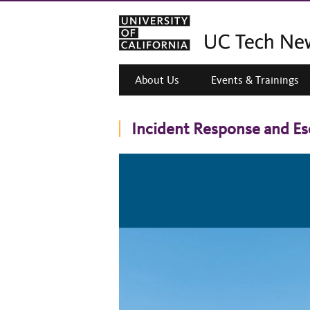
About Us
Events & Trainings
Incident Response and E