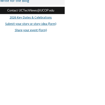
Write for the Blog
Contact UCTechNews@UCOP.edu
2026 Key Dates & Celebrations
Submit your story or story idea (form)
Share your event (form)