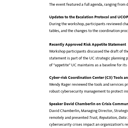
The event featured a full agenda, ranging from d
Updates to the Escalation Protocol and UCO
During the workshop, participants reviewed chan
tables, and the changes to the coordination pro
Recently Approved Risk Appetite Statement
Workshop participants discussed the draft of th
statement is part of the UC strategic planning p
of “appetite” UC maintains as a baseline for it
Cyber-risk Coordination Center (C3) Tools an
Wendy Rager reviewed the tools and services pr
robust cybersecurity management to protect ins
Speaker David Chamberlin on Crisis Commun
David Chamberlin, Managing Director, Strategi
remotely and presented
Trust, Reputation, Data 
cybersecurity crises impact an organization’s r