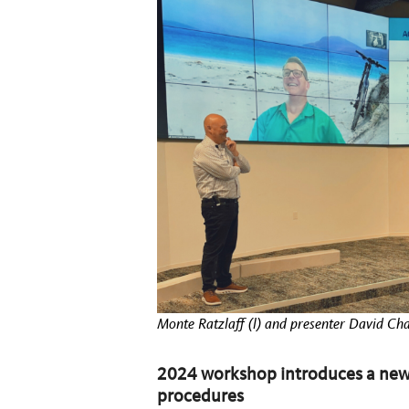
Monte Ratzlaff (l) and presenter David C
2024 workshop introduces a new
procedures