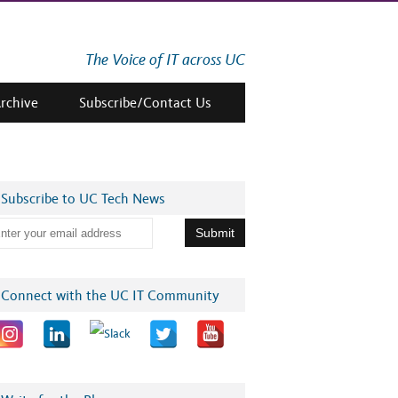
The Voice of IT across UC
Archive
Subscribe/Contact Us
Subscribe to UC Tech News
Connect with the UC IT Community