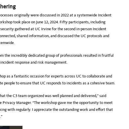
thering
rocesses originally were discussed in 2022 at a systemwide Incident
kshop took place on June 12, 2024. Fifty participants, including
d security gathered at UC Irvine for the second in-person Incident
onnected, shared information, and discussed the UC protocols and
ystemwide.
 the incredibly dedicated group of professionals resulted in fruitful
 incident response and risk management.
p as a fantastic occasion for experts across UC to collaborate and
ite people to ensure that UC responds to incidents as a cohesive team.
hat the C3 team organized was well planned and delivered,” said
e Privacy Manager. “The workshop gave me the opportunity to meet
king with regularly. I appreciate the outstanding work and effort that
.”