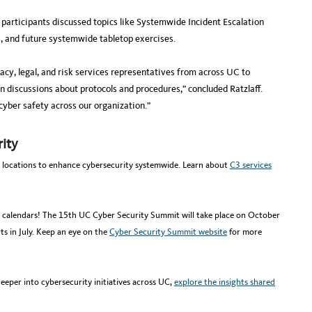
articipants discussed topics like Systemwide Incident Escalation
s, and future systemwide tabletop exercises.
vacy, legal, and risk services representatives from across UC to
n discussions about protocols and procedures,” concluded Ratzlaff.
 cyber safety across our organization.”
ity
 locations to enhance cybersecurity systemwide. Learn about
C3 services
calendars! The 15th UC Cyber Security Summit will take place on October
rts in July. Keep an eye on the
Cyber Security Summit website
for more
deeper into cybersecurity initiatives across UC,
explore the insights shared