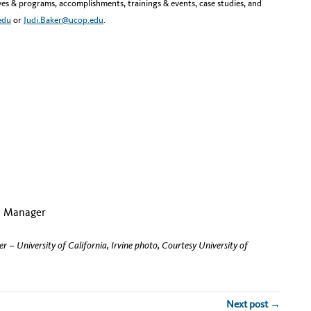
tives & programs, accomplishments, trainings & events, case studies, and
edu
or
Judi.Baker@ucop.edu
.
nts Manager
 – University of California, Irvine photo, Courtesy University of
Next post →