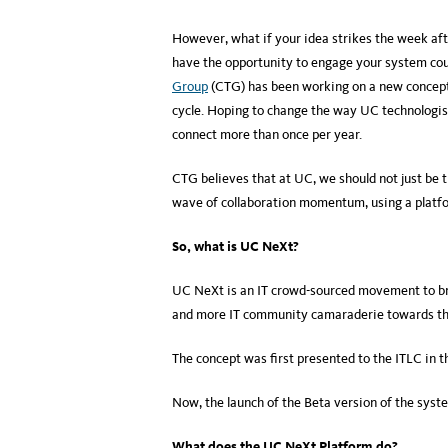
However, what if your idea strikes the week af
have the opportunity to engage your system co
Group
(CTG) has been working on a new concept t
cycle. Hoping to change the way UC technologis
connect more than once per year.
CTG believes that at UC, we should not just be 
wave of collaboration momentum, using a plat
So, what is UC NeXt?
UC NeXt is an IT crowd-sourced movement to br
and more IT community camaraderie towards the 
The concept was first presented to the ITLC in 
Now, the launch of the Beta version of the sys
What does the UC NeXt Platform do?