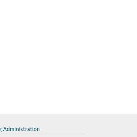
g Administration