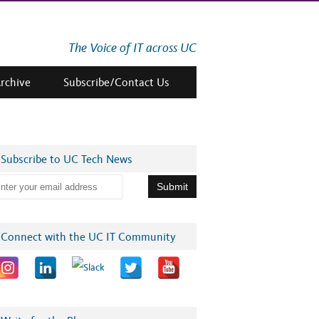
The Voice of IT across UC
Archive
Subscribe/Contact Us
Subscribe to UC Tech News
Connect with the UC IT Community