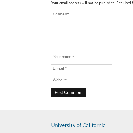
Your email address will not be published.
Required 
University of California