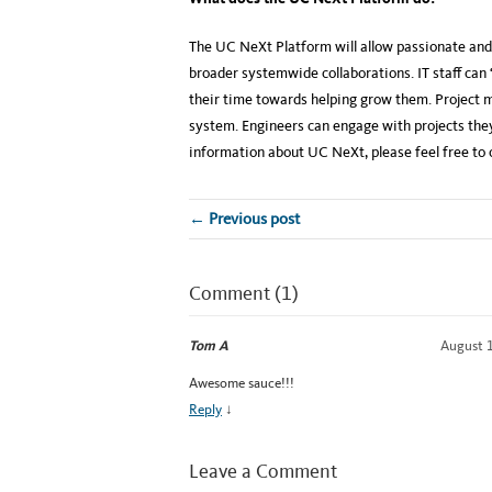
The UC NeXt Platform will allow passionate and 
broader systemwide collaborations. IT staff can
their time towards helping grow them. Project m
system. Engineers can engage with projects they
information about UC NeXt, please feel free to 
← Previous post
Comment (1)
Tom A
August 1
Awesome sauce!!!
Reply
↓
Leave a Comment