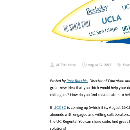
UC Tech News
August 12, 2015
Rose
Posted by
Rose Rocchio
, Director of Education a
great new idea that you think would help your 
colleagues? How do you find collaborators to he
If
UCCSC
is coming up (which it is, August 16-18)
abounds with engaged and willing collaborators
the UC Regents! You can share code, find great 
solutions!