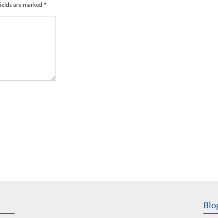
fields are marked
*
Blo