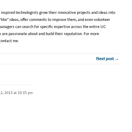
inspired technologists grow their innovative projects and ideas into
 “like” ideas, offer comments to improve them, and even volunteer
anagers can search for specific expertise across the entire UC
 are passionate about and build their reputation. For more
contact me.
Next post →
2, 2015 at 10:35 pm