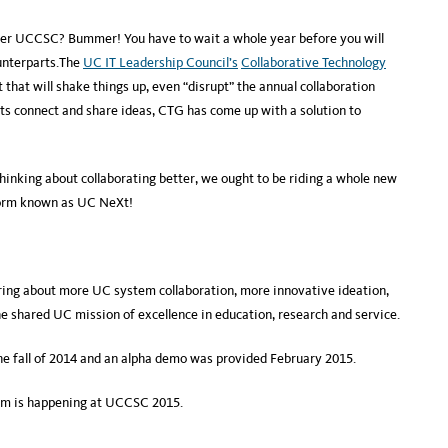
ter UCCSC? Bummer! You have to wait a whole year before you will
unterparts.The
UC IT Leadership Council’s
Collaborative Technology
hat will shake things up, even “disrupt” the annual collaboration
ts connect and share ideas, CTG has come up with a solution to
thinking about collaborating better, we ought to be riding a whole new
form known as UC NeXt!
ing about more UC system collaboration, more innovative ideation,
shared UC mission of excellence in education, research and service.
the fall of 2014 and an alpha demo was provided February 2015.
tem is happening at UCCSC 2015.