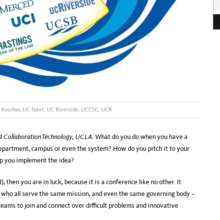
e
s
s
:
 Rocchio
,
UC Next
,
UC Riverside
,
UCCSC
,
UCR
nd Collaboration Technology, UCLA.
What do you do when you have a
department, campus or even the system? How do you pitch it to your
lp you implement the idea?
, then you are in luck, because it is a conference like no other. It
, who all serve the same mission, and even the same governing body –
teams to join and connect over difficult problems and innovative