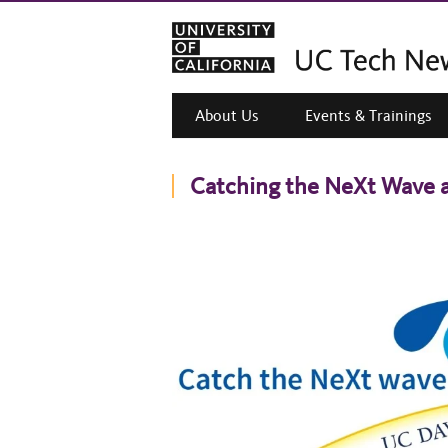
About Us
Events & Trainings
Catching the NeXt Wave 