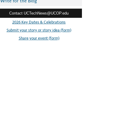
Write for the Blog
Contact UCTechNews@UCOP.edu
2026 Key Dates & Celebrations
Submit your story or story idea (form)
Share your event (form)