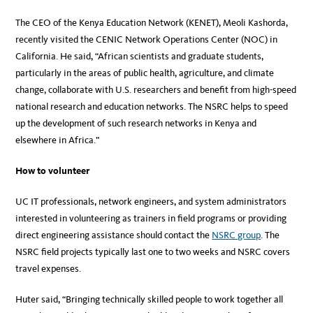
The CEO of the Kenya Education Network (KENET), Meoli Kashorda,
recently visited the CENIC Network Operations Center (NOC) in
California. He said, “African scientists and graduate students,
particularly in the areas of public health, agriculture, and climate
change, collaborate with U.S. researchers and benefit from high-speed
national research and education networks. The NSRC helps to speed
up the development of such research networks in Kenya and
elsewhere in Africa.”
How to volunteer
UC IT professionals, network engineers, and system administrators
interested in volunteering as trainers in field programs or providing
direct engineering assistance should contact the
NSRC group
. The
NSRC field projects typically last one to two weeks and NSRC covers
travel expenses.
Huter said, “Bringing technically skilled people to work together all