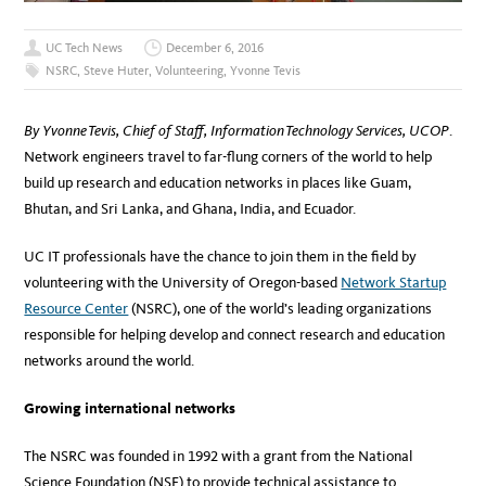
UC Tech News
December 6, 2016
NSRC
,
Steve Huter
,
Volunteering
,
Yvonne Tevis
By Yvonne Tevis, Chief of Staff, Information Technology Services, UCOP
.
Network engineers travel to far-flung corners of the world to help
build up research and education networks in places like Guam,
Bhutan, and Sri Lanka, and Ghana, India, and Ecuador.
UC IT professionals have the chance to join them in the field by
volunteering with the University of Oregon-based
Network Startup
Resource Center
(NSRC), one of the world’s leading organizations
responsible for helping develop and connect research and education
networks around the world.
Growing international networks
The NSRC was founded in 1992 with a grant from the National
Science Foundation (NSF) to provide technical assistance to