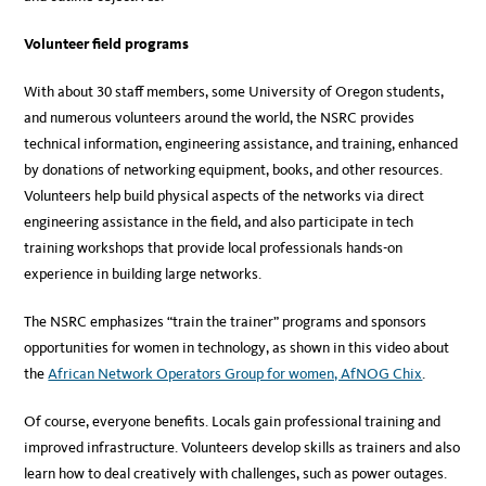
Volunteer field programs
With about 30 staff members, some University of Oregon students,
and numerous volunteers around the world, the NSRC provides
technical information, engineering assistance, and training, enhanced
by donations of networking equipment, books, and other resources.
Volunteers help build physical aspects of the networks via direct
engineering assistance in the field, and also participate in tech
training workshops that provide local professionals hands-on
experience in building large networks.
The NSRC emphasizes “train the trainer” programs and sponsors
opportunities for women in technology, as shown in this video about
the
African Network Operators Group for women, AfNOG Chix
.
Of course, everyone benefits. Locals gain professional training and
improved infrastructure. Volunteers develop skills as trainers and also
learn how to deal creatively with challenges, such as power outages.