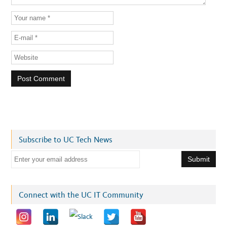
Subscribe to UC Tech News
E
m
a
i
Connect with the UC IT Community
l
a