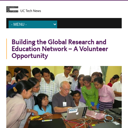
Building the Global Research and
Education Network – A Volunteer
Opportunity