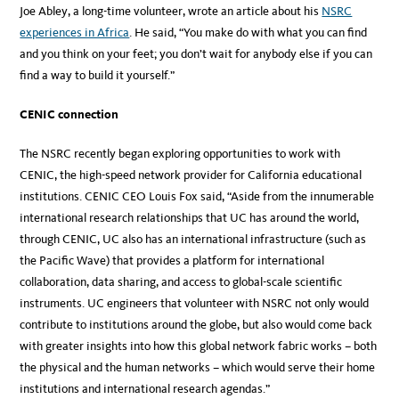
Joe Abley, a long-time volunteer, wrote an article about his
NSRC
experiences in Africa
. He said, “You make do with what you can find
and you think on your feet; you don’t wait for anybody else if you can
find a way to build it yourself.”
CENIC connection
The NSRC recently began exploring opportunities to work with
CENIC, the high-speed network provider for California educational
institutions. CENIC CEO Louis Fox said, “Aside from the innumerable
international research relationships that UC has around the world,
through CENIC, UC also has an international infrastructure (such as
the Pacific Wave) that provides a platform for international
collaboration, data sharing, and access to global-scale scientific
instruments. UC engineers that volunteer with NSRC not only would
contribute to institutions around the globe, but also would come back
with greater insights into how this global network fabric works – both
the physical and the human networks – which would serve their home
institutions and international research agendas.”