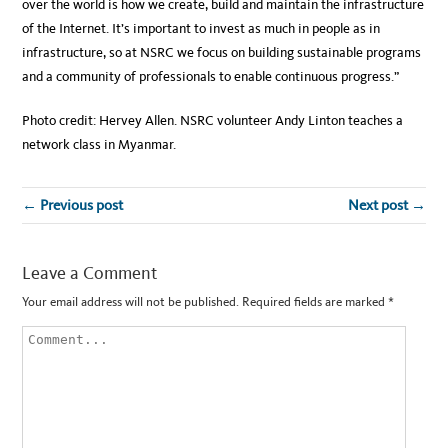
over the world is how we create, build and maintain the infrastructure
of the Internet. It’s important to invest as much in people as in
infrastructure, so at NSRC we focus on building sustainable programs
and a community of professionals to enable continuous progress.”
Photo credit: Hervey Allen. NSRC volunteer Andy Linton teaches a
network class in Myanmar.
← Previous post
Next post →
Leave a Comment
Your email address will not be published.
Required fields are marked
*