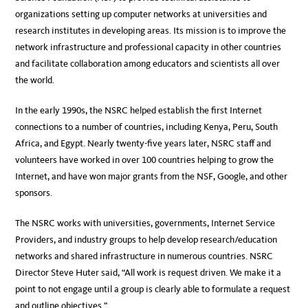
organizations setting up computer networks at universities and
research institutes in developing areas. Its mission is to improve the
network infrastructure and professional capacity in other countries
and facilitate collaboration among educators and scientists all over
the world.
In the early 1990s, the NSRC helped establish the first Internet
connections to a number of countries, including Kenya, Peru, South
Africa, and Egypt. Nearly twenty-five years later, NSRC staff and
volunteers have worked in over 100 countries helping to grow the
Internet, and have won major grants from the NSF, Google, and other
sponsors.
The NSRC works with universities, governments, Internet Service
Providers, and industry groups to help develop research/education
networks and shared infrastructure in numerous countries. NSRC
Director Steve Huter said, “All work is request driven. We make it a
point to not engage until a group is clearly able to formulate a request
and outline objectives.”