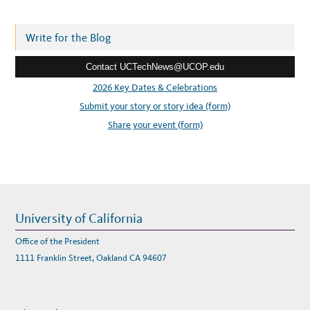
d
d
r
Write for the Blog
e
Contact UCTechNews@UCOP.edu
s
s
2026 Key Dates & Celebrations
:
Submit your story or story idea (form)
Share your event (form)
University of California
Office of the President
1111 Franklin Street, Oakland CA 94607