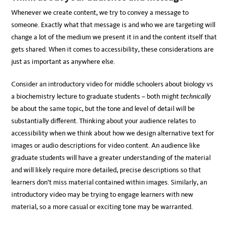
Whenever we create content, we try to convey a message to
someone. Exactly what that message is and who we are targeting will
change a lot of the medium we present it in and the content itself that
gets shared. When it comes to accessibility, these considerations are
just as important as anywhere else.
Consider an introductory video for middle schoolers about biology vs
a biochemistry lecture to graduate students – both might
technically
be about the same topic, but the tone and level of detail will be
substantially different. Thinking about your audience relates to
accessibility when we think about how we design alternative text for
images or audio descriptions for video content. An audience like
graduate students will have a greater understanding of the material
and will likely require more detailed, precise descriptions so that
learners don’t miss material contained within images. Similarly, an
introductory video may be trying to engage learners with new
material, so a more casual or exciting tone may be warranted.