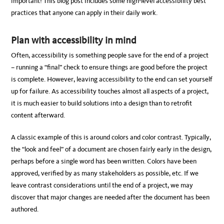
important! This blog post includes some high-level accessibility best
practices that anyone can apply in their daily work.
Plan with accessibility in mind
Often, accessibility is something people save for the end of a project
– running a “final” check to ensure things are good before the project
is complete. However, leaving accessibility to the end can set yourself
up for failure. As accessibility touches almost all aspects of a project,
it is much easier to build solutions into a design than to retrofit
content afterward.
A classic example of this is around colors and color contrast. Typically,
the “look and feel” of a document are chosen fairly early in the design,
perhaps before a single word has been written. Colors have been
approved, verified by as many stakeholders as possible, etc. If we
leave contrast considerations until the end of a project, we may
discover that major changes are needed after the document has been
authored.