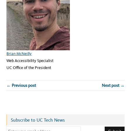
Brian McNeilly
Web Accessibility Specialist
UC Office of the President
← Previous post
Next post →
Subscribe to UC Tech News
E