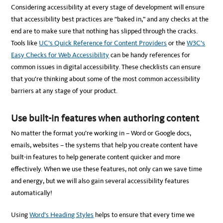
Considering accessibility at every stage of development will ensure
that accessibility best practices are “baked in,” and any checks at the
end are to make sure that nothing has slipped through the cracks.
Tools like
UC’s Quick Reference for Content Providers
or the
W3C’s
Easy Checks for Web Accessibility
can be handy references for
common issues in digital accessibility. These checklists can ensure
that you’re thinking about some of the most common accessibility
barriers at any stage of your product.
Use built-in features when authoring content
No matter the format you’re working in – Word or Google docs,
emails, websites – the systems that help you create content have
built-in features to help generate content quicker and more
effectively. When we use these features, not only can we save time
and energy, but we will also gain several accessibility features
automatically!
Using
Word’s Heading Styles
helps to ensure that every time we