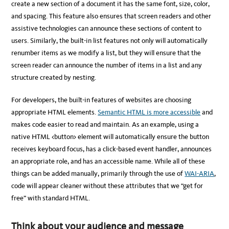
create a new section of a document it has the same font, size, color,
and spacing. This feature also ensures that screen readers and other
assistive technologies can announce these sections of content to
users. Similarly, the built-in list features not only will automatically
renumber items as we modify a list, but they will ensure that the
screen reader can announce the number of items in a list and any
structure created by nesting.
For developers, the built-in features of websites are choosing
appropriate HTML elements.
Semantic HTML is more accessible
and
makes code easier to read and maintain. As an example, using a
native HTML <button> element will automatically ensure the button
receives keyboard focus, has a click-based event handler, announces
an appropriate role, and has an accessible name. While all of these
things can be added manually, primarily through the use of
WAI-ARIA
,
code will appear cleaner without these attributes that we “get for
free” with standard HTML.
Think about your audience and message