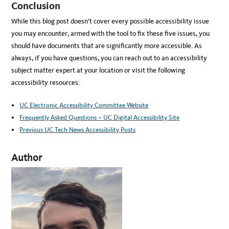
Conclusion
While this blog post doesn’t cover every possible accessibility issue
you may encounter, armed with the tool to fix these five issues, you
should have documents that are significantly more accessible. As
always, if you have questions, you can reach out to an accessibility
subject matter expert at your location or visit the following
accessibility resources:
UC Electronic Accessibility Committee Website
Frequently Asked Questions – UC Digital Accessibility Site
Previous UC Tech News Accessibility Posts
Author