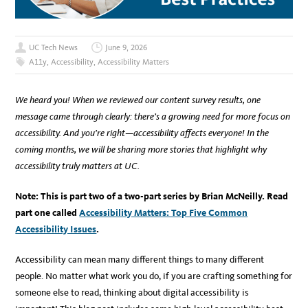
UC Tech News
June 9, 2026
A11y
,
Accessibility
,
Accessibility Matters
We heard you! When we reviewed our content survey results, one
message came through clearly: there’s a growing need for more focus on
accessibility. And you’re right—accessibility affects everyone! In the
coming months, we will be sharing more stories that highlight why
accessibility truly matters at UC.
Note: This is part two of a two-part series by Brian McNeilly. Read
part one called
Accessibility Matters: Top Five Common
Accessibility Issues
.
Accessibility can mean many different things to many different
people. No matter what work you do, if you are crafting something for
someone else to read, thinking about digital accessibility is