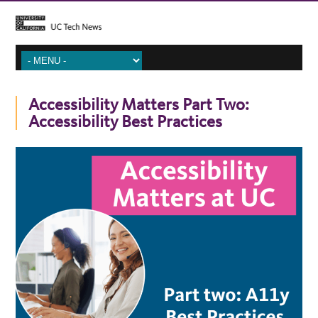
Accessibility Matters Part Two:
Accessibility Best Practices