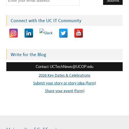
m
a
i
Connect with the UC IT Community
l
a
d
d
r
Write for the Blog
e
Contact UCTechNews@UCOP.edu
s
s
2026 Key Dates & Celebrations
:
Submit your story or story idea (form)
Share your event (form)