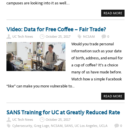
campuses are looking into it as well….
A
READ MORE
B
O
U
T
Video: Data for Free Coffee – Fair Trade?
U
C
UC Tech News
October 25, 2017
NCSAM
0
D
A
Would you trade personal
V
I
information such as your date
S
S
of birth, address, and email for
T
A
a cup of coffee? It’s a choice
R
T
many of us have made before.
U
P
Watch how a simple Facebook
O
F
“like” can make you more vulnerable to…
F
E
R
A
READ MORE
S
B
N
O
E
U
T
T
SANS Training for UC at Greatly Reduced Rate
W
V
O
I
R
UC Tech News
October 25, 2017
D
K
E
A
Cybersecurity
,
Greg Loge
,
NCSAM
,
SANS
,
UC Los Angeles
,
UCLA
0
O
N
: