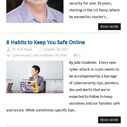
U
security for over 20 years,
C
A
starting in the US Navy, where
T
G
he earned his master’s…
R
E
A
A
READ MORE
T
B
L
O
Y
U
R
T
8 Habits to Keep You Safe Online
E
M
D
E
U
UC Tech News
October 18, 2017
E
C
T
E
Cybersecurity
,
Julie Goldstein
,
NCSAM
1
U
D
C
R
By Julie Goldstein.
Every new
R
A
I
T
cyber-attack or scam seems to
V
E
E
be accompanied by a barrage
R
S
of cybersecurity tips, pointers,
I
D
dos and don’ts that we’re
E
C
expected to follow to keep
I
S
ourselves and our families safe
O
J
and secure. While sometimes specific tips…
O
H
N
A
READ MORE
V
B
I
O