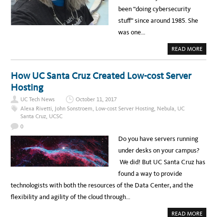
E
been “doing cybersecurity
O
:
stuff” since around 1985. She
A
R
was one…
E
Y
O
A
READ MORE
U
B
P
O
R
U
A
T
How UC Santa Cruz Created Low-cost Server
C
M
T
E
Hosting
I
E
C
T
I
UC Tech News
October 11, 2017
J
N
E
Alexa Rivetti
,
John Sonstroem
,
Low-cost Server Hosting
,
Nebula
,
UC
G
A
S
Santa Cruz
,
UCSC
N
A
I
0
F
E
E
L
Do you have servers running
S
A
O
R
under desks on your campus?
C
S
I
O
We did! But UC Santa Cruz has
A
N
L
,
found a way to provide
N
U
E
C
technologists with both the resources of the Data Center, and the
T
D
W
A
flexibility and agility of the cloud through…
O
V
R
I
K
S
A
READ MORE
I
H