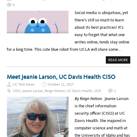
L
0
E
I
Social media is ubiquitous, yet
D
E
there’s still so much to learn
A
S
about its best practices! It’s
T
O
easy to forget that what one
S
T
writes online, tends stay online
E
A
for a long time. This cute blue robot from UCLA will share some…
L
F
R
A
READ MORE
O
B
M
O
U
U
C
T
Meet Jeanie Larson, UC Davis Health CISO
S
U
F
C
C
UC Tech News
October 11, 2017
L
L
A
CISO
,
Jeanie Larson
,
Reign Nelson
,
UC Davis Health
,
UCD
1
I
I
N
T
By Reign Nelson.
Jeanie Larson
I
S
C
E
is the chief information
A
C
L
U
security officer (CISO) at UC
T
R
R
I
Davis Health. She majored in
I
T
A
Y
computer science and math at
L
V
S
I
the University of Idaho and has
D