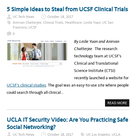
R
U
D
T
5 Simple Ideas to Steal from UCSF Clinical Trials
E
8
N
H
UC Tech News
October 18, 2017
A
B
Anirvan Chatterjee
,
Clinical Trials
,
Healthcare
,
Leslie Yuan
,
UC San
I
Francisco
,
UCSF
T
S
0
T
O
By Leslie Yuan and Anirvan
K
E
Chatterjee.
The research
E
P
technology team at UCSF’s
Y
O
Clinical and Translational
U
S
Science Institute (CTSI)
A
F
recently launched a website for
E
O
UCSF’s clinical studies
. The goal was an easy-to-use site where people
N
L
could search through all clinical…
I
N
E
A
READ MORE
B
O
U
T
UCLA IT Security Video: Are You Practicing Safe
5
S
Social Networking?
I
M
UC Tech News
October 18, 2017
UC Los Angeles
,
UCLA
P