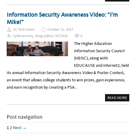
B
N
E
O
G
A
U
?
L
T
Information Security Awareness Video: “I’m
T
H
H
O
Mike!”
C
W
I
U
S
UC Tech News
October 11, 2017
C
O
S
Cybersecurity
,
doug yablun
,
NCSAM
0
A
N
The Higher Education
T
A
Information Security Council
C
R
(HEISC), along with
U
Z
EDUCAUSE and Internet2, held
C
R
its annual Information Security Awareness Video & Poster Contest,
E
A
an event that allows college students to win prizes, gain experience,
T
E
and earn recognition by creating a PSA…
D
L
O
A
READ MORE
W
B
-
O
C
U
O
T
S
Post navigation
I
T
N
S
F
E
O
1
2
Next →
R
R
V
M
E