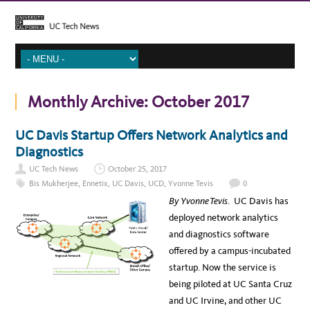
Monthly Archive:
October 2017
UC Davis Startup Offers Network Analytics and
Diagnostics
UC Tech News
October 25, 2017
Bis Mukherjee
,
Ennetix
,
UC Davis
,
UCD
,
Yvonne Tevis
0
By Yvonne Tevis
. UC Davis has
deployed network analytics
and diagnostics software
offered by a campus-incubated
startup. Now the service is
being piloted at UC Santa Cruz
and UC Irvine, and other UC