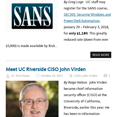
A
By Greg Loge
. UC staff may
D
L
A
Y
register for the SANS course,
T
T
A
I
SEC505: Securing Windows and
F
C
O
S
PowerShell Automation
,
R
A
F
N
January 29 – February 3, 2018,
R
D
E
D
for
only
$1,180
. This greatly
E
I
C
A
reduced rate (down from over
O
G
F
N
$5,000) is made available by Risk…
F
O
E
S
E
T
A
READ MORE
–
I
B
F
C
O
A
S
U
I
T
Meet UC Riverside CISO John Virden
R
S
T
A
R
UC Tech News
October 25, 2017
CISO
,
John Virden
1
N
A
S
D
By Reign Nelson.
John Virden
T
E
R
?
became chief information
A
I
security officer (CISO) at the
N
I
University of California,
N
G
Riverside, earlier this year. He
F
O
has been in information
R