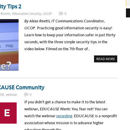
U
T
ty Tips 2
e
R
E
s
Rivetti
,
Information Security
,
UCOP
0
G
I
s
By Alexa Rivetti, IT Communications Coordinator,
S
T
:
UCOP.
Practicing good information security is easy!
E
R
Learn how to keep your information safer in just thirty
F
O
seconds, with the three simple security tips in the
R
T
video below. Filmed on the 7th floor of…
H
E
S
A
READ MORE
U
B
M
O
M
U
E
T
R
I
2
N
0
F
1
DUCAUSE Community
O
7
S
U
E
SE
,
webinar
0
C
C
C
I
If you didn’t get a chance to make it to the latest
Y
N
B
S
webinar,
EDUCAUSE Wants You,
fear not! You can
E
E
R
C
watch the webinar
recording
.
EDUCAUSE is a nonprofit
S
O
E
N
association whose mission is to advance higher
C
D
U
S
education through the…
R