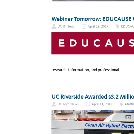
Webinar Tomorrow: EDUCAUSE 
UC IT News
April 12, 2017
EDUCAU
research, information, and professional…
UC Riverside Awarded $3.2 Milli
UC Tech News
April 11, 2017
Matth