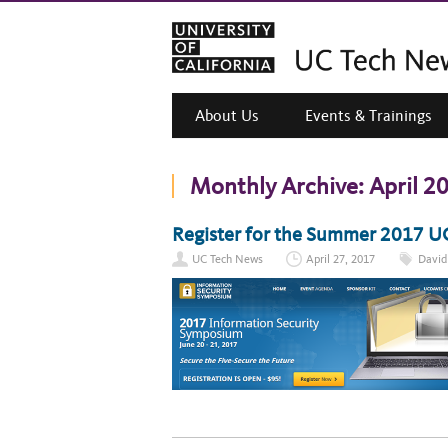
About Us
Events & Trainings
Monthly Archive:
April 2
Register for the Summer 2017 U
UC Tech News
April 27, 2017
David