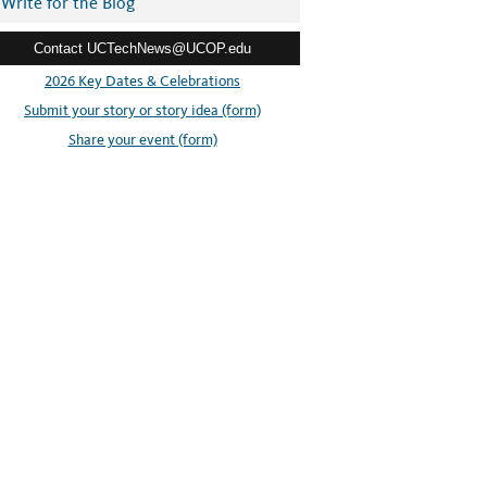
Write for the Blog
Contact UCTechNews@UCOP.edu
2026 Key Dates & Celebrations
Submit your story or story idea (form)
Share your event (form)