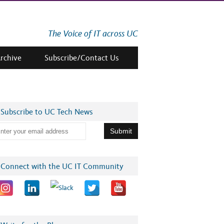
The Voice of IT across UC
Archive
Subscribe/Contact Us
Subscribe to UC Tech News
Connect with the UC IT Community