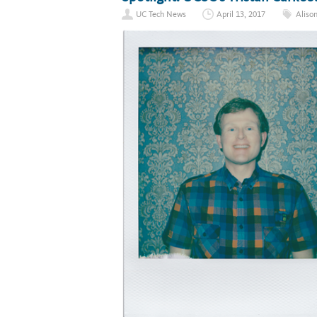
UC Tech News
April 13, 2017
Aliso