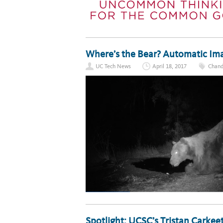
Where’s the Bear? Automatic Imag
UC Tech News
April 18, 2017
Chand
Spotlight: UCSC’s Tristan Carkeet 