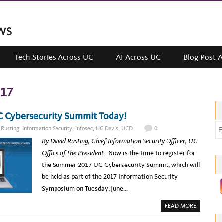
Tech Stories Across UC
AI Across UC
Blog Post 
017
C Cybersecurity Summit Today!
E
 Rusting
,
Information Security
,
infosec
,
UC Davis
,
UCD
0
m
By David Rusting, Chief Information Security Officer, UC
a
Office of the President.
Now is the time to register for
i
the Summer 2017 UC Cybersecurity Summit, which will
l
be held as part of the 2017 Information Security
a
Symposium on Tuesday, June…
d
A
READ MORE
d
B
O
r