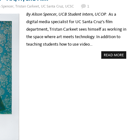
O
T
M
H
n Spencer
,
Tristan Carkeet
,
UC Santa Cruz
,
UCSC
1
M
E
U
B
By Alison Spencer, UCB Student Intern, UCOP.
As a
N
E
I
A
digital media specialist for UC Santa Cruz’s film
T
R
Y
?
department, Tristan Carkeet sees himself as working in
A
U
the space where art meets technology. In addition to
T
O
teaching students how to use video…
M
A
A
T
READ MORE
B
I
O
C
U
I
T
M
S
A
P
G
O
E
T
C
L
L
I
A
G
S
H
S
T
I
:
F
U
I
C
C
S
A
C
T
’
I
S
O
T
N
R
F