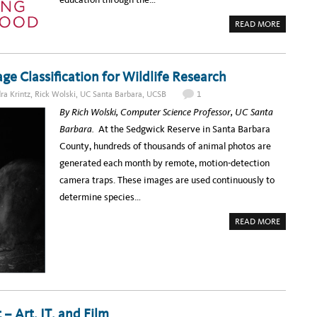
:
I
S
T
I
A
READ MORE
Y
M
B
S
P
O
U
L
U
M
E
T
M
S
H
I
E
e Classification for Wildlife Research
O
T
C
W
T
U
T
O
ra Krintz
,
Rick Wolski
,
UC Santa Barbara
,
UCSB
1
R
O
D
I
G
A
By Rich Wolski, Computer Science Professor, UC Santa
T
E
Y
Y
T
!
Barbara.
At the Sedgwick Reserve in Santa Barbara
T
I
I
N
County, hundreds of thousands of animal photos are
P
V
S
O
generated each month by remote, motion-detection
2
L
V
camera traps. These images are used continuously to
E
D
determine species…
I
N
T
A
READ MORE
H
B
E
O
E
U
D
T
U
W
C
H
A
E
U
R
S
E
E
’
– Art, IT, and Film
C
S