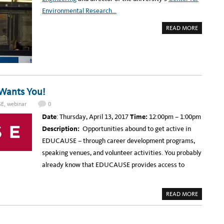
R
Environmental Research…
R
O
W
A
READ MORE
:
B
E
O
D
U
U
T
C
U
A
C
U
R
S
I
E
V
W
E
Wants You!
A
R
N
S
T
SE
,
webinar
0
I
S
D
Y
Date
: Thursday, April 13, 2017
Time:
12:00pm – 1:00pm
E
O
A
U
Description:
Opportunities abound to get active in
W
!
A
EDUCAUSE – through career development programs,
R
D
speaking venues, and volunteer activities. You probably
E
D
already know that EDUCAUSE provides access to
$
3
.
2
M
A
READ MORE
I
B
L
O
L
U
I
T
O
U