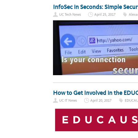
InfoSec in Seconds: Simple Securi
UC Tech News
April 25, 2017
Alexa 
How to Get Involved in the E
UC IT News
April 20, 2017
EDUCAU