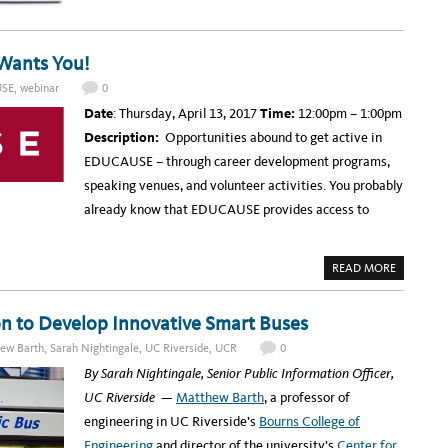
I
O
S
R
T
W
A
I
N
L
Wants You!
C
D
A
L
R
I
SE
,
webinar
0
K
F
E
E
Date
: Thursday, April 13, 2017
Time:
12:00pm – 1:00pm
E
R
T
E
Description:
Opportunities abound to get active in
–
S
A
E
EDUCAUSE – through career development programs,
R
A
T
R
speaking venues, and volunteer activities. You probably
,
C
I
H
already know that EDUCAUSE provides access to
T
,
A
N
A
D
READ MORE
B
F
O
I
U
L
T
M
on to Develop Innovative Smart Buses
W
E
ew Barth
,
Sarah Nightingale
,
UC Riverside
,
UCR
0
B
I
By Sarah Nightingale, Senior Public Information Officer,
N
A
UC Riverside
—
Matthew Barth
, a professor of
R
T
engineering in UC Riverside’s
Bourns College of
O
M
Engineering
and director of the university’s
Center for
O