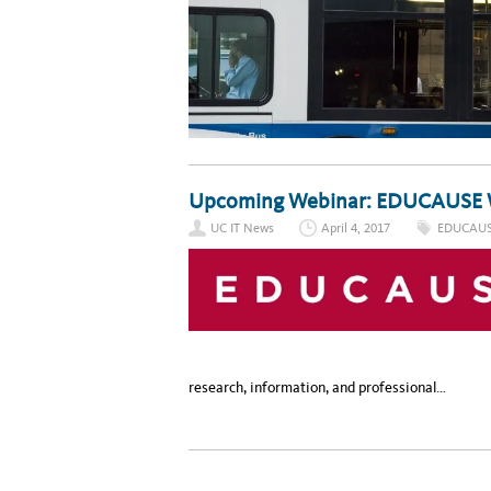
Upcoming Webinar: EDUCAUSE 
UC IT News
April 4, 2017
EDUCAU
research, information, and professional…