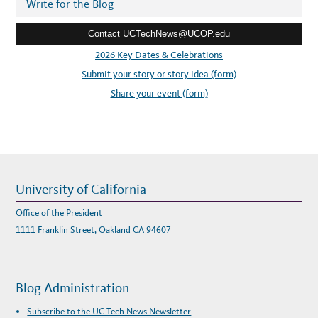
r
Write for the Blog
E
E
e
T
–
Contact UCTechNews@UCOP.edu
s
A
R
s
T
2026 Key Dates & Celebrations
,
:
I
Submit your story or story idea (form)
T
,
Share your event (form)
A
N
D
F
I
L
M
University of California
Office of the President
1111 Franklin Street, Oakland CA 94607
Blog Administration
Subscribe to the UC Tech News Newsletter