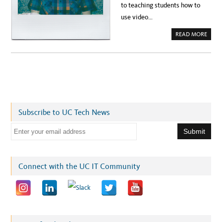
to teaching students how to
use video…
A
READ MORE
B
O
U
T
S
P
O
T
L
I
G
H
T
Subscribe to UC Tech News
:
U
E
C
S
m
C
’
a
S
T
i
R
Connect with the UC IT Community
I
l
S
T
a
A
N
d
C
A
d
R
K