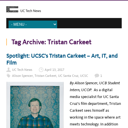
Tag Archive:
Tristan Carkeet
Spotlight: UCSC’s Tristan Carkeet – Art, IT, and
Film
UC Tech News
April 13, 2017
Alison Spencer
,
Tristan Carkeet
,
UC Santa Cruz
,
UCSC
1
By Alison Spencer, UCB Student
Intern, UCOP.
As a digital
media specialist for UC Santa
Cruz’s film department, Tristan
Carkeet sees himself as
working in the space where art
meets technology. In addition