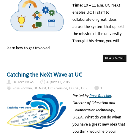
C
E
Time:
10 – 11 a.m. UC NeXt
S
C
C
T
enables UC IT staff to
S
W
collaborate on great ideas
I
N
across the system that uphold
U
C
the mission of the university.
’
S
Through this demo, you will
2
0
learn how to get involved…
1
5
I
A
READ MORE
N
B
F
O
O
U
R
T
Catching the NeXt Wave at UC
M
W
A
E
T
UC Tech News
August 12, 2015
B
I
I
Rose Rocchio
,
UC Next
,
UC Riverside
,
UCCSC
,
UCR
1
O
N
N
A
Posted by
Rose Rocchio
,
T
R
E
:
Director of Education and
C
U
H
C
Collaboration Technology,
N
N
O
E
UCLA.
What do you do when
L
X
O
T
you have a great new idea that
G
D
Y
E
you think would help your
A
M