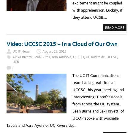
excitement might be coupled
with apprehension. Luckily, if
they attend UCSB,…
A
READ MORE
B
O
U
T
Video: UCCSC 2015 – In a Cloud of Our Own
I
T
UC IT News
August 25, 2015
S
P
Alexa Rivetti
,
Leah Burns
,
Tom Andriola
,
UC CIO
,
UC Riverside
,
UCCSC
,
O
UCR
T
L
0
I
G
The UC IT Communications
H
T
team had a great time at
:
U
UCCSC this year meeting and
C
S
interviewing IT professionals
B
’
from across the UC system.
S
J
Leah Burns and Lexi Rivetti of
O
E
UCOP spoke with Michelle
S
A
Tabula and Azra Ayers of UC Riverside,…
B
A