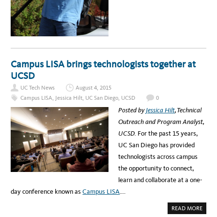
O
U
T
I
T
S
P
O
T
L
I
Campus LISA brings technologists together at
G
H
UCSD
T
:
UC Tech News
August 4, 2015
M
A
Campus LISA
,
Jessica Hilt
,
UC San Diego
,
UCSD
0
R
K
Posted by
Jessica Hilt
, Technical
U
S
Outreach and Program Analyst,
Q
U
UCSD.
For the past 15 years,
O
N
UC San Diego has provided
R
A
technologists across campus
I
S
the opportunity to connect,
E
S
learn and collaborate at a one-
T
H
day conference known as
Campus LISA
….
E
R
O
A
READ MORE
O
B