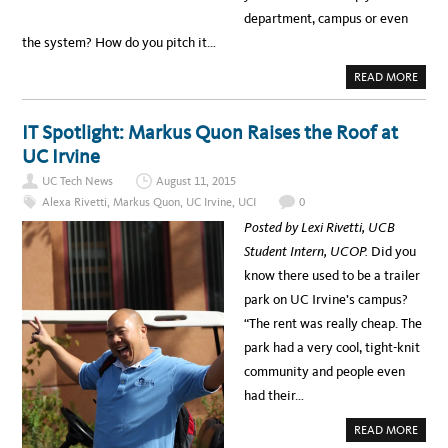
W
O
department, campus or even
A
A
R
N
the system? How do you pitch it…
D
D
S
W
A
A
READ MORE
L
B
K
O
T
U
H
T
IT Spotlight: Markus Quon Raises the Roof at
R
C
O
A
UC Irvine
U
T
G
C
H
UC Tech News
August 11, 2015
H
I
Alexa Rivetti
,
Markus Quon
,
UC Irvine
,
UCI
0
N
G
Posted by Lexi Rivetti, UCB
T
H
Student Intern, UCOP.
Did you
E
N
know there used to be a trailer
E
X
park on UC Irvine’s campus?
T
W
“The rent was really cheap. The
A
V
park had a very cool, tight-knit
E
A
community and people even
T
U
had their…
C
A
READ MORE
B