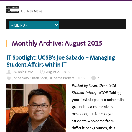
Monthly Archive:
August 2015
IT Spotlight: UCSB’s Joe Sabado – Managing
Student Affairs within IT
UC Tech News
August 27, 2015
Joe Sabado
,
Susan Shen
,
UC Santa Barbara
,
UCSB
2
Posted by Susan Shen, UCB
Student Intern, UCOP.
Taking
your first steps onto university
grounds is a momentous
occasion, but for college
students who come from
difficult backgrounds, this