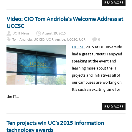
D
A
READ MORE
O
B
–
O
M
U
A
T
Video: CIO Tom Andriola’s Welcome Address at
N
V
A
I
UCCSC
G
D
I
E
N
UC IT News
August 19, 2015
O
G
:
Tom Andriola
,
UC CIO
,
UC Riverside
,
UCCSC
,
UCR
0
S
U
T
C
UCCSC
2015 at UC Riverside
U
C
D
S
had a great turnout! I enjoyed
E
C
N
2
speaking at the event and
T
0
A
1
learning more about the IT
F
5
F
–
projects and initiatives all of
A
I
I
N
our campuses are working on.
R
A
S
C
It’s such an exciting time for
W
L
I
O
the IT…
T
U
H
D
I
O
A
READ MORE
N
F
B
I
O
O
T
U
U
R
T
Ten projects win UC’s 2015 information
O
V
W
I
technology awards
N
D