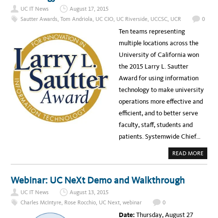
E
UC IT News
August 17, 2015
O
:
Sautter Awards
,
Tom Andriola
,
UC CIO
,
UC Riverside
,
UCCSC
,
UCR
0
C
I
Ten teams representing
O
T
multiple locations across the
O
M
University of California won
A
N
the 2015 Larry L. Sautter
D
R
Award for using information
I
O
technology to make university
L
A
operations more effective and
’
S
efficient, and to better serve
W
E
faculty, staff, students and
L
C
patients. Systemwide Chief…
O
M
E
A
READ MORE
A
B
D
O
D
U
R
T
Webinar: UC NeXt Demo and Walkthrough
E
T
S
E
S
UC IT News
August 13, 2015
N
A
P
Charles McIntyre
,
Rose Rocchio
,
UC Next
,
webinar
0
T
R
U
O
Date:
Thursday, August 27
C
J