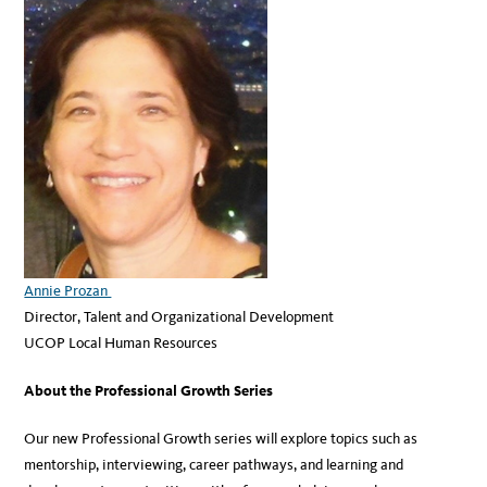
Annie Prozan
Director, Talent and Organizational Development
UCOP Local Human Resources
About the Professional Growth Series
Our new Professional Growth series will explore topics such as
mentorship, interviewing, career pathways, and learning and