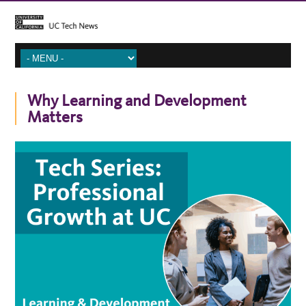
Why Learning and Development
Matters