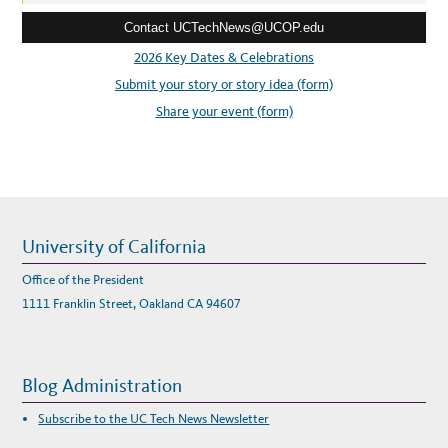
e
Contact UCTechNews@UCOP.edu
s
s
2026 Key Dates & Celebrations
:
Submit your story or story idea (form)
Share your event (form)
University of California
Office of the President
1111 Franklin Street, Oakland CA 94607
Blog Administration
Subscribe to the UC Tech News Newsletter