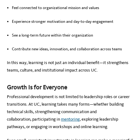
Feel connected to organizational mission and values
Experience stronger motivation and day-to-day engagement
See a long-term future within their organization
Contribute new ideas, innovation, and collaboration across teams
In this way, learning is not just an individual benefit—it strengthens
teams, culture, and institutional impact across UC.
Growth Is for Everyone
Professional development is not limited to leadership roles or career
transitions. At UC, learning takes many forms—whether building
technical skills, strengthening communication and
collaboration, participating in
mentoring
, exploring leadership
pathways, or engaging in workshops and online learning.