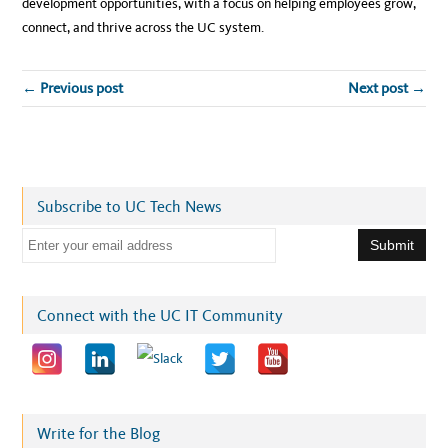
development opportunities, with a focus on helping employees grow,
connect, and thrive across the UC system.
← Previous post
Next post →
Subscribe to UC Tech News
E
m
a
i
Connect with the UC IT Community
l
a
d
d
r
Write for the Blog