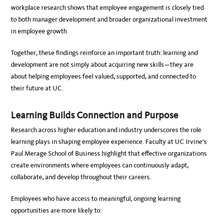
workplace research shows that employee engagement is closely tied
to both manager development and broader organizational investment
in employee growth.
Together, these findings reinforce an important truth: learning and
development are not simply about acquiring new skills—they are
about helping employees feel valued, supported, and connected to
their future at UC.
Learning Builds Connection and Purpose
Research across higher education and industry underscores the role
learning plays in shaping employee experience. Faculty at UC Irvine’s
Paul Merage School of Business highlight that effective organizations
create environments where employees can continuously adapt,
collaborate, and develop throughout their careers.
Employees who have access to meaningful, ongoing learning
opportunities are more likely to: