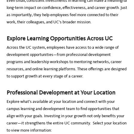
Even small, consistent investments in learning can make a meaningful
long-term impact on confidence, effectiveness, and career growth. Just
as importantly, they help employees feel more connected to their
work, their colleagues, and UC’s broader mission.
Explore Learning Opportunities Across UC
Across the UC system, employees have access to a wide range of
development opportunities—from professional development
programs and leadership workshops to mentoring networks, career
resources, and online learning platforms. These offerings are designed
to support growth at every stage of a career.
Professional Development at Your Location
Explore what’s available at your location and connect with your
campus learning and development team to find opportunities that
align with your goals. Investing in your growth not only benefits your
career—it strengthens the entire UC community.
Select your location
to view more information: