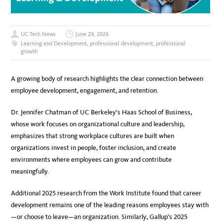
UC Tech News
June 29, 2026
Learning and Development
,
professional development
,
professional
growth
A growing body of research highlights the clear connection between
employee development, engagement, and retention.
Dr. Jennifer Chatman of UC Berkeley’s Haas School of Business,
whose work focuses on organizational culture and leadership,
emphasizes that strong workplace cultures are built when
organizations invest in people, foster inclusion, and create
environments where employees can grow and contribute
meaningfully.
Additional 2025 research from the Work Institute found that career
development remains one of the leading reasons employees stay with
—or choose to leave—an organization. Similarly, Gallup’s 2025