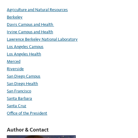
Agriculture and Natural Resources
Berkeley
Davis Campus and Health
Irvine Campus and Health
Lawrence Berkeley National Laboratory
Los Angeles Campus
Los Angeles Health
Merced
Riverside
San Diego Campus
San Diego Health
San Francisco
Santa Barbara
Santa Cruz
Office of the President
Author & Contact