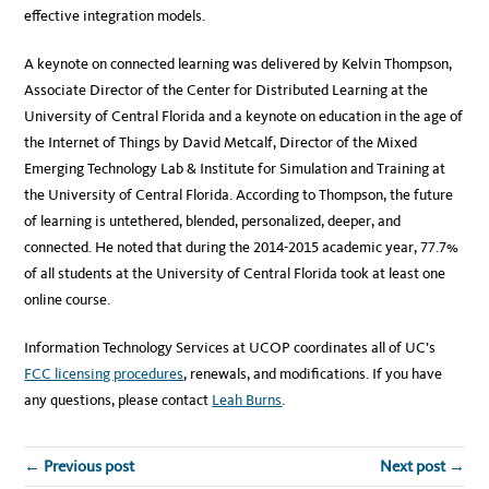
effective integration models.
A keynote on connected learning was delivered by Kelvin Thompson,
Associate Director of the Center for Distributed Learning at the
University of Central Florida and a keynote on education in the age of
the Internet of Things by David Metcalf, Director of the Mixed
Emerging Technology Lab & Institute for Simulation and Training at
the University of Central Florida. According to Thompson, the future
of learning is untethered, blended, personalized, deeper, and
connected. He noted that during the 2014-2015 academic year, 77.7%
of all students at the University of Central Florida took at least one
online course.
Information Technology Services at UCOP coordinates all of UC’s
FCC licensing procedures
, renewals, and modifications. If you have
any questions, please contact
Leah Burns
.
← Previous post
Next post →