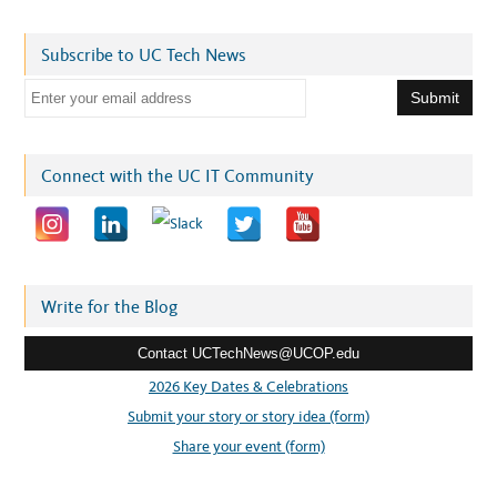
Subscribe to UC Tech News
E
m
a
i
Connect with the UC IT Community
l
a
d
d
r
Write for the Blog
e
Contact UCTechNews@UCOP.edu
s
s
2026 Key Dates & Celebrations
:
Submit your story or story idea (form)
Share your event (form)