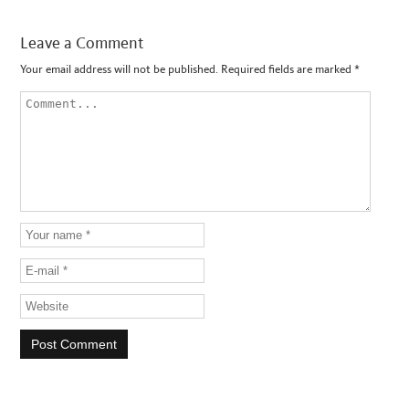
Leave a Comment
Your email address will not be published.
Required fields are marked
*