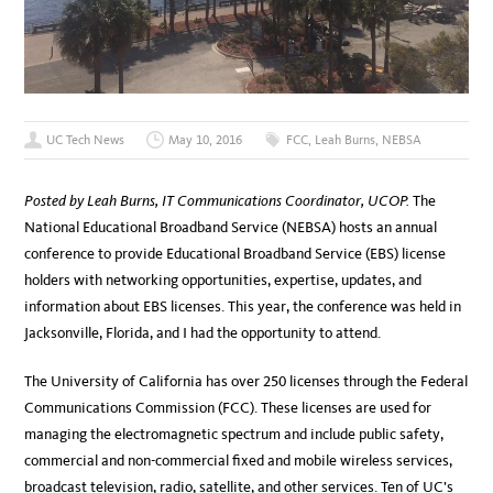
UC Tech News
May 10, 2016
FCC
,
Leah Burns
,
NEBSA
Posted by Leah Burns, IT Communications Coordinator, UCOP.
The
National Educational Broadband Service (NEBSA) hosts an annual
conference to provide Educational Broadband Service (EBS) license
holders with networking opportunities, expertise, updates, and
information about EBS licenses. This year, the conference was held in
Jacksonville, Florida, and I had the opportunity to attend.
The University of California has over 250 licenses through the Federal
Communications Commission (FCC). These licenses are used for
managing the electromagnetic spectrum and include public safety,
commercial and non-commercial fixed and mobile wireless services,
broadcast television, radio, satellite, and other services. Ten of UC’s