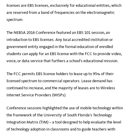
licenses are EBS licenses, exclusively for educational entities, which
are reserved from a band of frequencies on the electromagnetic
spectrum.
The NEBSA 2016 Conference featured an EBS 101 session, an
introduction to EBS licenses. Any local accredited institution or
government entity engaged in the formal education of enrolled
students can apply for an EBS license with the FCC to provide video,
voice, or data service that furthers a school’s educational mission.
The FCC permits EBS license holders to lease up to 95% of their
licensed spectrum to commercial operators. Lease demand has
continued to increase, and the majority of leases are to Wireless
Internet Service Providers (WISPs).
Conference sessions highlighted the use of mobile technology within
the framework of the University of South Florida’s Technology
Integration Matrix (TIM) – a tool designed to help evaluate the level
of technology adoption in classrooms and to guide teachers with