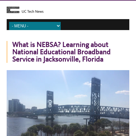
What is NEBSA? Learning about
National Educational Broadband
Service in Jacksonville, Florida