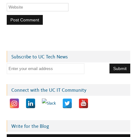
Subscribe to UC Tech News
E
m
a
i
Connect with the UC IT Community
l
a
d
d
r
Write for the Blog
e