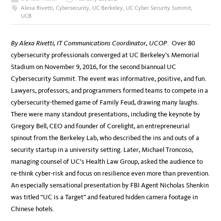
Alexa Rivetti
,
Cybersecurity
,
UC Berkeley
,
UC Cyber Security Summit
,
UCB
By Alexa Rivetti, IT Communications Coordinator, UCOP
. Over 80
cybersecurity professionals converged at UC Berkeley’s Memorial
Stadium on November 9, 2016, for the second biannual UC
Cybersecurity Summit. The event was informative, positive, and fun.
Lawyers, professors, and programmers formed teams to compete in a
cybersecurity-themed game of Family Feud, drawing many laughs.
There were many standout presentations, including the keynote by
Gregory Bell, CEO and founder of Corelight, an entrepreneurial
spinout from the Berkeley Lab, who described the ins and outs of a
security startup in a university setting. Later, Michael Troncoso,
managing counsel of UC’s Health Law Group, asked the audience to
re-think cyber-risk and focus on resilience even more than prevention.
An especially sensational presentation by FBI Agent Nicholas Shenkin
was titled “UC is a Target” and featured hidden camera footage in
Chinese hotels.