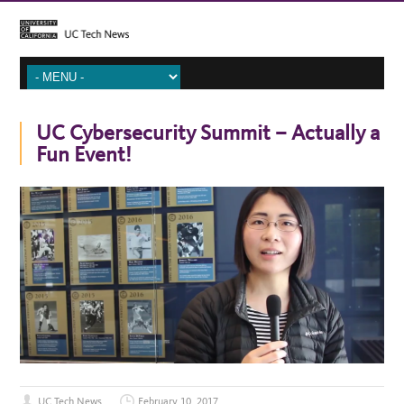
UC Cybersecurity Summit – Actually a
Fun Event!
UC Tech News
February 10, 2017