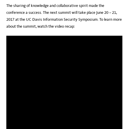
The sharing of knowledge and collaborative spirit made the
conference a success. The next summit will take place June 20 – 21,
2017 at the UC Davis Information Security Symposium. To learn more
about the summit, watch the video recap: