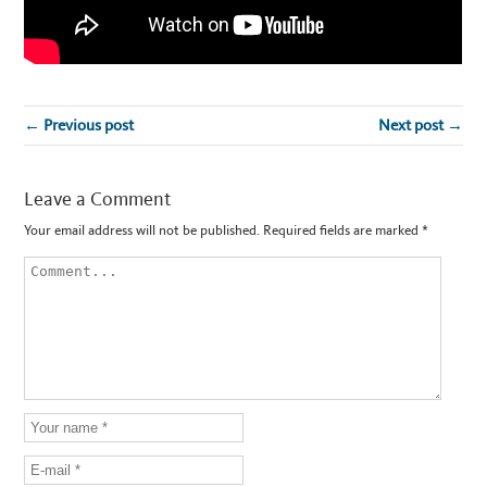
← Previous post
Next post →
Leave a Comment
Your email address will not be published.
Required fields are marked
*