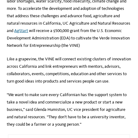
labor shortages, water scarcity, food insecurity, climate change and
more. To accelerate the development and adoption of technologies
that address these challenges and advance food, agriculture and
natural resources in California, UC Agriculture and Natural Resources
and
AgStart
will receive a $500,000 grant from the U.S. Economic
Development Administration (EDA) to cultivate the Verde Innovation
Network for Entrepreneurship (the VINE)
Like a grapevine, the VINE will connect existing clusters of innovation
across California and link entrepreneurs with mentors, advisors,
collaborators, events, competitions, education and other services to
turn good ideas into products and services people can use.
“We want to make sure every Californian has the support system to
take a novel idea and commercialize a new product or start a new
business,” said Glenda Humiston, UC vice president for agriculture
and natural resources. “They don’t have to be a university inventor,
they could be a farmer or a young person.”