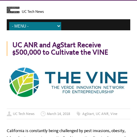
UC ANR and AgStart Receive
$500,000 to Cultivate the VINE
UC Tech News
March 14, 2018
AgStart
,
UC ANR
,
Vine
California is constantly being challenged by pest invasions, obesity,