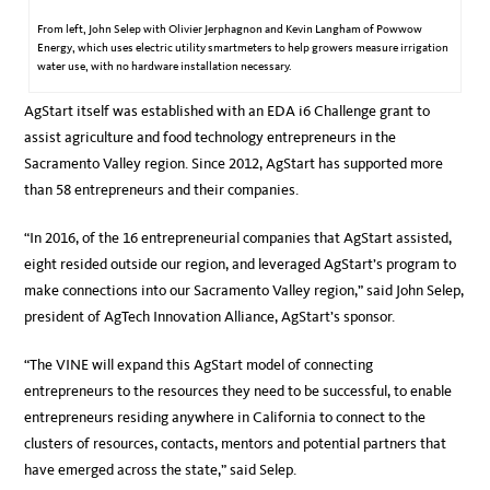
From left, John Selep with Olivier Jerphagnon and Kevin Langham of Powwow
Energy, which uses electric utility smartmeters to help growers measure irrigation
water use, with no hardware installation necessary.
AgStart itself was established with an EDA i6 Challenge grant to
assist agriculture and food technology entrepreneurs in the
Sacramento Valley region. Since 2012, AgStart has supported more
than 58 entrepreneurs and their companies.
“In 2016, of the 16 entrepreneurial companies that AgStart assisted,
eight resided outside our region, and leveraged AgStart’s program to
make connections into our Sacramento Valley region,” said John Selep,
president of AgTech Innovation Alliance, AgStart’s sponsor.
“The VINE will expand this AgStart model of connecting
entrepreneurs to the resources they need to be successful, to enable
entrepreneurs residing anywhere in California to connect to the
clusters of resources, contacts, mentors and potential partners that
have emerged across the state,” said Selep.