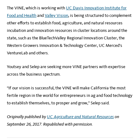
The VINE, which is working with
UC Davis Innovation Institute for
Food and Health
and
Valley Vision
, is being structured to complement
other efforts to establish food, agriculture, and natural resources
incubation and innovation resources in cluster locations around the
state, such as the BlueTechValley Regional Innovation Cluster, the
Western Growers Innovation & Technology Center, UC Merced’s
VentureLab and others.
Youtsey and Selep are seeking more VINE partners with expertise
across the business spectrum.
“If our vision is successful, the VINE will make California the most
fertile region in the world for entrepreneurs in ag and food technology
to establish themselves, to prosper and grow,” Selep said.
Originally published by
UC Agriculture and Natural Resources
on
September 26, 2017. Republished with permission.