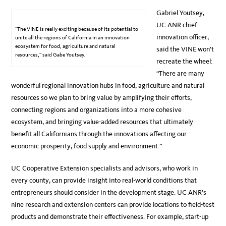
Gabriel Youtsey,
UC ANR chief
“The VINE is really exciting because of its potential to
innovation officer,
unite all the regions of California in an innovation
ecosystem for food, agriculture and natural
said the VINE won’t
resources,” said Gabe Youtsey.
recreate the wheel:
“There are many
wonderful regional innovation hubs in food, agriculture and natural
resources so we plan to bring value by amplifying their efforts,
connecting regions and organizations into a more cohesive
ecosystem, and bringing value-added resources that ultimately
benefit all Californians through the innovations affecting our
economic prosperity, food supply and environment.”
UC Cooperative Extension specialists and advisors, who work in
every county, can provide insight into real-world conditions that
entrepreneurs should consider in the development stage. UC ANR’s
nine research and extension centers can provide locations to field-test
products and demonstrate their effectiveness. For example, start-up