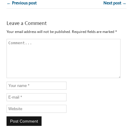
← Previous post
Next post →
Leave a Comment
Your email address will not be published.
Required fields are marked
*