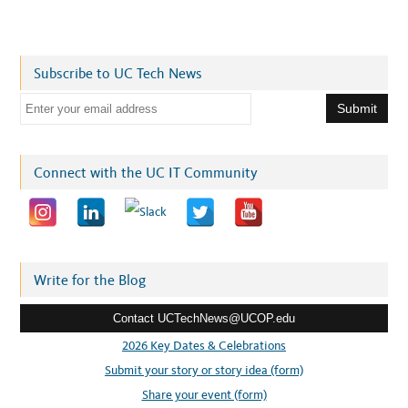
Subscribe to UC Tech News
E
m
a
i
Connect with the UC IT Community
l
a
d
d
r
Write for the Blog
e
Contact UCTechNews@UCOP.edu
s
s
2026 Key Dates & Celebrations
:
Submit your story or story idea (form)
Share your event (form)