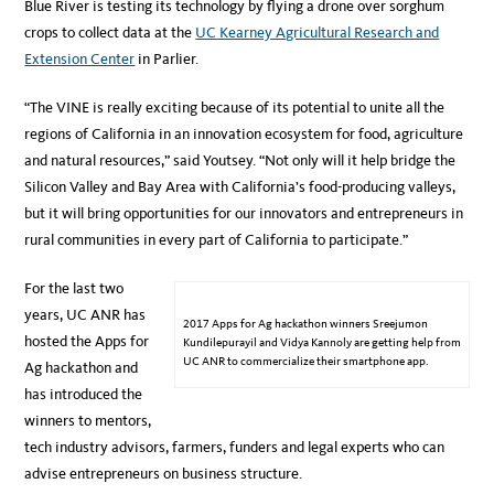
Blue River is testing its technology by flying a drone over sorghum
crops to collect data at the
UC Kearney Agricultural Research and
Extension Center
in Parlier.
“The VINE is really exciting because of its potential to unite all the
regions of California in an innovation ecosystem for food, agriculture
and natural resources,” said Youtsey. “Not only will it help bridge the
Silicon Valley and Bay Area with California’s food-producing valleys,
but it will bring opportunities for our innovators and entrepreneurs in
rural communities in every part of California to participate.”
For the last two
years, UC ANR has
2017 Apps for Ag hackathon winners Sreejumon
hosted the Apps for
Kundilepurayil and Vidya Kannoly are getting help from
UC ANR to commercialize their smartphone app.
Ag hackathon and
has introduced the
winners to mentors,
tech industry advisors, farmers, funders and legal experts who can
advise entrepreneurs on business structure.