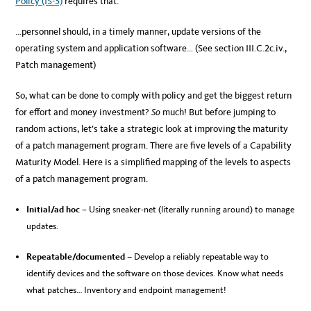
Policy (IS-3)
requires that:
…personnel should, in a timely manner, update versions of the
operating system and application software… (See section III.C.2c.iv.,
Patch management)
So, what can be done to comply with policy and get the biggest return
for effort and money investment?
So
much! But before jumping to
random actions, let’s take a strategic look at improving the maturity
of a patch management program. There are five levels of a Capability
Maturity Model. Here is a simplified mapping of the levels to aspects
of a patch management program.
Initial/ad hoc
– Using sneaker-net (literally running around) to manage
updates.
Repeatable/documented
–
Develop a reliably repeatable way to
identify devices and the software on those devices. Know what needs
what patches… Inventory and endpoint management!