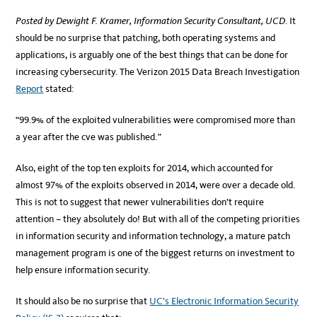
Posted by Dewight F. Kramer, Information Security Consultant, UCD
. It
should be no surprise that patching, both operating systems and
applications, is arguably one of the best things that can be done for
increasing cybersecurity. The Verizon 2015 Data Breach Investigation
Report
stated:
“99.9% of the exploited vulnerabilities were compromised more than
a year after the cve was published.
”
Also, eight of the top ten exploits for 2014, which accounted for
almost 97% of the exploits observed in 2014, were over a decade old.
This is not to suggest that newer vulnerabilities don’t require
attention – they absolutely do! But with all of the competing priorities
in information security and information technology, a mature patch
management program is one of the biggest returns on investment to
help ensure information security.
It should also be no surprise that
UC’s Electronic Information Security