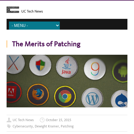
The Merits of Patching
UC Tech News
October 15, 2015
Cybersecurity
,
Dewight Kramer
,
Patching