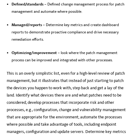
Defined/standards
– Defined change management process for patch
management and automate where possible.
Managed/reports
– Determine key metrics and create dashboard
reports to demonstrate proactive compliance and drive necessary
remediation efforts.
Optimizing/improvement
– look where the patch management
process can be improved and integrated with other processes.
This is an overly simplistic list, even for a high-level review of patch
management, but it illustrates that instead of just starting to patch
the devices you happen to work with, step back and get a lay of the
land. Identify what devices there are and what patches need to be
considered; develop processes that incorporate risk and other
processes, e.g., configuration, change and vulnerability management
that are appropriate for the environment; automate the processes
where possible and take advantage of tools, including endpoint
managers, configuration and update servers. Determine key metrics