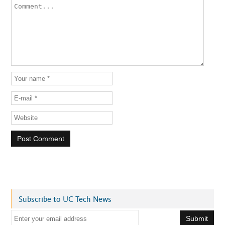
Subscribe to UC Tech News
E