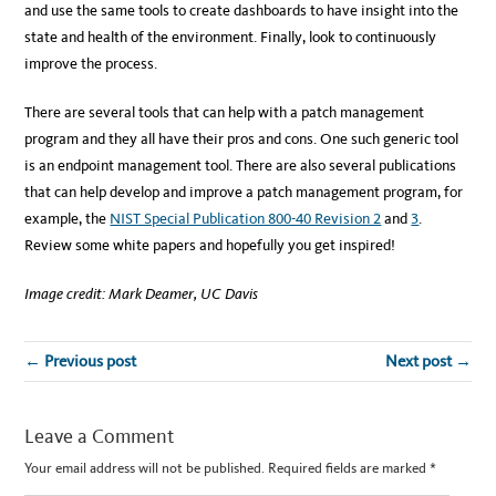
and use the same tools to create dashboards to have insight into the
state and health of the environment. Finally, look to continuously
improve the process.
There are several tools that can help with a patch management
program and they all have their pros and cons. One such generic tool
is an endpoint management tool. There are also several publications
that can help develop and improve a patch management program, for
example, the
NIST Special Publication 800-40 Revision 2
and
3
.
Review some white papers and hopefully you get inspired!
Image credit: Mark Deamer, UC Davis
← Previous post
Next post →
Leave a Comment
Your email address will not be published.
Required fields are marked
*