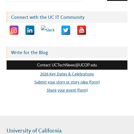
m
a
i
Connect with the UC IT Community
l
a
d
d
r
Write for the Blog
e
Contact UCTechNews@UCOP.edu
s
s
2026 Key Dates & Celebrations
:
Submit your story or story idea (form)
Share your event (form)
University of California