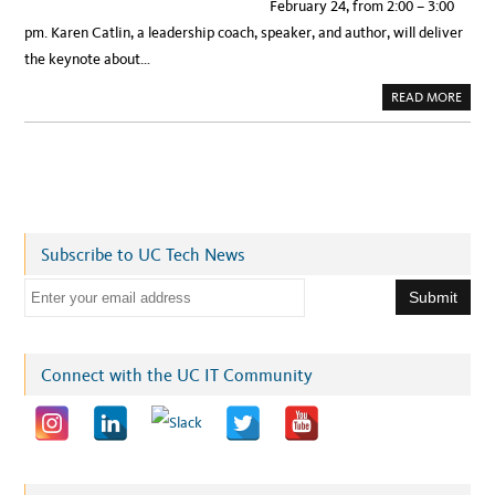
February 24, from 2:00 – 3:00
pm. Karen Catlin, a leadership coach, speaker, and author, will deliver
the keynote about…
A
READ MORE
B
O
U
T
R
E
G
I
S
T
E
Subscribe to UC Tech News
R
N
O
E
W
!
m
F
E
a
B
.
i
Connect with the UC IT Community
2
4
l
W
I
a
T
A
d
T
U
d
C
I