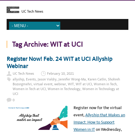
Tag Archive:
WIT at UCI
Register Now! Feb. 24 WIT at UCI Allyship
Webinar
UC Tech News
February 10, 2021
allyship
,
Events
,
Jason Valdry
,
Jennifer Wong-Ma
,
Karen Catlin
,
Shohreh
Bozorgmehri
,
virtual event
,
webinar
,
WIT
,
WIT at UCI
,
Women in Tech
,
Women in Tech at UCI
,
Women in Technology
,
Women in Technology at
UCI
0
Register now for the virtual
event,
Allyship that Makes an
Impact: How to Support
Women in IT
on Wednesday,