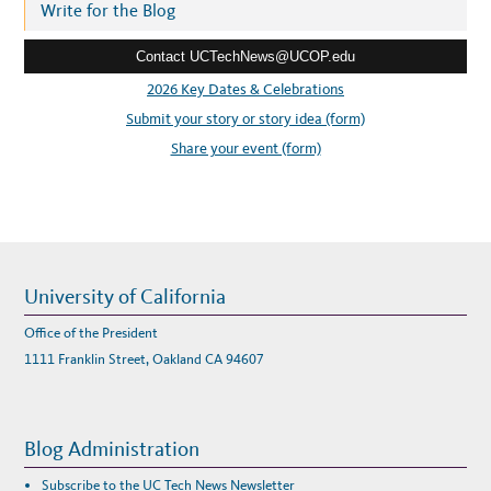
r
Write for the Blog
A
L
e
L
Y
Contact UCTechNews@UCOP.edu
s
S
H
s
2026 Key Dates & Celebrations
I
P
:
Submit your story or story idea (form)
W
E
B
Share your event (form)
I
N
A
R
University of California
Office of the President
1111 Franklin Street, Oakland CA 94607
Blog Administration
Subscribe to the UC Tech News Newsletter