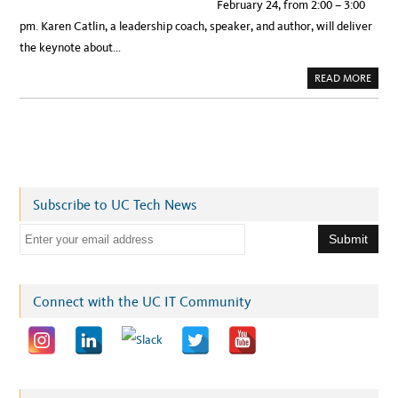
February 24, from 2:00 – 3:00
pm. Karen Catlin, a leadership coach, speaker, and author, will deliver
the keynote about…
A
READ MORE
B
O
U
T
R
E
G
I
S
T
E
Subscribe to UC Tech News
R
N
O
E
W
!
m
F
E
a
B
.
i
Connect with the UC IT Community
2
4
l
W
I
a
T
A
d
T
U
d
C
I