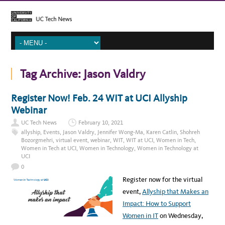
Tag Archive:
Jason Valdry
Register Now! Feb. 24 WIT at UCI Allyship
Webinar
UC Tech News
February 10, 2021
allyship
,
Events
,
Jason Valdry
,
Jennifer Wong-Ma
,
Karen Catlin
,
Shohreh
Bozorgmehri
,
virtual event
,
webinar
,
WIT
,
WIT at UCI
,
Women in Tech
,
Women in Tech at UCI
,
Women in Technology
,
Women in Technology at
UCI
0
Register now for the virtual
event,
Allyship that Makes an
Impact: How to Support
Women in IT
on Wednesday,