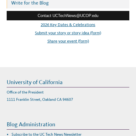
r
Write for the Blog
A
L
e
L
Y
Contact UCTechNews@UCOP.edu
s
S
H
s
2026 Key Dates & Celebrations
I
P
:
Submit your story or story idea (form)
W
E
B
Share your event (form)
I
N
A
R
University of California
Office of the President
1111 Franklin Street, Oakland CA 94607
Blog Administration
Subscribe to the UC Tech News Newsletter