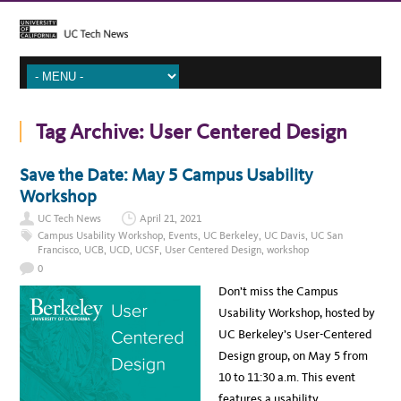
Tag Archive:
User Centered Design
Save the Date: May 5 Campus Usability
Workshop
UC Tech News
April 21, 2021
Campus Usability Workshop
,
Events
,
UC Berkeley
,
UC Davis
,
UC San
Francisco
,
UCB
,
UCD
,
UCSF
,
User Centered Design
,
workshop
0
Don’t miss the Campus
Usability Workshop, hosted by
UC Berkeley’s User-Centered
Design group, on May 5 from
10 to 11:30 a.m. This event
features a usability