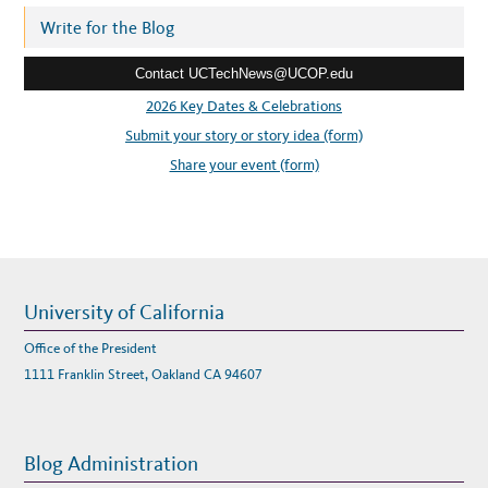
A
B
r
Write for the Blog
I
L
e
I
T
Contact UCTechNews@UCOP.edu
s
Y
W
s
2026 Key Dates & Celebrations
O
R
:
Submit your story or story idea (form)
K
S
H
Share your event (form)
O
P
University of California
Office of the President
1111 Franklin Street, Oakland CA 94607
Blog Administration