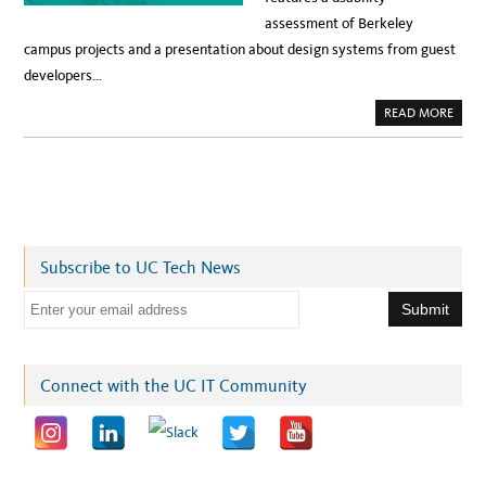
assessment of Berkeley
campus projects and a presentation about design systems from guest
developers…
A
READ MORE
B
O
U
T
S
A
V
E
T
H
E
Subscribe to UC Tech News
D
A
T
E
E
:
m
M
A
a
Y
5
i
Connect with the UC IT Community
C
A
l
M
P
a
U
S
d
U
S
d