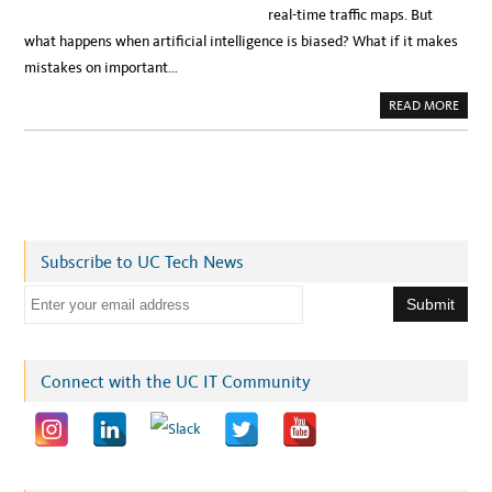
real-time traffic maps. But
what happens when artificial intelligence is biased? What if it makes
mistakes on important…
A
READ MORE
B
O
U
T
A
R
T
I
F
I
C
Subscribe to UC Tech News
I
A
L
E
I
N
m
T
E
a
L
L
i
Connect with the UC IT Community
I
G
l
E
N
a
C
E
d
:
C
d
A