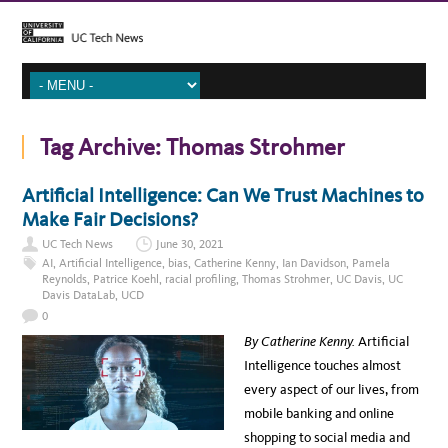
Tag Archive:
Thomas Strohmer
Artificial Intelligence: Can We Trust Machines to
Make Fair Decisions?
UC Tech News
June 30, 2021
AI
,
Artificial Intelligence
,
bias
,
Catherine Kenny
,
Ian Davidson
,
Pamela
Reynolds
,
Patrice Koehl
,
racial profiling
,
Thomas Strohmer
,
UC Davis
,
UC
Davis DataLab
,
UCD
0
By Catherine Kenny.
Artificial
Intelligence touches almost
every aspect of our lives, from
mobile banking and online
shopping to social media and