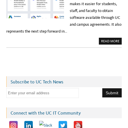
makes it easier for students,
staff, and faculty to obtain
software available through UC
and campus agreements. It also
represents the next step forward in…
A
READ MORE
B
O
U
T
U
C
D
A
V
I
S
Subscribe to UC Tech News
C
R
E
E
A
T
m
E
S
a
N
E
i
Connect with the UC IT Community
W
S
l
O
F
a
T