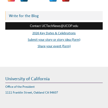
W
d
A
R
d
E
A
r
Write for the Blog
N
D
e
S
E
Contact UCTechNews@UCOP.edu
s
R
V
s
2026 Key Dates & Celebrations
I
C
:
Submit your story or story idea (form)
E
C
A
Share your event (form)
T
A
L
O
G
University of California
Office of the President
1111 Franklin Street, Oakland CA 94607