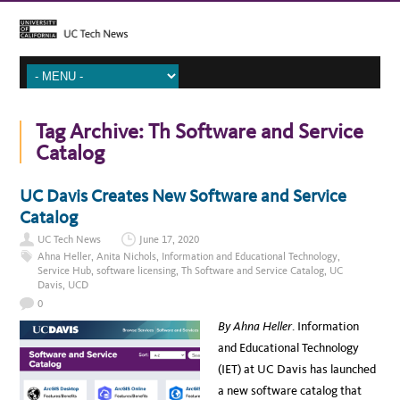
Tag Archive:
Th Software and Service
Catalog
UC Davis Creates New Software and Service
Catalog
UC Tech News
June 17, 2020
Ahna Heller
,
Anita Nichols
,
Information and Educational Technology
,
Service Hub
,
software licensing
,
Th Software and Service Catalog
,
UC
Davis
,
UCD
0
By Ahna Heller
. Information
and Educational Technology
(IET) at UC Davis has launched
a new software catalog that