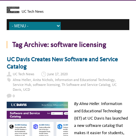
Tag Archive:
software licensing
UC Davis Creates New Software and Service
Catalog
UC Tech News
June 17, 2020
Ahna Heller
,
Anita Nichols
,
Information and Educational Technology
,
Service Hub
,
software licensing
,
Th Software and Service Catalog
,
UC
Davis
,
UCD
0
By Ahna Heller
. Information
and Educational Technology
(IET) at UC Davis has launched
a new software catalog that
makes it easier for students,