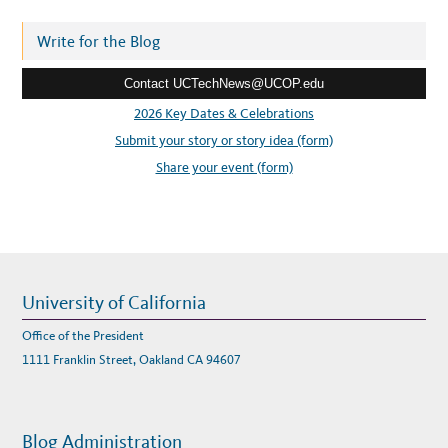
R
d
E
A
r
Write for the Blog
N
D
e
S
E
Contact UCTechNews@UCOP.edu
s
R
V
s
2026 Key Dates & Celebrations
I
C
:
Submit your story or story idea (form)
E
C
A
Share your event (form)
T
A
L
O
G
University of California
Office of the President
1111 Franklin Street, Oakland CA 94607
Blog Administration