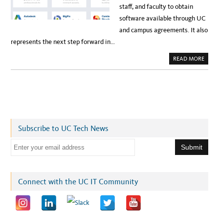
staff, and faculty to obtain
software available through UC
and campus agreements. It also
represents the next step forward in…
A
READ MORE
B
O
U
T
U
C
D
A
V
I
S
Subscribe to UC Tech News
C
R
E
E
A
T
m
E
S
a
N
E
i
Connect with the UC IT Community
W
S
l
O
F
a
T
W
d
A