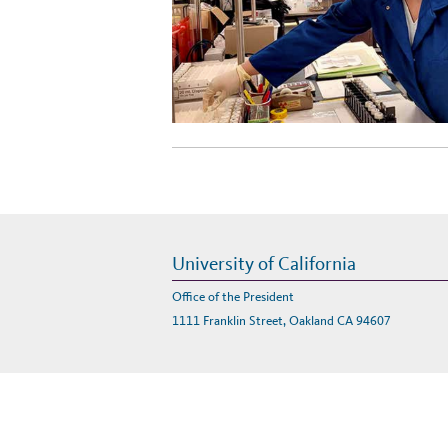
University of California
Office of the President
1111 Franklin Street, Oakland CA 94607