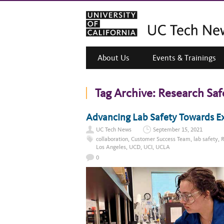
About Us
Events & Trainings
Tag Archive:
Research Saf
Advancing Lab Safety Towards E
UC Tech News
September 15, 2021
collaboration
,
Customer Success Team
,
lab safety
,
R
Los Angeles
,
UCD
,
UCI
,
UCLA
0