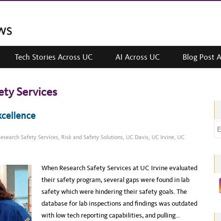
Tech Stories Across UC
AI Across UC
Blog Post 
ety Services
xcellence
E
esearch Safety Services
,
Risk and Safety Solutions
,
UC Davis
,
UC Irvine
,
UC
m
a
i
When Research Safety Services at UC Irvine evaluated
l
their safety program, several gaps were found in lab
a
safety which were hindering their safety goals. The
d
database for lab inspections and findings was outdated
d
with low tech reporting capabilities, and pulling…
r