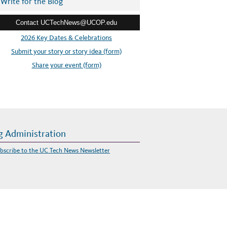
Write for the Blog
Contact UCTechNews@UCOP.edu
2026 Key Dates & Celebrations
Submit your story or story idea (form)
Share your event (form)
g Administration
bscribe to the UC Tech News Newsletter