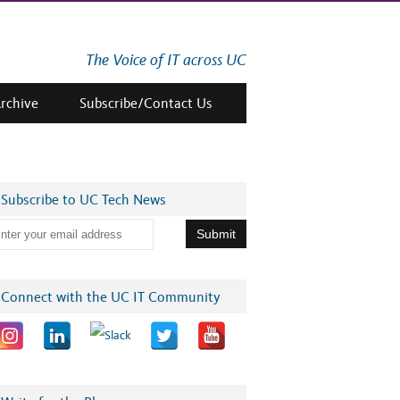
The Voice of IT across UC
Archive
Subscribe/Contact Us
Subscribe to UC Tech News
Connect with the UC IT Community