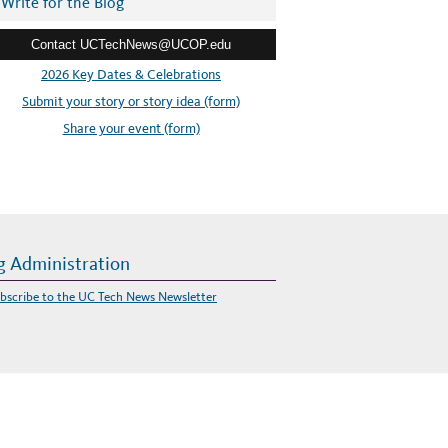
Write for the Blog
Contact UCTechNews@UCOP.edu
2026 Key Dates & Celebrations
Submit your story or story idea (form)
Share your event (form)
g Administration
bscribe to the UC Tech News Newsletter