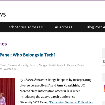
Tech Stories Across UC
AI Across UC
Blog Post 
nes
Panel: Who Belongs in Tech?
E
Chasiri Sherron
,
diversity
,
Events
,
Meggan Levitt
,
Michele Haynes
,
Palmer
m
ms
,
Women in IT
a
i
By Chasiri Sherron
. “Change happens by incorporating
l
diverse perspectives,” said
Ann Kovalchick
, UC
a
Merced chief information officer (CIO), when
d
introducing the 2019 UCTech Conference
d
Diversity/WIT Panel, “
Reframing Technical Difficulties
r