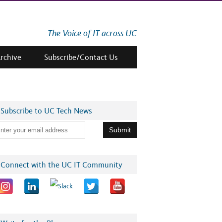
The Voice of IT across UC
Archive
Subscribe/Contact Us
Subscribe to UC Tech News
Connect with the UC IT Community