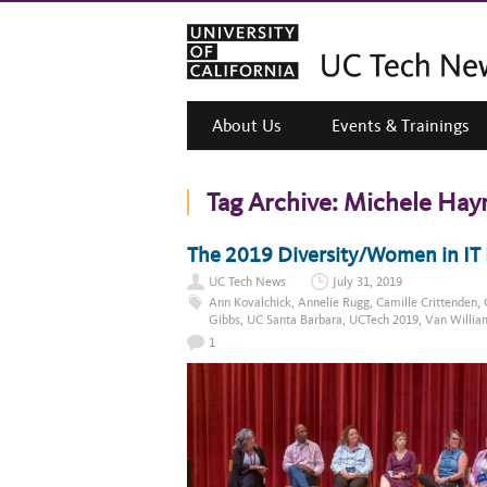
About Us
Events & Trainings
Tag Archive:
Michele Hay
The 2019 Diversity/Women in IT 
UC Tech News
July 31, 2019
Ann Kovalchick
,
Annelie Rugg
,
Camille Crittenden
,
Gibbs
,
UC Santa Barbara
,
UCTech 2019
,
Van Willia
1