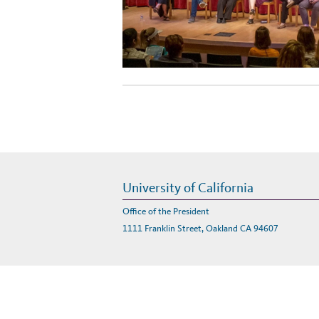
University of California
Office of the President
1111 Franklin Street, Oakland CA 94607