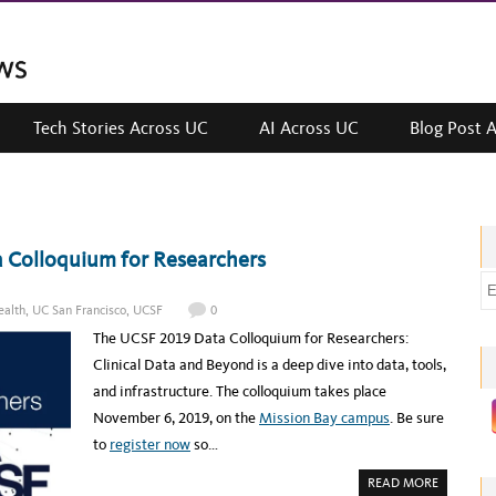
Tech Stories Across UC
AI Across UC
Blog Post 
 Colloquium for Researchers
E
m
alth
,
UC San Francisco
,
UCSF
0
a
The UCSF 2019 Data Colloquium for Researchers:
i
Clinical Data and Beyond is a deep dive into data, tools,
l
and infrastructure. The colloquium takes place
a
November 6, 2019, on the
Mission Bay campus
. Be sure
d
to
register now
so…
d
A
READ MORE
r
B