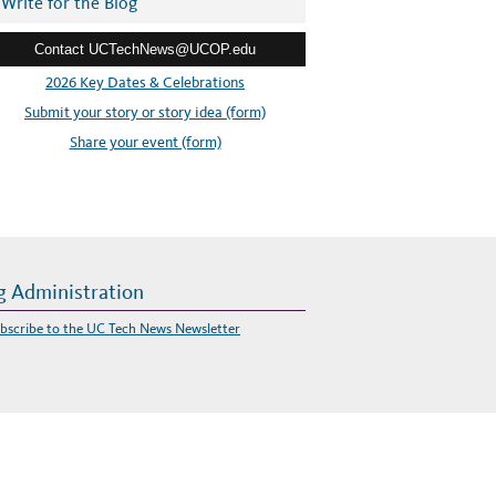
Write for the Blog
Contact UCTechNews@UCOP.edu
2026 Key Dates & Celebrations
Submit your story or story idea (form)
Share your event (form)
g Administration
bscribe to the UC Tech News Newsletter