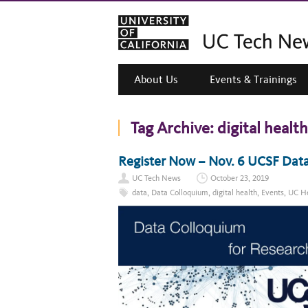
About Us
Events & Trainings
Tag Archive:
digital health
Register Now – Nov. 6 UCSF Data
UC Tech News
October 23, 2019
data
,
Data Colloquium
,
digital health
,
Events
,
UC He