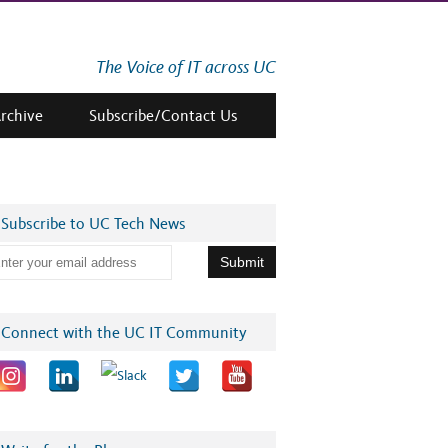
The Voice of IT across UC
Archive
Subscribe/Contact Us
Subscribe to UC Tech News
Connect with the UC IT Community