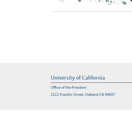
University of California
Office of the President
1111 Franklin Street, Oakland CA 94607