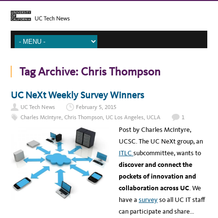
Tag Archive:
Chris Thompson
UC NeXt Weekly Survey Winners
UC Tech News
February 5, 2015
Charles McIntyre
,
Chris Thompson
,
UC Los Angeles
,
UCLA
1
Post by Charles McIntyre,
UCSC. The UC NeXt group, an
ITLC
subcommittee, wants to
discover and connect the
pockets of innovation and
collaboration across UC
. We
have a
survey
so all UC IT staff
can participate and share…